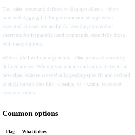
The
command defines or displays aliases—short
alias
names that
expand
to longer command strings when
executed. Aliases are useful for creating convenient
shortcuts for frequently used commands, especially those
with many options.
When called without arguments,
prints all currently
alias
defined aliases. When given a name and value, it creates a
new
alias
. Aliases are typically
session
-specific and defined
in
shell
startup files like
or
to persist
~/.bashrc
~/.zshrc
across sessions.
Common options
Flag
What it does