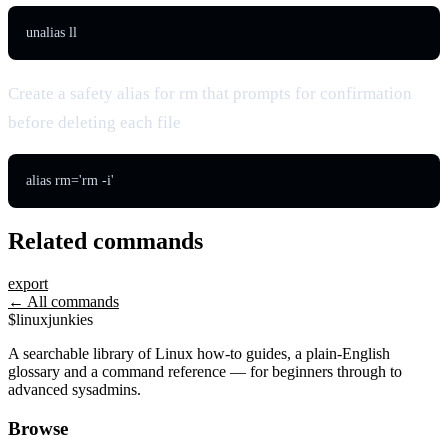
unalias ll
Create a safety alias for rm that prompts for confirmation
before deleting each file
alias rm='rm -i'
Related commands
export
← All commands
$
linux
junkies
A searchable library of Linux how-to guides, a plain-English
glossary and a command reference — for beginners through to
advanced sysadmins.
Browse