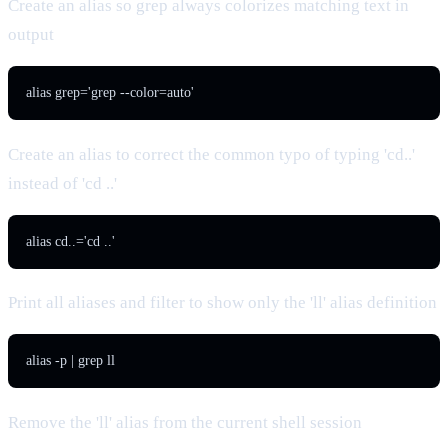
Create an alias so grep always colorizes matching text in
output
alias grep='grep --color=auto'
Create an alias to correct the common typo of typing 'cd..'
instead of 'cd ..'
alias cd..='cd ..'
Print all aliases and filter to show only the 'll' alias definition
alias -p | grep ll
Remove the 'll' alias from the current shell session