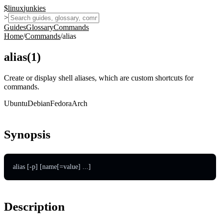
$
linux
junkies
>
Guides
Glossary
Commands
Home
/
Commands
/
alias
alias
(
1
)
Create or display shell aliases, which are custom shortcuts for
commands.
Ubuntu
Debian
Fedora
Arch
Synopsis
alias [-p] [name[=value] ...]
Description