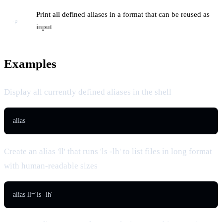
Print all defined aliases in a format that can be reused as
-p
input
Examples
Display all currently defined aliases in the shell
alias
Create an alias 'll' that runs 'ls -lh' to list files in long format
with human-readable sizes
alias ll='ls -lh'