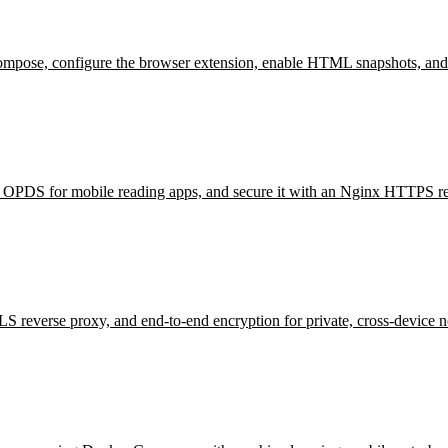
mpose, configure the browser extension, enable HTML snapshots, and
e OPDS for mobile reading apps, and secure it with an Nginx HTTPS re
reverse proxy, and end-to-end encryption for private, cross-device n