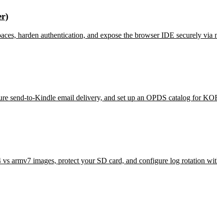
r)
aces, harden authentication, and expose the browser IDE securely via 
ure send-to-Kindle email delivery, and set up an OPDS catalog for KO
s armv7 images, protect your SD card, and configure log rotation wit