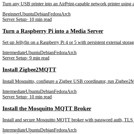
Turn any USB printer into an AirPrint-capable network printer using
Beginner
Ubuntu
Debian
Fedora
Arch
Server Setup
·
10
min read
Turn a Raspberry Pi into a Media Server
Set up Jellyfin on a Raspberry Pi 4 or 5 with persistent external sto
Intermediate
Ubuntu
Debian
Fedora
Arch
Server Setup
·
9
min read
Install Zigbee2MQTT
Install Mosquitto, configure a Zigbee USB coordinator, run Zigbee2MQ
Intermediate
Ubuntu
Debian
Fedora
Arch
Server Setup
·
10
min read
Install the Mosquitto MQTT Broker
Install and secure Mosquitto MQTT broker with password auth, TLS o
Intermediate
Ubuntu
Debian
Fedora
Arch