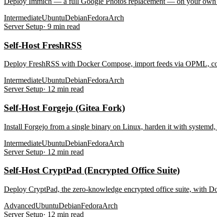
Deploy Immich — a full Google Photos replacement — on your own s
Intermediate
Ubuntu
Debian
Fedora
Arch
Server Setup
·
9
min read
Self-Host FreshRSS
Deploy FreshRSS with Docker Compose, import feeds via OPML, conne
Intermediate
Ubuntu
Debian
Fedora
Arch
Server Setup
·
12
min read
Self-Host Forgejo (Gitea Fork)
Install Forgejo from a single binary on Linux, harden it with system
Intermediate
Ubuntu
Debian
Fedora
Arch
Server Setup
·
12
min read
Self-Host CryptPad (Encrypted Office Suite)
Deploy CryptPad, the zero-knowledge encrypted office suite, with Do
Advanced
Ubuntu
Debian
Fedora
Arch
Server Setup
·
12
min read