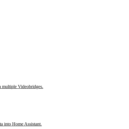
h multiple Videobridges.
a into Home Assistant.