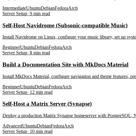
Intermediate
Ubuntu
Debian
Fedora
Arch
Server Setup
·
9
min read
Self-Host Navidrome (Subsonic-compatible Music)
Install Navidrome on Linux, configure your music library, set up sys
Beginner
Ubuntu
Debian
Fedora
Arch
Server Setup
·
8
min read
Build a Documentation Site with MkDocs Material
Install MkDocs Material, configure navigation and theme features, pr
Beginner
Ubuntu
Debian
Fedora
Arch
Server Setup
·
12
min read
Self-Host a Matrix Server (Synapse)
Deploy a production Matrix Synapse homeserver with PostgreSQL, Ng
Advanced
Ubuntu
Debian
Fedora
Arch
Server Setup
·
10
min read