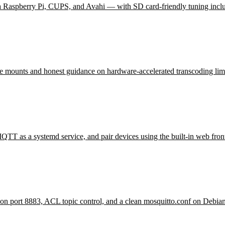
 a Raspberry Pi, CUPS, and Avahi — with SD card-friendly tuning incl
rage mounts and honest guidance on hardware-accelerated transcoding limi
TT as a systemd service, and pair devices using the built-in web fron
n port 8883, ACL topic control, and a clean mosquitto.conf on Debia