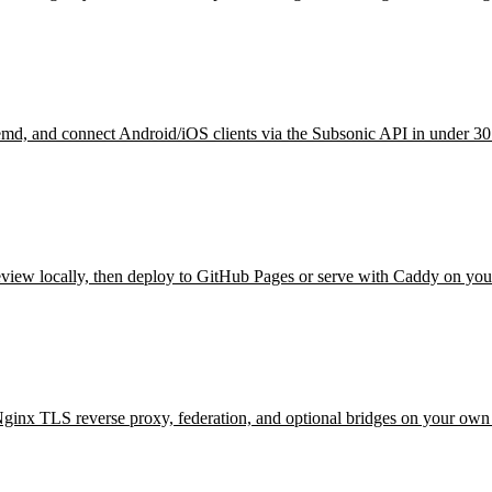
temd, and connect Android/iOS clients via the Subsonic API in under 30
eview locally, then deploy to GitHub Pages or serve with Caddy on you
inx TLS reverse proxy, federation, and optional bridges on your ow