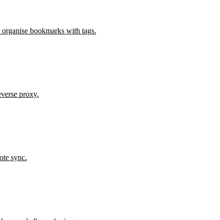
 organise bookmarks with tags.
verse proxy.
ote sync.