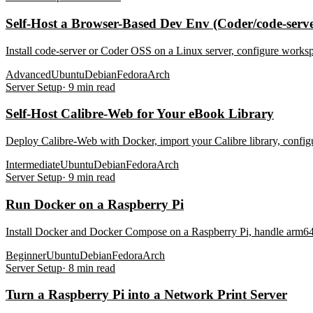
Self-Host a Browser-Based Dev Env (Coder/code-serve
Install code-server or Coder OSS on a Linux server, configure worksp
Advanced
Ubuntu
Debian
Fedora
Arch
Server Setup
·
9
min read
Self-Host Calibre-Web for Your eBook Library
Deploy Calibre-Web with Docker, import your Calibre library, config
Intermediate
Ubuntu
Debian
Fedora
Arch
Server Setup
·
9
min read
Run Docker on a Raspberry Pi
Install Docker and Docker Compose on a Raspberry Pi, handle arm64 v
Beginner
Ubuntu
Debian
Fedora
Arch
Server Setup
·
8
min read
Turn a Raspberry Pi into a Network Print Server