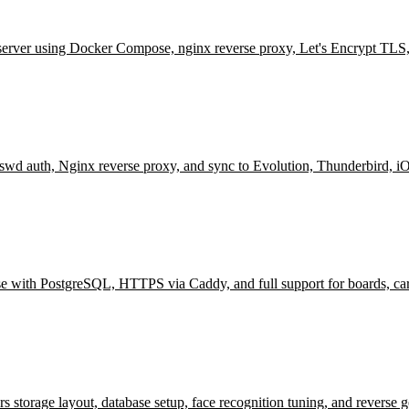
server using Docker Compose, nginx reverse proxy, Let's Encrypt TLS
wd auth, Nginx reverse proxy, and sync to Evolution, Thunderbird, i
se with PostgreSQL, HTTPS via Caddy, and full support for boards, ca
orage layout, database setup, face recognition tuning, and reverse g