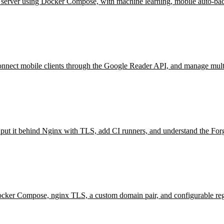
erver using Docker Compose, with machine learning, mobile auto-bac
ct mobile clients through the Google Reader API, and manage multip
d, put it behind Nginx with TLS, add CI runners, and understand the Fo
cker Compose, nginx TLS, a custom domain pair, and configurable regis