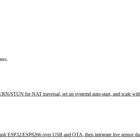
tes.
 TURN/STUN for NAT traversal, set up systemd auto-start, and scale wit
flash ESP32/ESP8266 over USB and OTA, then integrate live sensor dat