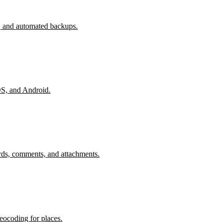
, and automated backups.
OS, and Android.
rds, comments, and attachments.
eocoding for places.