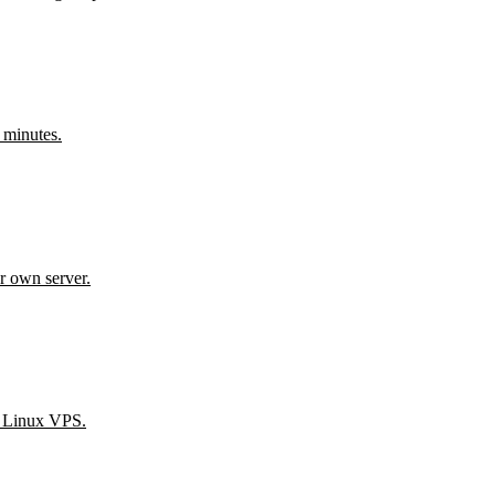
 minutes.
r own server.
n Linux VPS.