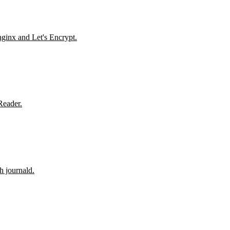
nginx and Let's Encrypt.
Reader.
h journald.