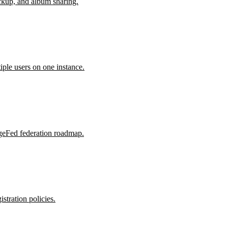
kup, and album sharing.
le users on one instance.
rgeFed federation roadmap.
tration policies.