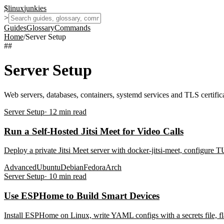
$
linux
junkies
>
Guides
Glossary
Commands
Home
/
Server Setup
##
Server Setup
Web servers, databases, containers, systemd services and TLS certifica
Server Setup
·
12
min read
Run a Self-Hosted Jitsi Meet for Video Calls
Deploy a private Jitsi Meet server with docker-jitsi-meet, configure
Advanced
Ubuntu
Debian
Fedora
Arch
Server Setup
·
10
min read
Use ESPHome to Build Smart Devices
Install ESPHome on Linux, write YAML configs with a secrets file, 