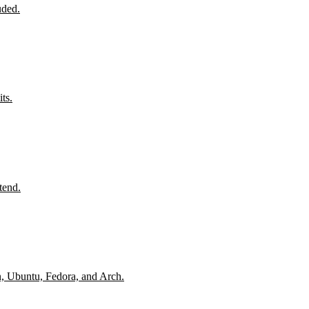
uded.
ts.
tend.
n, Ubuntu, Fedora, and Arch.