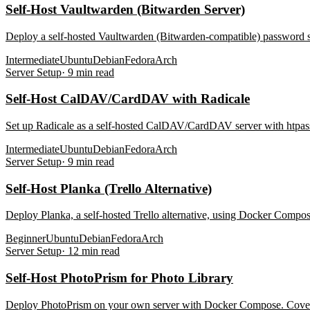
Self-Host Vaultwarden (Bitwarden Server)
Deploy a self-hosted Vaultwarden (Bitwarden-compatible) password 
Intermediate
Ubuntu
Debian
Fedora
Arch
Server Setup
·
9
min read
Self-Host CalDAV/CardDAV with Radicale
Set up Radicale as a self-hosted CalDAV/CardDAV server with htpass
Intermediate
Ubuntu
Debian
Fedora
Arch
Server Setup
·
9
min read
Self-Host Planka (Trello Alternative)
Deploy Planka, a self-hosted Trello alternative, using Docker Compo
Beginner
Ubuntu
Debian
Fedora
Arch
Server Setup
·
12
min read
Self-Host PhotoPrism for Photo Library
Deploy PhotoPrism on your own server with Docker Compose. Covers st