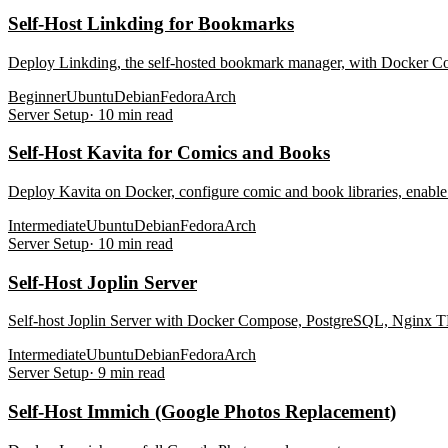
Self-Host Linkding for Bookmarks
Deploy Linkding, the self-hosted bookmark manager, with Docker Co
Beginner
Ubuntu
Debian
Fedora
Arch
Server Setup
·
10
min read
Self-Host Kavita for Comics and Books
Deploy Kavita on Docker, configure comic and book libraries, enabl
Intermediate
Ubuntu
Debian
Fedora
Arch
Server Setup
·
10
min read
Self-Host Joplin Server
Self-host Joplin Server with Docker Compose, PostgreSQL, Nginx TLS 
Intermediate
Ubuntu
Debian
Fedora
Arch
Server Setup
·
9
min read
Self-Host Immich (Google Photos Replacement)