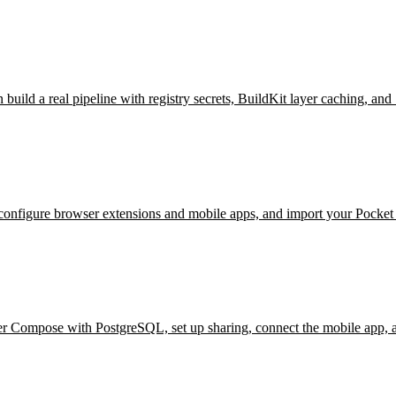
ild a real pipeline with registry secrets, BuildKit layer caching, and
figure browser extensions and mobile apps, and import your Pocket or
r Compose with PostgreSQL, set up sharing, connect the mobile app, a