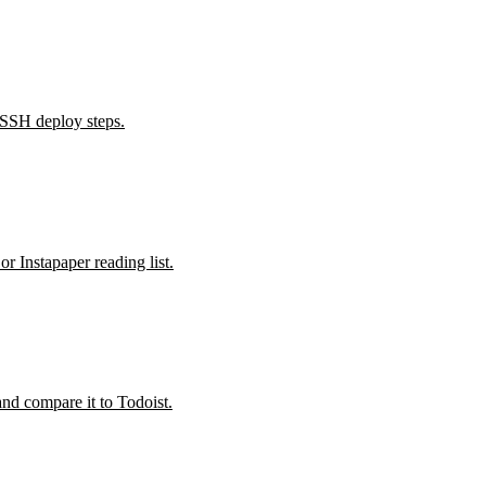
 SSH deploy steps.
 Instapaper reading list.
nd compare it to Todoist.