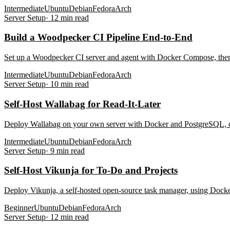
Intermediate
Ubuntu
Debian
Fedora
Arch
Server Setup
·
12
min read
Build a Woodpecker CI Pipeline End-to-End
Set up a Woodpecker CI server and agent with Docker Compose, then bu
Intermediate
Ubuntu
Debian
Fedora
Arch
Server Setup
·
10
min read
Self-Host Wallabag for Read-It-Later
Deploy Wallabag on your own server with Docker and PostgreSQL, con
Intermediate
Ubuntu
Debian
Fedora
Arch
Server Setup
·
9
min read
Self-Host Vikunja for To-Do and Projects
Deploy Vikunja, a self-hosted open-source task manager, using Docke
Beginner
Ubuntu
Debian
Fedora
Arch
Server Setup
·
12
min read