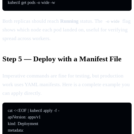
kubectl get pods -o wide -w
Both replicas should reach
Running
status. The
flag
-o wide
shows which node each pod landed on, useful for verifying
spread across workers.
Step 5 — Deploy with a Manifest File
Imperative commands are fine for testing, but production
work uses YAML manifests. Here is a complete example you
can apply directly.
cat <<EOF | kubectl apply -f -

apiVersion: apps/v1

kind: Deployment

metadata:
