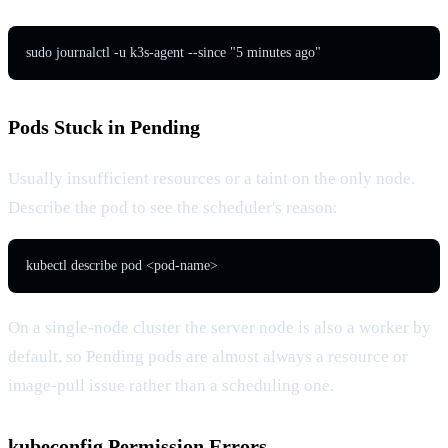
sudo journalctl -u k3s-agent --since "5 minutes ago"
Pods Stuck in Pending
Usually insufficient resources or a taint on the only node.
Describe the pod to see the scheduler's reason:
kubectl describe pod <pod-name>
On a single-node cluster the server node is also a worker by
default, so Pending pods are almost always a resource or
image-pull issue rather than a scheduling one.
kubeconfig Permission Errors