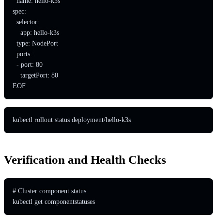
  name: hello-k3s

spec:

  selector:

    app: hello-k3s

  type: NodePort

  ports:

  - port: 80

    targetPort: 80

EOF
kubectl rollout status deployment/hello-k3s
Verification and Health Checks
# Cluster component status

kubectl get componentstatuses