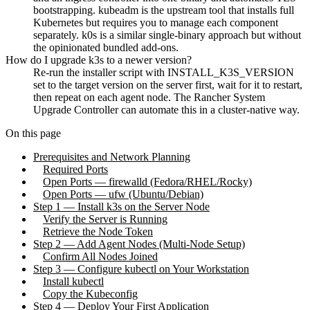
bootstrapping. kubeadm is the upstream tool that installs full
Kubernetes but requires you to manage each component
separately. k0s is a similar single-binary approach but without
the opinionated bundled add-ons.
How do I upgrade k3s to a newer version?
Re-run the installer script with INSTALL_K3S_VERSION
set to the target version on the server first, wait for it to restart,
then repeat on each agent node. The Rancher System
Upgrade Controller can automate this in a cluster-native way.
On this page
Prerequisites and Network Planning
Required Ports
Open Ports — firewalld (Fedora/RHEL/Rocky)
Open Ports — ufw (Ubuntu/Debian)
Step 1 — Install k3s on the Server Node
Verify the Server is Running
Retrieve the Node Token
Step 2 — Add Agent Nodes (Multi-Node Setup)
Confirm All Nodes Joined
Step 3 — Configure kubectl on Your Workstation
Install kubectl
Copy the Kubeconfig
Step 4 — Deploy Your First Application