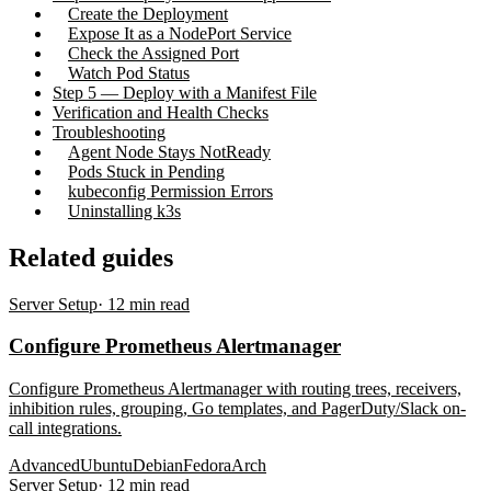
Create the Deployment
Expose It as a NodePort Service
Check the Assigned Port
Watch Pod Status
Step 5 — Deploy with a Manifest File
Verification and Health Checks
Troubleshooting
Agent Node Stays NotReady
Pods Stuck in Pending
kubeconfig Permission Errors
Uninstalling k3s
Related guides
Server Setup
·
12
min read
Configure Prometheus Alertmanager
Configure Prometheus Alertmanager with routing trees, receivers,
inhibition rules, grouping, Go templates, and PagerDuty/Slack on-
call integrations.
Advanced
Ubuntu
Debian
Fedora
Arch
Server Setup
·
12
min read