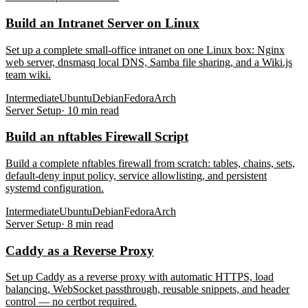
Build an Intranet Server on Linux
Set up a complete small-office intranet on one Linux box: Nginx
web server, dnsmasq local DNS, Samba file sharing, and a Wiki.js
team wiki.
Intermediate
Ubuntu
Debian
Fedora
Arch
Server Setup
·
10
min read
Build an nftables Firewall Script
Build a complete nftables firewall from scratch: tables, chains, sets,
default-deny input policy, service allowlisting, and persistent
systemd configuration.
Intermediate
Ubuntu
Debian
Fedora
Arch
Server Setup
·
8
min read
Caddy as a Reverse Proxy
Set up Caddy as a reverse proxy with automatic HTTPS, load
balancing, WebSocket passthrough, reusable snippets, and header
control — no certbot required.