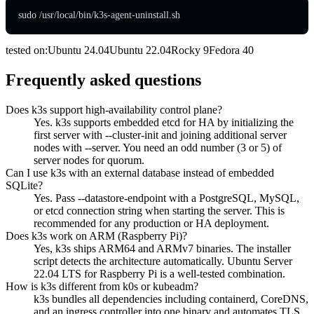
sudo /usr/local/bin/k3s-agent-uninstall.sh
tested on:
Ubuntu
24.04
Ubuntu
22.04
Rocky
9
Fedora
40
Frequently asked questions
Does k3s support high-availability control plane?
Yes. k3s supports embedded etcd for HA by initializing the
first server with --cluster-init and joining additional server
nodes with --server. You need an odd number (3 or 5) of
server nodes for quorum.
Can I use k3s with an external database instead of embedded
SQLite?
Yes. Pass --datastore-endpoint with a PostgreSQL, MySQL,
or etcd connection string when starting the server. This is
recommended for any production or HA deployment.
Does k3s work on ARM (Raspberry Pi)?
Yes, k3s ships ARM64 and ARMv7 binaries. The installer
script detects the architecture automatically. Ubuntu Server
22.04 LTS for Raspberry Pi is a well-tested combination.
How is k3s different from k0s or kubeadm?
k3s bundles all dependencies including containerd, CoreDNS,
and an ingress controller into one binary and automates TLS