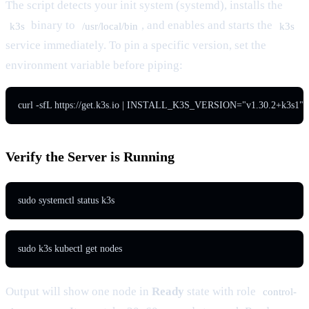
The script detects your init system (systemd), installs the
binary to
, and enables and starts the
k3s
/usr/local/bin
k3s
service immediately. To pin a specific version, set the
environment variable before piping:
curl -sfL https://get.k3s.io | INSTALL_K3S_VERSION="v1.30.2+k3s1" s
Verify the Server is Running
sudo systemctl status k3s
sudo k3s kubectl get nodes
Output will show one node in
Ready
state with role
control-