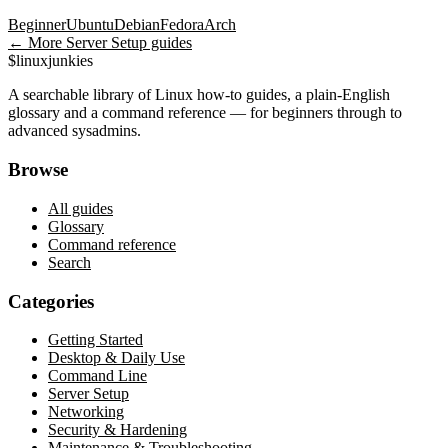
Beginner
Ubuntu
Debian
Fedora
Arch
← More
Server Setup
guides
$
linux
junkies
A searchable library of Linux how-to guides, a plain-English
glossary and a command reference — for beginners through to
advanced sysadmins.
Browse
All guides
Glossary
Command reference
Search
Categories
Getting Started
Desktop & Daily Use
Command Line
Server Setup
Networking
Security & Hardening
Maintenance & Troubleshooting