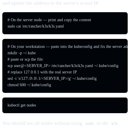
and update the address to the server's actual IP.
# On the server node — print and copy the content

sudo cat /etc/rancher/k3s/k3s.yaml
# On your workstation — paste into the kubeconfig and fix the server addr
mkdir -p ~/.kube

# paste or scp the file:

scp user@<SERVER_IP>:/etc/rancher/k3s/k3s.yaml ~/.kube/config

# replace 127.0.0.1 with the real server IP

sed -i 's/127\.0\.0\.1/<SERVER_IP>/g' ~/.kube/config

chmod 600 ~/.kube/config
kubectl get nodes
You should see all nodes without using
or the
sudo
k3s