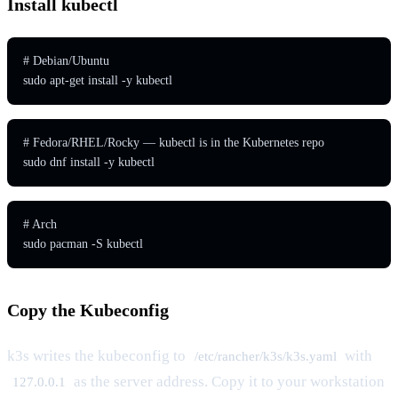
Install kubectl
# Debian/Ubuntu

sudo apt-get install -y kubectl
# Fedora/RHEL/Rocky — kubectl is in the Kubernetes repo

sudo dnf install -y kubectl
# Arch

sudo pacman -S kubectl
Copy the Kubeconfig
k3s writes the kubeconfig to
with
/etc/rancher/k3s/k3s.yaml
as the server address. Copy it to your workstation
127.0.0.1