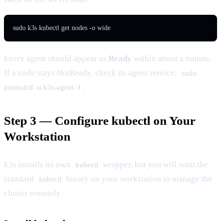
sudo k3s kubectl get nodes -o wide
Every agent should appear as
Ready
within about a minute.
If a node stays NotReady, check its agent service:
sudo
.
journalctl -u k3s-agent -f
Step 3 — Configure kubectl on Your
Workstation
k3s installs its own
wrapper, but you will want the
kubectl
standard
binary on your workstation to manage the
kubectl
cluster remotely.