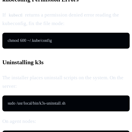
If
returns a permission denied error reading the
kubectl
kubeconfig, fix the file mode:
chmod 600 ~/.kube/config
Uninstalling k3s
The installer places uninstall scripts on the system. On the
server:
sudo /usr/local/bin/k3s-uninstall.sh
On agent nodes: