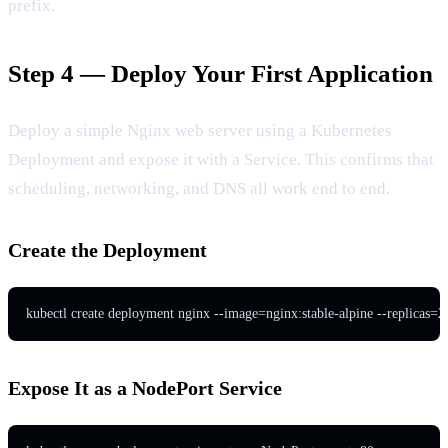
prefix.
Step 4 — Deploy Your First Application
Deploy a simple Nginx web server using a Kubernetes
Deployment and expose it with a Service. This confirms that
scheduling, networking, and DNS all work end to end.
Create the Deployment
kubectl create deployment nginx --image=nginx:stable-alpine --replicas=2
Expose It as a NodePort Service