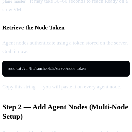
. It may take 30–60 seconds to reach Ready on a
plane,master
slow VM.
Retrieve the Node Token
Agent nodes authenticate using a token stored on the server.
Grab it now.
sudo cat /var/lib/rancher/k3s/server/node-token
Copy this string — you will paste it on every agent node.
Step 2 — Add Agent Nodes (Multi-Node
Setup)