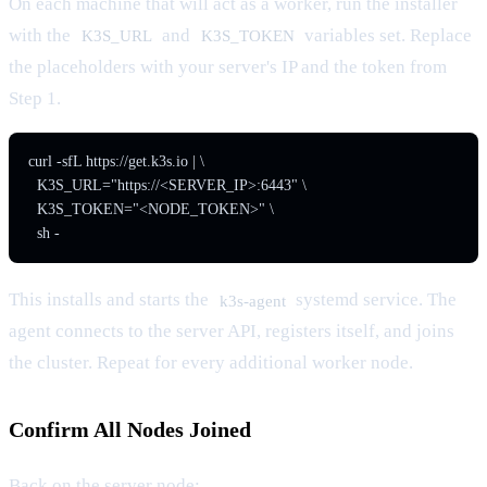
On each machine that will act as a worker, run the installer
with the
and
variables set. Replace
K3S_URL
K3S_TOKEN
the placeholders with your server's IP and the token from
Step 1.
curl -sfL https://get.k3s.io | \

  K3S_URL="https://<SERVER_IP>:6443" \

  K3S_TOKEN="<NODE_TOKEN>" \

  sh -
This installs and starts the
systemd service. The
k3s-agent
agent connects to the server API, registers itself, and joins
the cluster. Repeat for every additional worker node.
Confirm All Nodes Joined
Back on the server node: