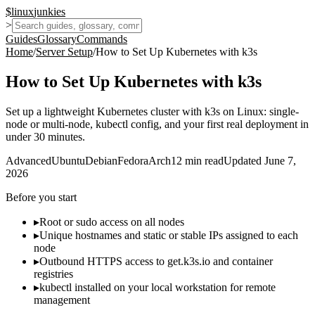
$
linux
junkies
>
Guides
Glossary
Commands
Home
/
Server Setup
/
How to Set Up Kubernetes with k3s
How to Set Up Kubernetes with k3s
Set up a lightweight Kubernetes cluster with k3s on Linux: single-
node or multi-node, kubectl config, and your first real deployment in
under 30 minutes.
Advanced
Ubuntu
Debian
Fedora
Arch
12
min read
Updated
June 7,
2026
Before you start
▸
Root or sudo access on all nodes
▸
Unique hostnames and static or stable IPs assigned to each
node
▸
Outbound HTTPS access to get.k3s.io and container
registries
▸
kubectl installed on your local workstation for remote
management