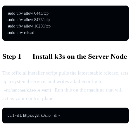
sudo ufw allow 6443/tcp

sudo ufw allow 8472/udp

sudo ufw allow 10250/tcp

sudo ufw reload
Step 1 — Install k3s on the Server Node
The official installer script pulls the latest stable release, sets
up a systemd service, and writes a kubeconfig to
. Run this on the machine that will
/etc/rancher/k3s/k3s.yaml
act as your control plane.
curl -sfL https://get.k3s.io | sh -