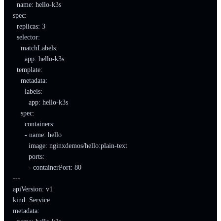
  name: hello-k3s

spec:

  replicas: 3

  selector:

    matchLabels:

      app: hello-k3s

  template:

    metadata:

      labels:

        app: hello-k3s

    spec:

      containers:

      - name: hello

        image: nginxdemos/hello:plain-text

        ports:

        - containerPort: 80

---

apiVersion: v1

kind: Service

metadata:
