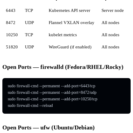
6443
TCP
Kubernetes API server
Server node
8472
UDP
Flannel VXLAN overlay
All nodes
10250
TCP
kubelet metrics
All nodes
51820
UDP
WireGuard (if enabled)
All nodes
Open Ports — firewalld (Fedora/RHEL/Rocky)
sudo firewall-cmd --permanent --add-port=6443/tcp

sudo firewall-cmd --permanent --add-port=8472/udp

sudo firewall-cmd --permanent --add-port=10250/tcp

sudo firewall-cmd --reload
Open Ports — ufw (Ubuntu/Debian)