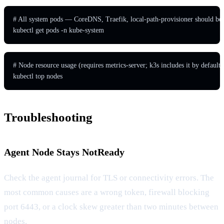
# All system pods — CoreDNS, Traefik, local-path-provisioner should be 
kubectl get pods -n kube-system
# Node resource usage (requires metrics-server; k3s includes it by default)

kubectl top nodes
Troubleshooting
Agent Node Stays NotReady
Check the agent journal for TLS or connectivity errors. The
most common causes are a wrong token, firewall blocking
port 6443, or a clock skew greater than two minutes between
nodes.