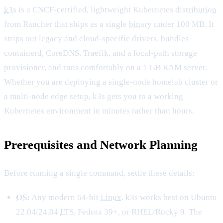
k3s
is a CNCF-certified, lightweight Kubernetes
distribution
from Rancher that ships as a single
binary
under 100 MB. It
strips out legacy and cloud-specific drivers, bundles
containerd, CoreDNS, Traefik, and a local-path storage
provisioner, and runs comfortably on a 1 GB RAM server.
Whether you are deploying a single-node homelab cluster or
a multi-node edge setup, k3s gets you to a working
Kubernetes environment in minutes rather than hours.
Prerequisites and Network Planning
Before running a single command, settle these details:
OS
:
Any modern 64-bit
Linux
. k3s works best on Ubuntu
22.04/24.04
LTS
, Fedora 39+, or RHEL/Rocky 9. The