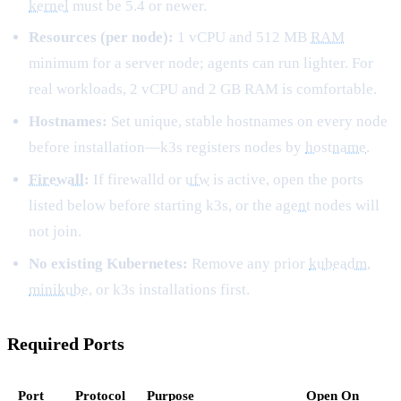
kernel
must be 5.4 or newer.
Resources (per node):
1 vCPU and 512 MB
RAM
minimum for a server node; agents can run lighter. For
real workloads, 2 vCPU and 2 GB RAM is comfortable.
Hostnames:
Set unique, stable hostnames on every node
before installation—k3s registers nodes by
hostname
.
Firewall
:
If firewalld or
ufw
is active, open the ports
listed below before starting k3s, or the
agent
nodes will
not join.
No existing Kubernetes:
Remove any prior
kubeadm
,
minikube
, or k3s installations first.
Required Ports
Port
Protocol
Purpose
Open On