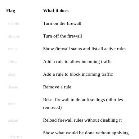
Flag
What it does
Turn on the firewall
enable
Turn off the firewall
disable
Show firewall status and list all active rules
status
Add a rule to allow incoming traffic
allow
Add a rule to block incoming traffic
deny
Remove a rule
delete
Reset firewall to default settings (all rules
reset
removed)
Reload firewall rules without disabling it
reload
Show what would be done without applying
--dry-run