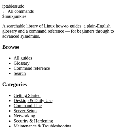
iptables
sudo
← All commands
$
linux
junkies
A searchable library of Linux how-to guides, a plain-English
glossary and a command reference — for beginners through to
advanced sysadmins.
Browse
All guides
Glossary
Command reference
Search
Categories
Getting Started
Desktop & Daily Use
Command Line
Server Setup
Networking
Security & Hardening
Maintenance & Troubleshooting