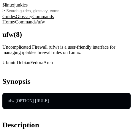
$
linux
junkies
>
Guides
Glossary
Commands
Home
/
Commands
/
ufw
ufw
(
8
)
Uncomplicated Firewall (ufw) is a user-friendly interface for
managing iptables firewall rules on Linux.
Ubuntu
Debian
Fedora
Arch
Synopsis
ufw [OPTION] [RULE]
Description