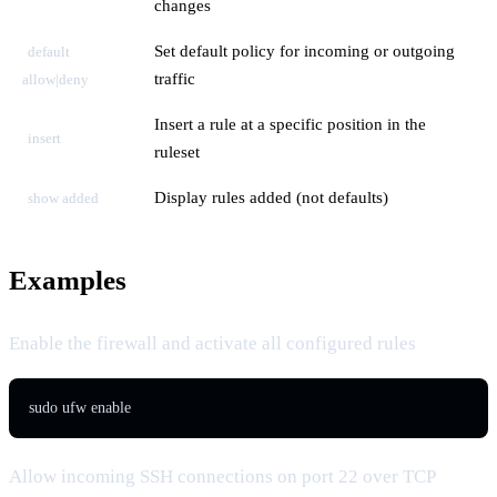
changes
Set default policy for incoming or outgoing
default
traffic
allow|deny
Insert a rule at a specific position in the
insert
ruleset
Display rules added (not defaults)
show added
Examples
Enable the firewall and activate all configured rules
sudo ufw enable
Allow incoming SSH connections on port 22 over TCP