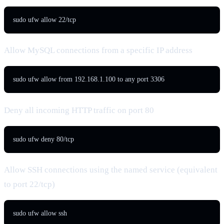
sudo ufw allow 22/tcp
Allow MySQL connections from a specific IP address
sudo ufw allow from 192.168.1.100 to any port 3306
Deny all incoming HTTP traffic on port 80
sudo ufw deny 80/tcp
Allow SSH connections using the named service (equivalent
to port 22/tcp)
sudo ufw allow ssh