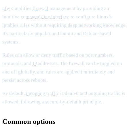
ufw
simplifies
firewall
management by providing an
intuitive
command-line interface
to configure Linux's
iptables rules without requiring deep networking knowledge.
It's particularly popular on Ubuntu and Debian-based
systems.
Rules can allow or deny traffic based on port numbers,
protocols, and
IP
addresses. The firewall can be toggled on
and off globally, and rules are applied immediately and
persist across reboots.
By default,
incoming traffic
is denied and outgoing traffic is
allowed, following a secure-by-default principle.
Common options