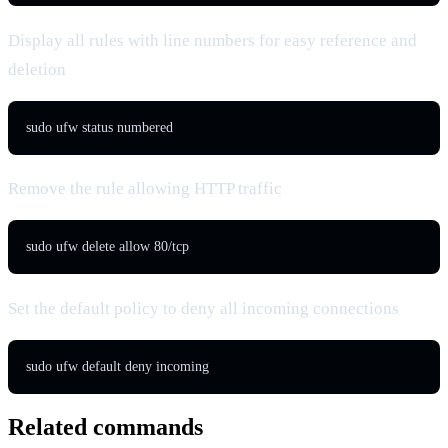
Display all rules with line numbers for easy reference and
deletion
sudo ufw status numbered
Remove the rule allowing HTTP traffic
sudo ufw delete allow 80/tcp
Set the default policy to deny all incoming connections
sudo ufw default deny incoming
Related commands