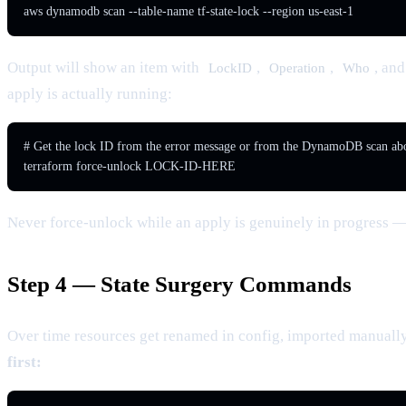
aws dynamodb scan --table-name tf-state-lock --region us-east-1
Output will show an item with
,
,
, an
LockID
Operation
Who
apply is actually running:
# Get the lock ID from the error message or from the DynamoDB scan abo
terraform force-unlock LOCK-ID-HERE
Never force-unlock while an apply is genuinely in progress — 
Step 4 — State Surgery Commands
Over time resources get renamed in config, imported manually,
first: