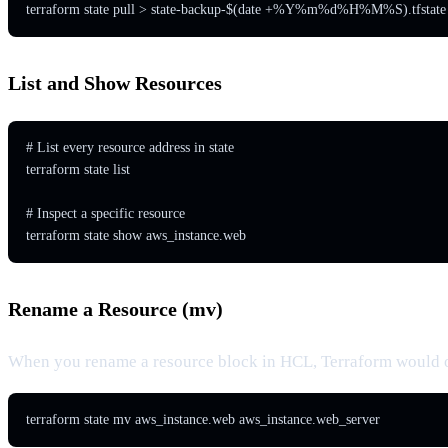
terraform state pull > state-backup-$(date +%Y%m%d%H%M%S).tfstate
List and Show Resources
# List every resource address in state

terraform state list

# Inspect a specific resource

terraform state show aws_instance.web
Rename a Resource (mv)
When you rename a resource block in HCL, Terraform would othe
terraform state mv aws_instance.web aws_instance.web_server