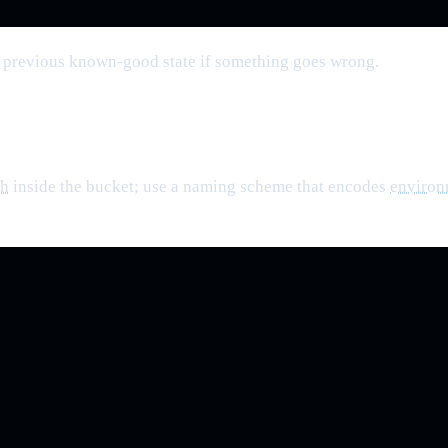
o a previous known-good state if something goes wrong.
th
inside the bucket; use a naming scheme that encodes
environ