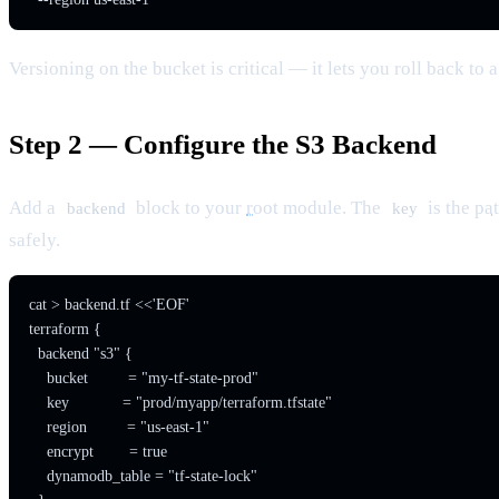
Versioning on the bucket is critical — it lets you roll back t
Step 2 — Configure the S3 Backend
Add a
block to your
root
module. The
is the
pa
backend
key
safely.
cat > backend.tf <<'EOF'

terraform {

  backend "s3" {

    bucket         = "my-tf-state-prod"

    key            = "prod/myapp/terraform.tfstate"

    region         = "us-east-1"

    encrypt        = true

    dynamodb_table = "tf-state-lock"
