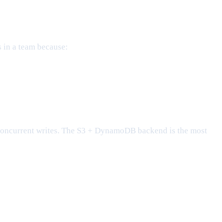
s in a team because:
oncurrent writes. The S3 + DynamoDB backend is the most