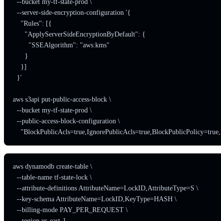
  --bucket my-tf-state-prod \

  --server-side-encryption-configuration '{

    "Rules": [{

      "ApplyServerSideEncryptionByDefault": {

        "SSEAlgorithm": "aws:kms"

      }

    }]

  }'

aws s3api put-public-access-block \

  --bucket my-tf-state-prod \

  --public-access-block-configuration \

    "BlockPublicAcls=true,IgnorePublicAcls=true,BlockPublicPolicy=true,
aws dynamodb create-table \

  --table-name tf-state-lock \

  --attribute-definitions AttributeName=LockID,AttributeType=S \

  --key-schema AttributeName=LockID,KeyType=HASH \

  --billing-mode PAY_PER_REQUEST \

  --region us-east-1