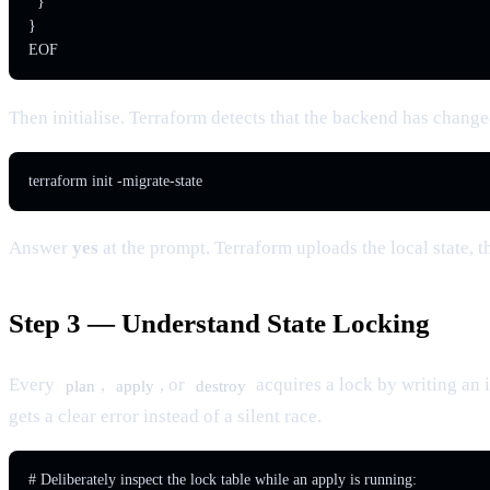
  }

}

EOF
Then initialise. Terraform detects that the backend has changed
terraform init -migrate-state
Answer
yes
at the prompt. Terraform uploads the local state, t
Step 3 — Understand State Locking
Every
,
, or
acquires a lock by writing a
plan
apply
destroy
gets a clear error instead of a silent race.
# Deliberately inspect the lock table while an apply is running:
