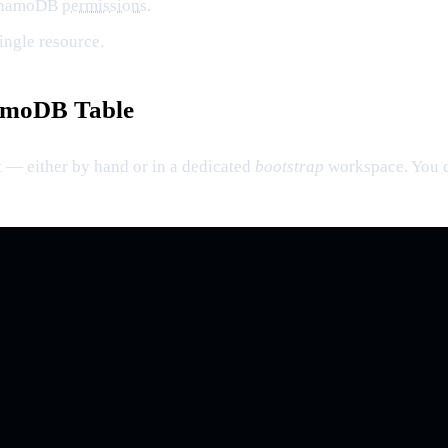
DynamoDB
permissions
.
ingle resource.
namoDB Table
t — either by hand or in a dedicated
bootstrap
workspace. You ca