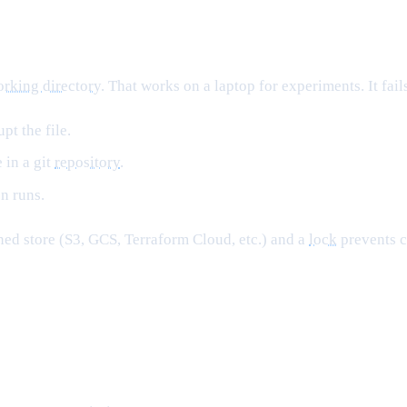
rking directory
. That works on a laptop for experiments. It fail
pt the file.
 in a git
repository
.
n runs.
ioned store (S3, GCS, Terraform Cloud, etc.) and a
lock
prevents c