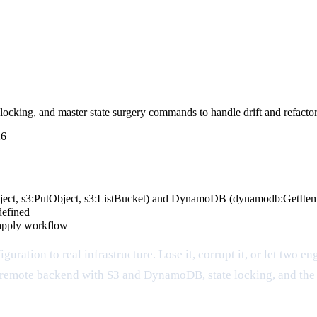
cking, and master state surgery commands to handle drift and refactors
26
bject, s3:PutObject, s3:ListBucket) and DynamoDB (dynamodb:GetIte
defined
/apply workflow
guration to real infrastructure. Lose it, corrupt it, or let two e
to a remote backend with S3 and DynamoDB, state locking, and t