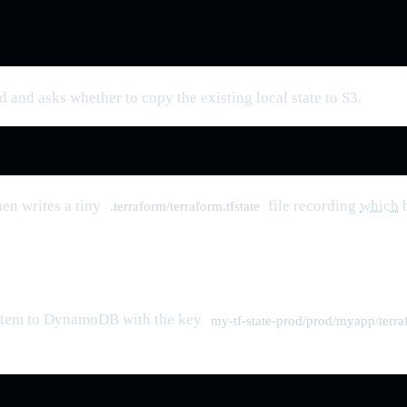
 and asks whether to copy the existing local state to S3.
hen writes a tiny
file recording
which
b
.terraform/terraform.tfstate
n item to DynamoDB with the key
my-tf-state-prod/prod/myapp/terraf