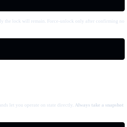
y the lock will remain. Force-unlock only after confirming no
ds let you operate on state directly.
Always take a snapshot