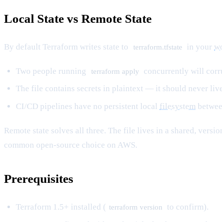
Local State vs Remote State
By default Terraform writes state to
in your
wo
terraform.tfstate
Two people running
concurrently will corru
terraform apply
The file contains secrets in plaintext — it should never live
CI/CD pipelines have no persistent local
filesystem
betwee
Remote state solves all three. The file lives in a shared, vers
common open-source choice on AWS.
Prerequisites
Terraform 1.5+ installed (
to confirm).
terraform version