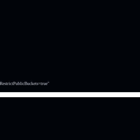
RestrictPublicBuckets=true"