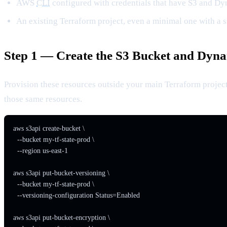
AWS
CLI
configured with credentials that have S3 and 
An existing Terraform project, even a minimal one with a s
Step 1 — Create the S3 Bucket and Dy
Provision these resources outside your main Terraform projec
those same resources.
aws s3api create-bucket \

  --bucket my-tf-state-prod \

  --region us-east-1

aws s3api put-bucket-versioning \

  --bucket my-tf-state-prod \

  --versioning-configuration Status=Enabled

aws s3api put-bucket-encryption \
