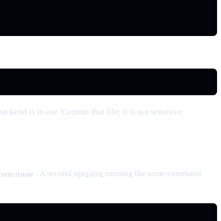
ackend is in use. Commit that file; it is not sensitive.
. A second
operator
running the same command
orm.tfstate