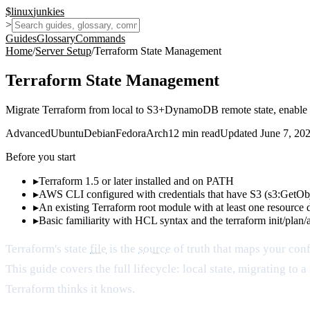
$
linux
junkies
>
Guides
Glossary
Commands
Home
/
Server Setup
/
Terraform State Management
Terraform State Management
Migrate Terraform from local to S3+DynamoDB remote state, enable lo
Advanced
Ubuntu
Debian
Fedora
Arch
12
min read
Updated
June 7, 20
Before you start
▸
Terraform 1.5 or later installed and on PATH
▸
AWS CLI configured with credentials that have S3 (s3:GetO
▸
An existing Terraform root module with at least one resource 
▸
Basic familiarity with HCL syntax and the terraform init/plan
Terraform's state
file
is the
source
of truth that maps your confi
This guide covers the full lifecycle: local state, migrating 
Terraform thinks it knows.