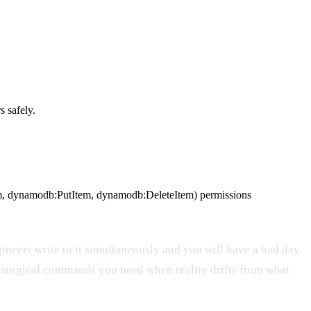
 safely.
m, dynamodb:PutItem, dynamodb:DeleteItem) permissions
ngineers write to it simultaneously and you will have a bad day.
he surgical commands you need when reality drifts from what