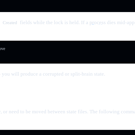
d
fields while the lock is held. If a
process
dies mid-appl
Created
ve

you will produce a corrupted or split-brain state.
 or need to be moved between state files. The following comman