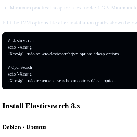
Minimum practical heap for a test node: 1 GB. Minimum f
Edit the JVM options file after installation (paths shown belo
# Elasticsearch

echo '-Xms4g

-Xmx4g' | sudo tee /etc/elasticsearch/jvm.options.d/heap.options

# OpenSearch

echo '-Xms4g

-Xmx4g' | sudo tee /etc/opensearch/jvm.options.d/heap.options
Install Elasticsearch 8.x
Debian / Ubuntu