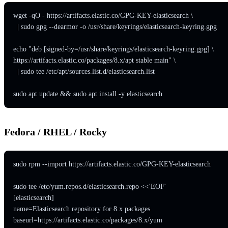
wget -qO - https://artifacts.elastic.co/GPG-KEY-elasticsearch \

  | sudo gpg --dearmor -o /usr/share/keyrings/elasticsearch-keyring.gpg

echo "deb [signed-by=/usr/share/keyrings/elasticsearch-keyring.gpg] \

https://artifacts.elastic.co/packages/8.x/apt stable main" \

  | sudo tee /etc/apt/sources.list.d/elasticsearch.list

sudo apt update && sudo apt install -y elasticsearch
Fedora / RHEL / Rocky
sudo rpm --import https://artifacts.elastic.co/GPG-KEY-elasticsearch

sudo tee /etc/yum.repos.d/elasticsearch.repo <<'EOF'

[elasticsearch]

name=Elasticsearch repository for 8.x packages

baseurl=https://artifacts.elastic.co/packages/8.x/yum
