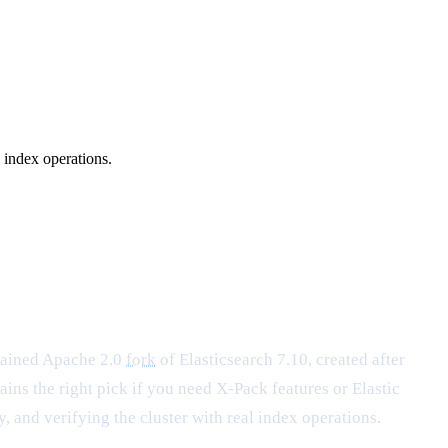
 index operations.
tained Apache 2.0
fork
of Elasticsearch 7.10, created after
ins the right pick if you need X-Pack features or Elastic
, and verifying the cluster with real index operations.