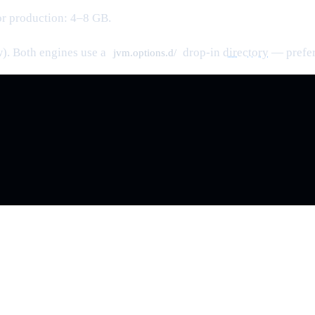
or production: 4–8 GB.
w). Both engines use a
drop-in
directory
— prefer 
jvm.options.d/