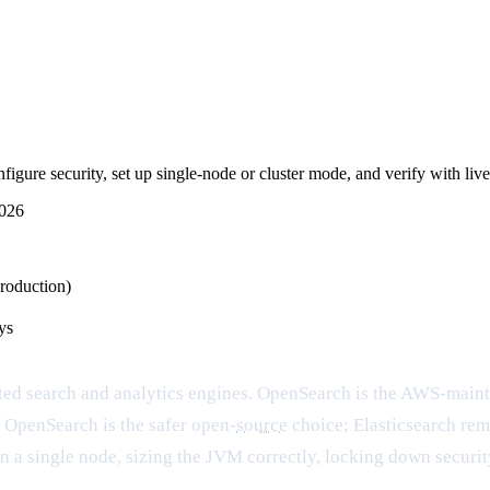
igure security, set up single-node or cluster mode, and verify with live
2026
roduction)
ys
ted search and analytics engines. OpenSearch is the AWS-main
 OpenSearch is the safer open-
source
choice; Elasticsearch rema
n a single node, sizing the JVM correctly, locking down security