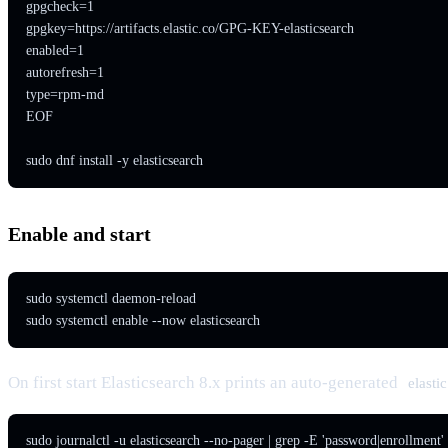
gpgcheck=1

gpgkey=https://artifacts.elastic.co/GPG-KEY-elasticsearch

enabled=1

autorefresh=1

type=rpm-md

EOF

sudo dnf install -y elasticsearch
Enable and start
sudo systemctl daemon-reload

sudo systemctl enable --now elasticsearch
On first start Elasticsearch 8.x prints an auto-generated
elastic
sudo journalctl -u elasticsearch --no-pager | grep -E 'password|enrollment'