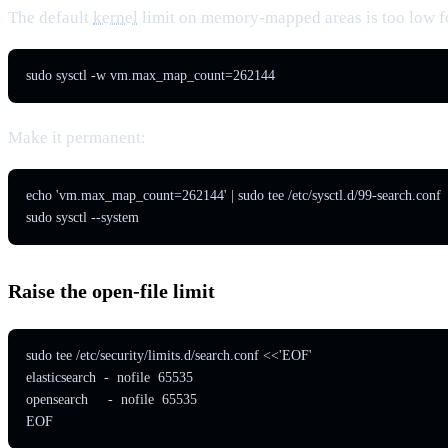
The default
kernel
limit on memory-mapped areas is too low f
sudo sysctl -w vm.max_map_count=262144
Make it permanent:
echo 'vm.max_map_count=262144' | sudo tee /etc/sysctl.d/99-search.conf

sudo sysctl --system
Raise the open-file limit
sudo tee /etc/security/limits.d/search.conf <<'EOF'

elasticsearch  -  nofile  65535

opensearch     -  nofile  65535

EOF