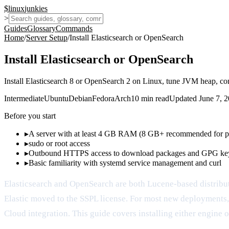
$
linux
junkies
>
Guides
Glossary
Commands
Home
/
Server Setup
/
Install Elasticsearch or OpenSearch
Install Elasticsearch or OpenSearch
Install Elasticsearch 8 or OpenSearch 2 on Linux, tune JVM heap, conf
Intermediate
Ubuntu
Debian
Fedora
Arch
10
min read
Updated
June 7, 
Before you start
▸
A server with at least 4 GB RAM (8 GB+ recommended for p
▸
sudo or root access
▸
Outbound HTTPS access to download packages and GPG ke
▸
Basic familiarity with systemd service management and curl
Elasticsearch and OpenSearch are both Lucene-based distribu
Elastic moved to the SSPL license. For most new deployments,
Cloud integration. This guide covers installing either engine o