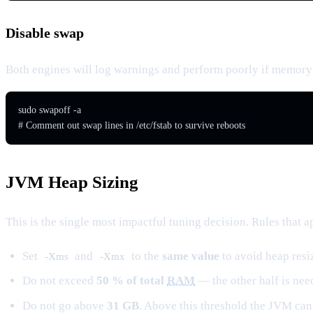
Disable swap
Both engines will log warnings and perform poorly if memory
sudo swapoff -a

# Comment out swap lines in /etc/fstab to survive reboots
JVM Heap Sizing
This is the single most impactful tuning decision. Rules that a
Set
and
to the
same value
to avoid heap resi
-Xms
-Xmx
Do not exceed
50 % of total
RAM
— the other half is ne
Do not
go
above
31 GB
. Above this threshold the JVM ca