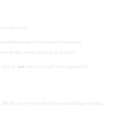
ore you start:
enrollment tokens for cluster formation.
own demo certificates out of the box.
— you do
not
need to install Java separately.
. Do this on every node before installing anything.