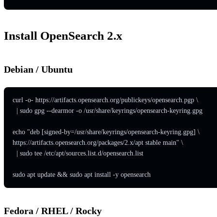
Install OpenSearch 2.x
Debian / Ubuntu
curl -o- https://artifacts.opensearch.org/publickeys/opensearch.pgp \

  | sudo gpg --dearmor -o /usr/share/keyrings/opensearch-keyring.gpg

echo "deb [signed-by=/usr/share/keyrings/opensearch-keyring.gpg] \

https://artifacts.opensearch.org/packages/2.x/apt stable main" \

  | sudo tee /etc/apt/sources.list.d/opensearch.list

sudo apt update && sudo apt install -y opensearch
Fedora / RHEL / Rocky