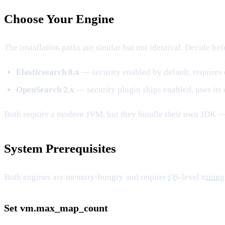
Choose Your Engine
The installation paths are similar but not identical. Decide bef
Elasticsearch 8.x
— security enabled by default, requires 
OpenSearch 2.x
— security plugin ships enabled, uses its 
Both require a modern JVM, but they bundle their own JDK 
System Prerequisites
Both engines are memory-hungry and require
OS
-level
tuning
Set vm.max_map_count