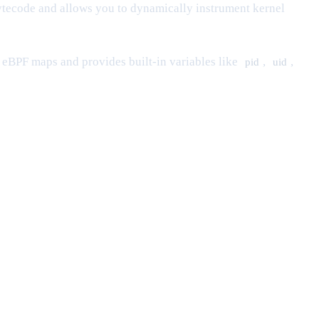
tecode and allows you to dynamically instrument kernel
 eBPF maps and provides built-in variables like
,
,
pid
uid