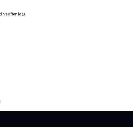
 verifier logs
d