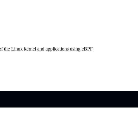
 of the Linux kernel and applications using eBPF.