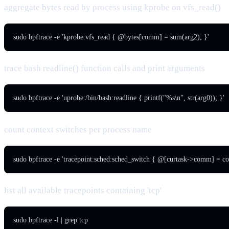
aggregate bytes read by process using kprobe on vfs_read()
sudo bpftrace -e 'kprobe:vfs_read { @bytes[comm] = sum(arg2); }'
trace bash readline() function calls and print arguments
sudo bpftrace -e 'uprobe:/bin/bash:readline { printf("%s\n", str(arg0)); }'
count context switches per process name
sudo bpftrace -e 'tracepoint:sched:sched_switch { @[curtask->comm] = cou
list all available tracepoints containing 'tcp'
sudo bpftrace -l | grep tcp