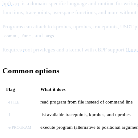
bpftrace
is a domain-specific language and runtime for writin
functions, tracepoints, userspace functions, and more without 
Programs can attach to kprobes, uprobes, tracepoints, USDT p
,
, and
.
comm
func
args
Requires
root
privileges and a kernel with eBPF support (
Linu
Common options
Flag
What it does
read program from file instead of command line
-f FILE
list available tracepoints, kprobes, and uprobes
-l
execute program (alternative to positional argumen
-e PROGRAM