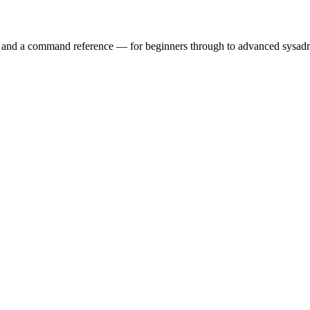
ry and a command reference — for beginners through to advanced sysad