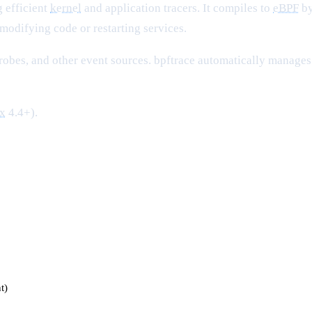
g efficient
kernel
and application tracers. It compiles to
eBPF
by
modifying code or restarting services.
robes, and other event sources. bpftrace automatically manages
x
4.4+).
t)