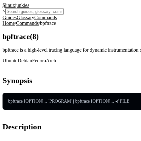
$
linux
junkies
>
Guides
Glossary
Commands
Home
/
Commands
/
bpftrace
bpftrace
(
8
)
bpftrace is a high-level tracing language for dynamic instrumentation
Ubuntu
Debian
Fedora
Arch
Synopsis
bpftrace [OPTION]... 'PROGRAM' | bpftrace [OPTION]... -f FILE
Description