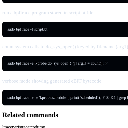
run a bpftrace program stored in script.bt file
sudo bpftrace -f script.bt
count system calls to do_sys_open() keyed by filename (arg1
sudo bpftrace -e 'kprobe:do_sys_open { @[arg1] = count(); }'
verbose mode showing generated eBPF bytecode
sudo bpftrace -v -e 'kprobe:schedule { print("scheduled"); }' 2>&1 | grep
Related commands
ltrace
perf
strace
tcpdump