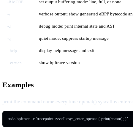
set output buffering mode: line, full, or none
-B MODE
verbose output; show generated eBPF bytecode and
-v
debug mode; print internal state and AST
-d
quiet mode; suppress startup message
-q
display help message and exit
--help
show bpftrace version
--version
Examples
print the command name every time openat() syscall is entere
sudo bpftrace -e 'tracepoint:syscalls:sys_enter_openat { print(comm); }'