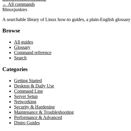
← All commands
$
linux
junkies
A searchable library of Linux how-to guides, a plain-English glossa
Browse
All guides
Glossary
Command reference
Search
Categories
Getting Started
Desktop & Daily Use
Command Line
Server Setup
Networking
Security & Hardening
Maintenance & Troubleshooting
Performance & Advanced
Distro Guides