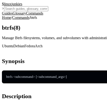
$
linux
junkies
>
Guides
Glossary
Commands
Home
/
Commands
/
btrfs
btrfs
(
8
)
Manage Btrfs filesystems, volumes, and subvolumes with administrati
Ubuntu
Debian
Fedora
Arch
Synopsis
btrfs <subcommand> [<subcommand_args>]
Description