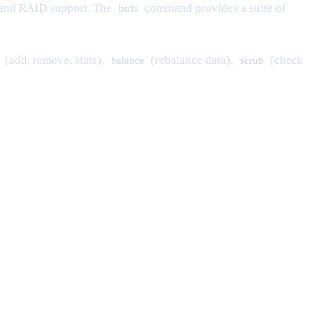
, and RAID support. The
command provides a suite of
btrfs
(add, remove, stats),
(rebalance data),
(check
balance
scrub