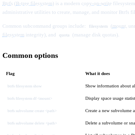
Btrfs
(
B-tree filesystem
) is a modern
copy-on-write
filesystem
administrative utilities to create, manage, and monitor Btrfs f
Common subcommand groups include:
(
mount
, u
filesystem
filesystem
integrity), and
(manage disk quotas).
quota
Common options
Flag
What it does
Show information about all
btrfs filesystem show
Display space usage statis
btrfs filesystem df <mount>
Create a new subvolume at
btrfs subvolume create <path>
Delete a subvolume or sn
btrfs subvolume delete <path>