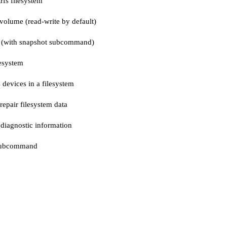
rfs filesystem
volume (read-write by default)
t (with snapshot subcommand)
lesystem
 devices in a filesystem
repair filesystem data
 diagnostic information
 subcommand