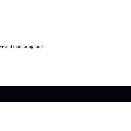
ve and monitoring tools.