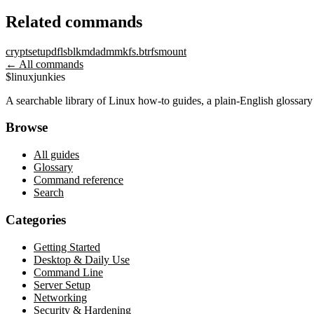
Related commands
cryptsetup
df
lsblk
mdadm
mkfs.btrfs
mount
← All commands
$
linux
junkies
A searchable library of Linux how-to guides, a plain-English glossa
Browse
All guides
Glossary
Command reference
Search
Categories
Getting Started
Desktop & Daily Use
Command Line
Server Setup
Networking
Security & Hardening