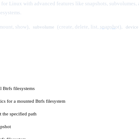
 for Linux with advanced features like snapshots, subvolumes
ilesystems.
nmount, show),
(create, delete, list,
snapshot
),
subvolume
device
 Btrfs filesystems
tics for a mounted Btrfs filesystem
 the specified path
apshot