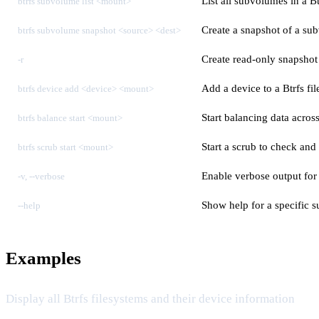
List all subvolumes in a Bt
btrfs subvolume list <mount>
Create a snapshot of a sub
btrfs subvolume snapshot <source> <dest>
Create read-only snapsho
-r
Add a device to a Btrfs fi
btrfs device add <device> <mount>
Start balancing data across
btrfs balance start <mount>
Start a scrub to check and 
btrfs scrub start <mount>
Enable verbose output for
-v, --verbose
Show help for a specific
--help
Examples
Display all Btrfs filesystems and their device information