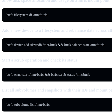
Show disk space allocation and usage on a Btrfs mount point
btrfs filesystem df /mnt/btrfs
Add a new device to a filesystem and rebalance data across al
btrfs device add /dev/sdb /mnt/btrfs && btrfs balance start /mnt/btrfs
Start a scrub operation and check its status
btrfs scrub start /mnt/btrfs && btrfs scrub status /mnt/btrfs
List all subvolumes and snapshots with their IDs and mount p
btrfs subvolume list /mnt/btrfs