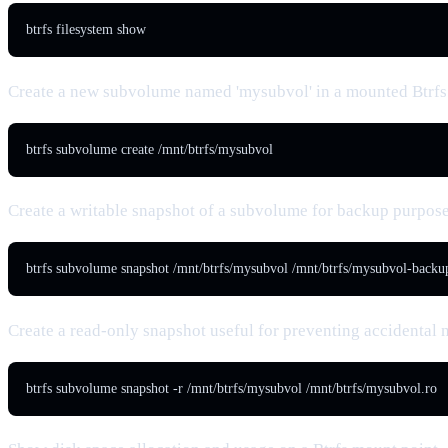
btrfs filesystem show
Create a new subvolume named 'mysubvol' in a mounted Btrfs
btrfs subvolume create /mnt/btrfs/mysubvol
Create a writable snapshot of a subvolume for backup purpos
btrfs subvolume snapshot /mnt/btrfs/mysubvol /mnt/btrfs/mysubvol-backu
Create a read-only snapshot useful for preventing accidental 
btrfs subvolume snapshot -r /mnt/btrfs/mysubvol /mnt/btrfs/mysubvol.ro