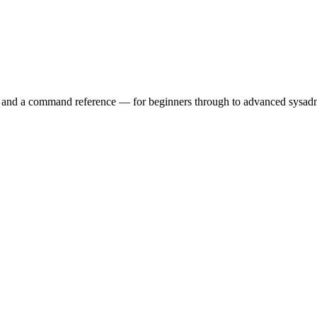
ry and a command reference — for beginners through to advanced sysad