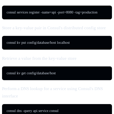
consul services register -name=api -port=8080 -tag=production
Store a key-value pair in Consul's distributed config store
consul kv put config/database/host localhost
Retrieve a value from the key-value store
consul kv get config/database/host
Perform a DNS lookup for a service using Consul's DNS
interface
consul dns -query api.service.consul