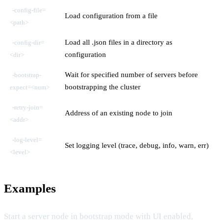
-config-file=
Load configuration from a file
<path>
Load all .json files in a directory as
-config-dir=
configuration
<dir>
Wait for specified number of servers before
-bootstrap-
bootstrapping the cluster
expect=<num>
-retry-join=
Address of an existing node to join
<addr>
-log-level=
Set logging level (trace, debug, info, warn, err)
<level>
Examples
Start a server node in bootstrap mode with UI enabled,