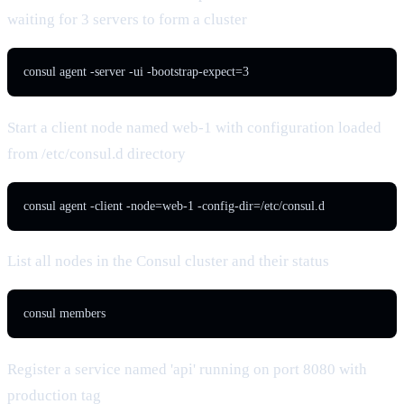
waiting for 3 servers to form a cluster
consul agent -server -ui -bootstrap-expect=3
Start a client node named web-1 with configuration loaded
from /etc/consul.d directory
consul agent -client -node=web-1 -config-dir=/etc/consul.d
List all nodes in the Consul cluster and their status
consul members
Register a service named 'api' running on port 8080 with
production tag