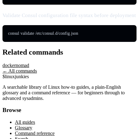
Validate Consul configuration file syntax before deployment
consul validate /etc/consul.d/config.json
Related commands
docker
nomad
← All commands
$
linux
junkies
A searchable library of Linux how-to guides, a plain-English
glossary and a command reference — for beginners through to
advanced sysadmins.
Browse
All guides
Glossary
Command reference
Search