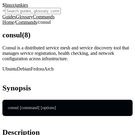
$
linux
junkies
>
Guides
Glossary
Commands
Home
/
Commands
/
consul
consul
(
8
)
Consul is a distributed service mesh and service discovery tool that
manages service registration, health checking, and network
configuration across infrastructure.
Ubuntu
Debian
Fedora
Arch
Synopsis
consul [command] [options]
Description