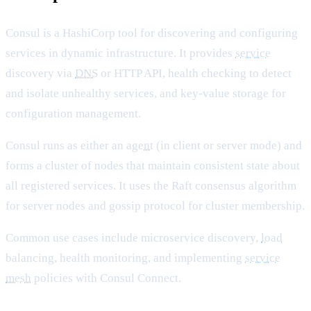
Consul is a HashiCorp tool for discovering and configuring
services in dynamic infrastructure. It provides
service
discovery via
DNS
or HTTP API, health checking to detect
and isolate unhealthy services, and key-value storage for
configuration management.
Consul runs as either an
agent
(in client or server mode) and
forms a cluster of nodes that maintain consistent state about
all registered services. It uses the Raft consensus algorithm
for server nodes and gossip protocol for cluster membership.
Common use cases include microservice discovery,
load
balancing, health monitoring, and implementing
service
mesh
policies with Consul Connect.