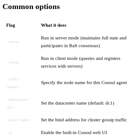
Common options
Flag
What it does
Run in server mode (maintains full state and
-server
participates in Raft consensus)
Run in client mode (queries and registers
-client
services with servers)
-node=
Specify the node name for this Consul agent
<name>
-datacenter=
Set the datacenter name (default: dc1)
<dc>
Set the bind address for cluster gossip traffic
-bind=<addr>
Enable the built-in Consul web UI
-ui