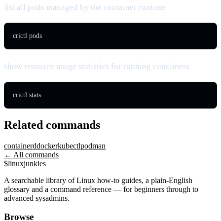
list all pods managed by the container runtime
crictl pods
show resource usage statistics for running containers
crictl stats
Related commands
containerd
docker
kubectl
podman
← All commands
$
linux
junkies
A searchable library of Linux how-to guides, a plain-English
glossary and a command reference — for beginners through to
advanced sysadmins.
Browse