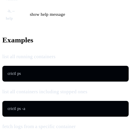
-h, --
show help message
help
Examples
list all running containers
crictl ps
list all containers including stopped ones
crictl ps -a
fetch logs from a specific container