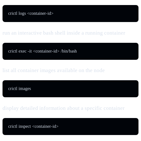
crictl logs <container-id>
run an interactive bash shell inside a running container
crictl exec -it <container-id> /bin/bash
list all container images available on the node
crictl images
display detailed information about a specific container
crictl inspect <container-id>