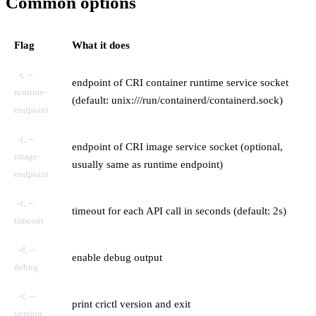
Common options
Flag
What it does
-r, --
endpoint of CRI container runtime service socket
runtime-
(default: unix:///run/containerd/containerd.sock)
endpoint
-i, --
endpoint of CRI image service socket (optional,
image-
usually same as runtime endpoint)
endpoint
-t, --
timeout for each API call in seconds (default: 2s)
timeout
-d, --
enable debug output
debug
-v, --
print crictl version and exit
version