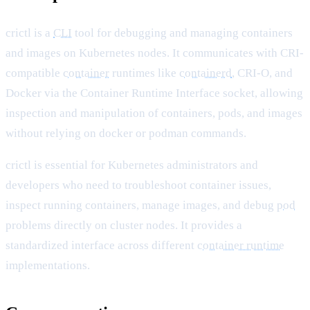
crictl is a
CLI
tool for debugging and managing containers
and images on Kubernetes nodes. It communicates with CRI-
compatible
container
runtimes like
containerd
, CRI-O, and
Docker via the Container Runtime Interface socket, allowing
inspection and manipulation of containers, pods, and images
without relying on docker or podman commands.
crictl is essential for Kubernetes administrators and
developers who need to troubleshoot container issues,
inspect running containers, manage images, and debug
pod
problems directly on cluster nodes. It provides a
standardized interface across different
container runtime
implementations.