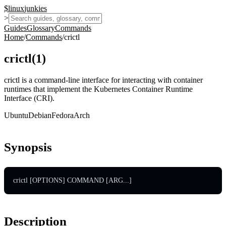
$
linux
junkies
>
Guides
Glossary
Commands
Home
/
Commands
/
crictl
crictl
(
1
)
crictl is a command-line interface for interacting with container
runtimes that implement the Kubernetes Container Runtime
Interface (CRI).
Ubuntu
Debian
Fedora
Arch
Synopsis
crictl [OPTIONS] COMMAND [ARG...]
Description