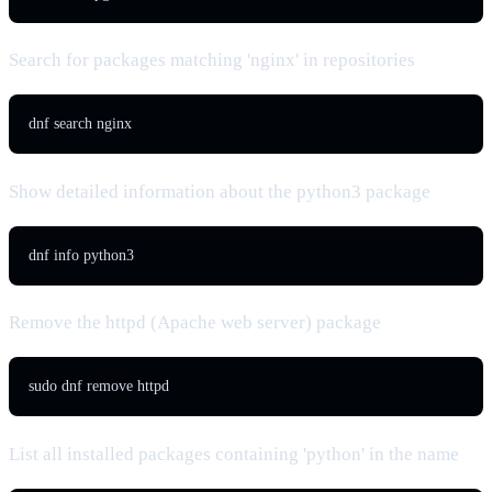
Search for packages matching 'nginx' in repositories
dnf search nginx
Show detailed information about the python3 package
dnf info python3
Remove the httpd (Apache web server) package
sudo dnf remove httpd
List all installed packages containing 'python' in the name