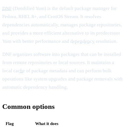
DNF
(Dandified Yum) is the default package manager for
Fedora, RHEL 8+, and CentOS Stream. It resolves
dependencies automatically, manages package repositories,
and provides a more efficient alternative to its predecessor
Yum with better performance and
dependency
resolution.
DNF organizes software into packages that can be installed
from remote repositories or local sources. It maintains a
local
cache
of package metadata and can perform bulk
operations like system upgrades and package removals with
automatic dependency handling.
Common options
Flag
What it does