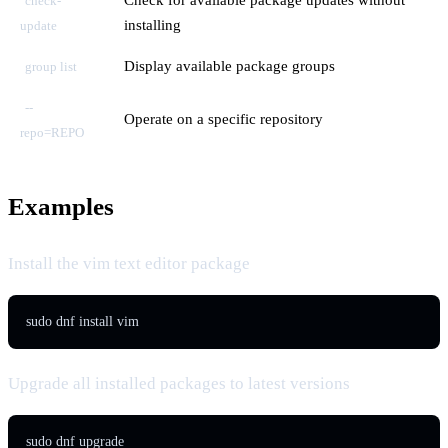
check-
installing
update
Display available package groups
group list
--
Operate on a specific repository
repo=REPO
Examples
Install the vim text editor package
sudo dnf install vim
Upgrade all installed packages to latest versions
sudo dnf upgrade