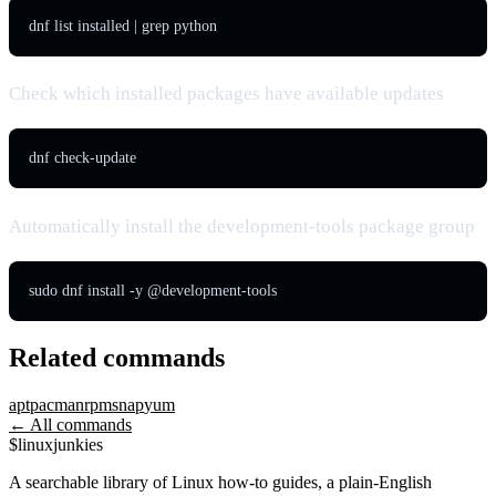
dnf list installed | grep python
Check which installed packages have available updates
dnf check-update
Automatically install the development-tools package group
sudo dnf install -y @development-tools
Related commands
apt
pacman
rpm
snap
yum
← All commands
$
linux
junkies
A searchable library of Linux how-to guides, a plain-English