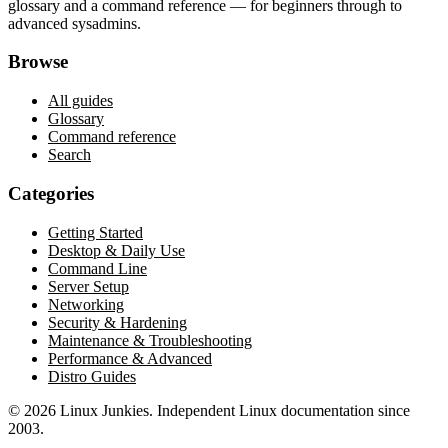
glossary and a command reference — for beginners through to
advanced sysadmins.
Browse
All guides
Glossary
Command reference
Search
Categories
Getting Started
Desktop & Daily Use
Command Line
Server Setup
Networking
Security & Hardening
Maintenance & Troubleshooting
Performance & Advanced
Distro Guides
©
2026
Linux Junkies. Independent Linux documentation since
2003.