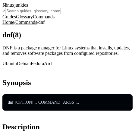
$
linux
junkies
>
Guides
Glossary
Commands
Home
/
Commands
/
dnf
dnf
(
8
)
DNF is a package manager for Linux systems that installs, updates,
and removes software packages from configured repositories.
Ubuntu
Debian
Fedora
Arch
Synopsis
dnf [OPTION]... COMMAND [ARGS]...
Description