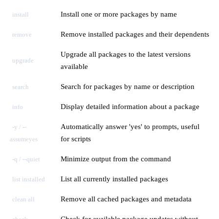
Install one or more packages by name
install
Remove installed packages and their dependents
remove
Upgrade all packages to the latest versions
upgrade
available
Search for packages by name or description
search
Display detailed information about a package
info
Automatically answer 'yes' to prompts, useful
-y / --
for scripts
assumeyes
Minimize output from the command
-q / --quiet
List all currently installed packages
list installed
Remove all cached packages and metadata
clean all
Check for available package updates without