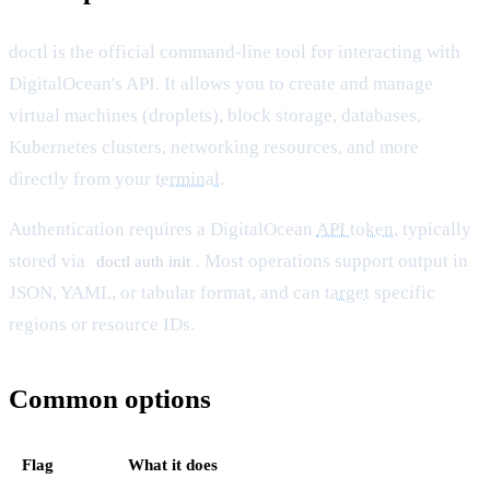
doctl is the official command-line tool for interacting with
DigitalOcean's API. It allows you to create and manage
virtual machines (droplets), block storage, databases,
Kubernetes clusters, networking resources, and more
directly from your
terminal
.
Authentication requires a DigitalOcean
API token
, typically
stored via
. Most operations support output in
doctl auth init
JSON, YAML, or tabular format, and can
target
specific
regions or resource IDs.
Common options
Flag
What it does