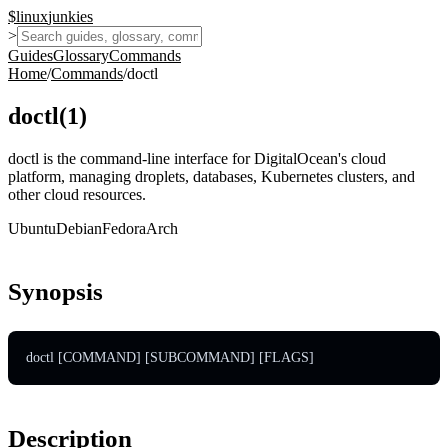
$
linux
junkies
>
Guides
Glossary
Commands
Home
/
Commands
/
doctl
doctl
(
1
)
doctl is the command-line interface for DigitalOcean's cloud
platform, managing droplets, databases, Kubernetes clusters, and
other cloud resources.
Ubuntu
Debian
Fedora
Arch
Synopsis
doctl [COMMAND] [SUBCOMMAND] [FLAGS]
Description