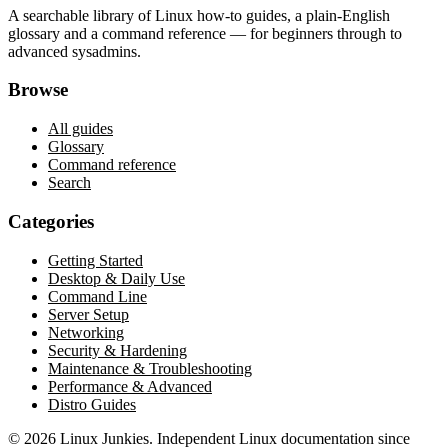
A searchable library of Linux how-to guides, a plain-English
glossary and a command reference — for beginners through to
advanced sysadmins.
Browse
All guides
Glossary
Command reference
Search
Categories
Getting Started
Desktop & Daily Use
Command Line
Server Setup
Networking
Security & Hardening
Maintenance & Troubleshooting
Performance & Advanced
Distro Guides
©
2026
Linux Junkies. Independent Linux documentation since