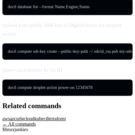
doctl database list --format Name,Engine,Status
upload your public SSH key to DigitalOcean for droplet
access
doctl compute ssh-key create --public-key-path ~/.ssh/id_rsa.pub my-ssh-
power on a droplet by its ID
doctl compute droplet-action power-on 12345678
Related commands
aws
az
curl
gcloud
kubectl
terraform
← All commands
$
linux
junkies