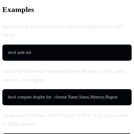
Examples
interactively configure doctl with your DigitalOcean API
token
doctl auth init
list all droplets with custom columns showing name, status,
memory, and region
doctl compute droplet list --format Name,Status,Memory,Region
create a new Ubuntu 20.04 droplet in New York region with
512MB memory