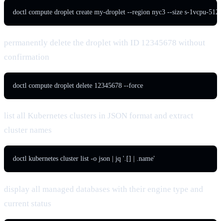
doctl compute droplet create my-droplet --region nyc3 --size s-1vcpu-5
permanently delete the droplet with ID 12345678 without
confirmation
doctl compute droplet delete 12345678 --force
list all Kubernetes clusters in JSON format and extract
cluster names
doctl kubernetes cluster list -o json | jq '.[] | .name'
display all managed databases with their engine type and
current status