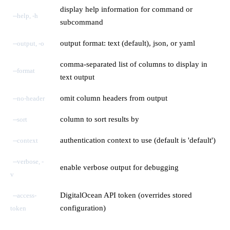
display help information for command or
--help, -h
subcommand
output format: text (default), json, or yaml
--output, -o
comma-separated list of columns to display in
--format
text output
omit column headers from output
--no-header
column to sort results by
--sort
authentication context to use (default is 'default')
--context
--verbose, -
enable verbose output for debugging
v
DigitalOcean API token (overrides stored
--access-
configuration)
token