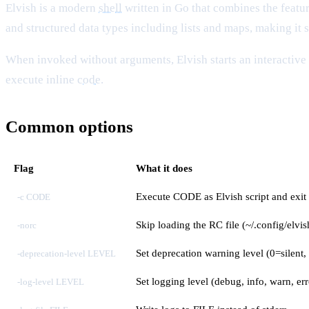
Elvish is a modern
shell
written in Go that combines the featur
and structured data types including lists and maps, making it s
When invoked without arguments, Elvish starts an interactiv
execute inline
code
.
Common options
Flag
What it does
Execute CODE as Elvish script and exit
-c CODE
Skip loading the RC file (~/.config/elvis
-norc
Set deprecation warning level (0=silent, 
-deprecation-level LEVEL
Set logging level (debug, info, warn, err
-log-level LEVEL