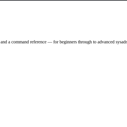
ry and a command reference — for beginners through to advanced sysad