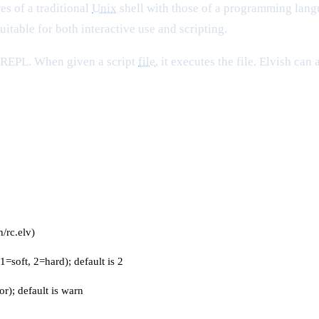
es of a traditional
Unix
shell with those of a programming langua
uitable for both interactive use and scripting.
e REPL. When given a script
file
, it executes the file. Elvish can
h/rc.elv)
1=soft, 2=hard); default is 2
or); default is warn