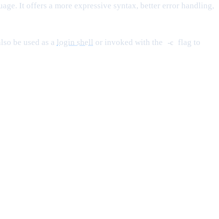
ge. It offers a more expressive syntax, better error handling,
 also be used as a
login shell
or invoked with the
flag to
-c