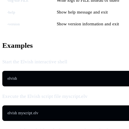
Write logs to FILE instead of stderr
-log-file FILE
Show help message and exit
-help
Show version information and exit
-version
Examples
Start the Elvish interactive shell
elvish
Execute the Elvish script file myscript.elv
elvish myscript.elv