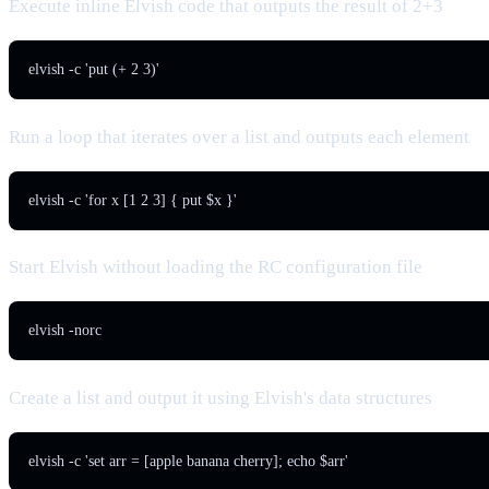
Execute inline Elvish code that outputs the result of 2+3
elvish -c 'put (+ 2 3)'
Run a loop that iterates over a list and outputs each element
elvish -c 'for x [1 2 3] { put $x }'
Start Elvish without loading the RC configuration file
elvish -norc
Create a list and output it using Elvish's data structures
elvish -c 'set arr = [apple banana cherry]; echo $arr'