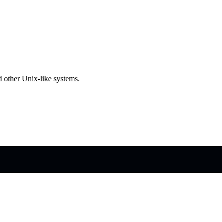
 other Unix-like systems.