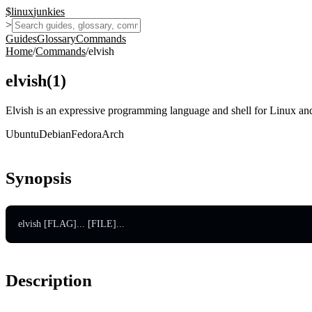
$
linux
junkies
>
Guides
Glossary
Commands
Home
/
Commands
/
elvish
elvish
(
1
)
Elvish is an expressive programming language and shell for Linux and
Ubuntu
Debian
Fedora
Arch
Synopsis
elvish [FLAG]... [FILE]...
Description