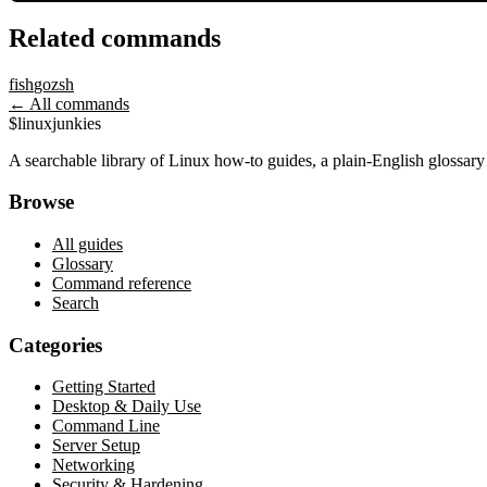
Related commands
fish
go
zsh
← All commands
$
linux
junkies
A searchable library of Linux how-to guides, a plain-English glossa
Browse
All guides
Glossary
Command reference
Search
Categories
Getting Started
Desktop & Daily Use
Command Line
Server Setup
Networking
Security & Hardening