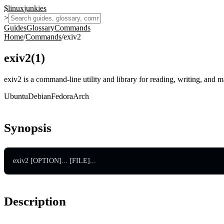
$
linux
junkies
>
Guides
Glossary
Commands
Home
/
Commands
/
exiv2
exiv2
(
1
)
exiv2 is a command-line utility and library for reading, writing, an
Ubuntu
Debian
Fedora
Arch
Synopsis
exiv2 [OPTION]... [FILE]...
Description