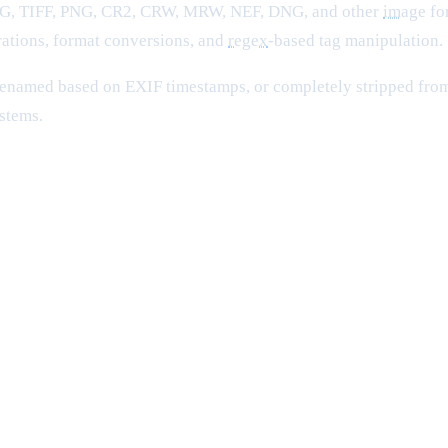
PEG, TIFF, PNG, CR2, CRW, MRW, NEF, DNG, and other
image
for
ations, format conversions, and
regex
-based tag manipulation.
renamed based on EXIF timestamps, or completely stripped from
stems.