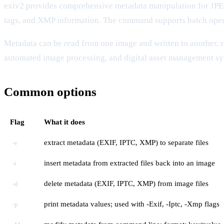
exiv2 provides comprehensive metadata manipulation for J
tags, and XMP information. The command supports batch oper
Metadata can be read from one image and written to another, 
automated image processing, and digital asset management sy
Common options
Flag
What it does
extract metadata (EXIF, IPTC, XMP) to separate files
-e
insert metadata from extracted files back into an image
-i
delete metadata (EXIF, IPTC, XMP) from image files
-d
print metadata values; used with -Exif, -Iptc, -Xmp flags
-p