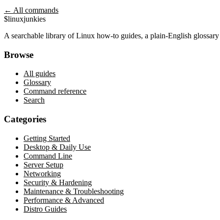
← All commands
$
linux
junkies
A searchable library of Linux how-to guides, a plain-English glossa
Browse
All guides
Glossary
Command reference
Search
Categories
Getting Started
Desktop & Daily Use
Command Line
Server Setup
Networking
Security & Hardening
Maintenance & Troubleshooting
Performance & Advanced
Distro Guides