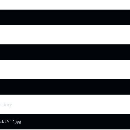
ectory
k IV" *.jpg