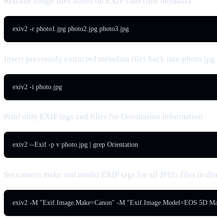
Rename image files based on EXIF DateTime metadata
exiv2 -r photo1.jpg photo2.jpg photo3.jpg
Insert previously extracted metadata files back into photo.jpg
exiv2 -i photo.jpg
Print only EXIF tags and filter for Orientation information
exiv2 --Exif -p v photo.jpg | grep Orientation
Set camera make and model EXIF tags for all JPEG files in dir
exiv2 -M "Exif.Image.Make=Canon" -M "Exif.Image.Model=EOS 5D Mar