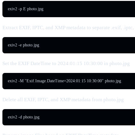
exiv2 -p E photo.jpg
Extract EXIF, IPTC, and XMP metadata to separate .exif, .iptc,
exiv2 -e photo.jpg
Set the EXIF DateTime to 2024:01:15 10:30:00 in photo.jpg
exiv2 -M "Exif.Image.DateTime=2024:01:15 10:30:00" photo.jpg
Delete all EXIF, IPTC, and XMP metadata from photo.jpg
exiv2 -d photo.jpg