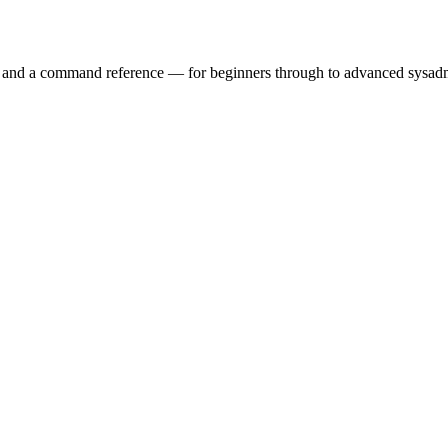
ry and a command reference — for beginners through to advanced sysad