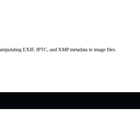
d manipulating EXIF, IPTC, and XMP metadata in image files.