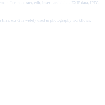
mats. It can extract, edit, insert, and delete EXIF data, IPTC
 files. exiv2 is widely used in photography workflows,