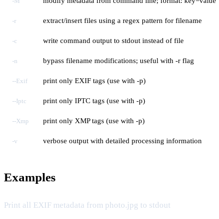
modify metadata from command line; format: key=value
-M
extract/insert files using a regex pattern for filename
-r
write command output to stdout instead of file
-c
bypass filename modifications; useful with -r flag
-n
print only EXIF tags (use with -p)
--Exif
print only IPTC tags (use with -p)
--Iptc
print only XMP tags (use with -p)
--Xmp
verbose output with detailed processing information
-v
Examples
Print all EXIF metadata from photo.jpg to stdout