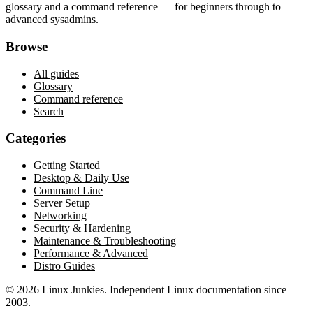
glossary and a command reference — for beginners through to
advanced sysadmins.
Browse
All guides
Glossary
Command reference
Search
Categories
Getting Started
Desktop & Daily Use
Command Line
Server Setup
Networking
Security & Hardening
Maintenance & Troubleshooting
Performance & Advanced
Distro Guides
©
2026
Linux Junkies. Independent Linux documentation since
2003.