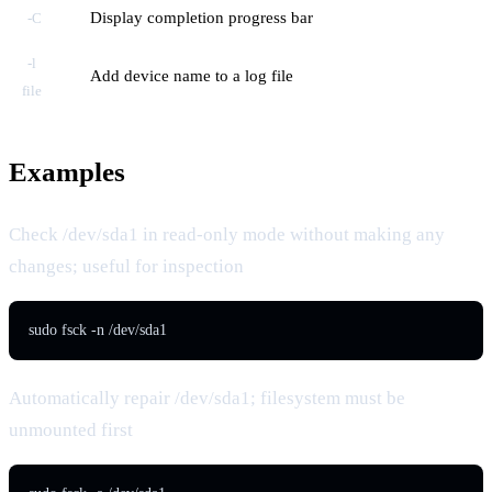
Display completion progress bar
-C
-l
Add device name to a log file
file
Examples
Check /dev/sda1 in read-only mode without making any
changes; useful for inspection
sudo fsck -n /dev/sda1
Automatically repair /dev/sda1; filesystem must be
unmounted first