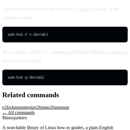
Force a check on /dev/sdc1 even if it appears clean, with
verbose output
sudo fsck -f -v /dev/sdc1
Preen mode: safely fix common problems without prompting
(used at boot time)
sudo fsck -p /dev/sda2
Related commands
e2fsck
mount
resize2fs
tune2fs
umount
← All commands
$
linux
junkies
A searchable library of Linux how-to guides, a plain-English