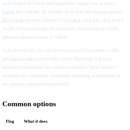
fsck is used to check and optionally repair one or more
Linux
filesystems. By default, fsck will run the appropriate
filesystem
-specific checker (fsck.
ext4
, fsck.xfs, etc.) based
on the filesystem type. It can check filesystems on block
devices, mount points, or labels.
fsck should only be run on unmounted filesystems or the
root filesystem
in read-only mode. Running fsck on a
mounted filesystem can cause corruption. Most modern
systems use automatic filesystem checking at boot time if
the system crashed unexpectedly.
Common options
Flag
What it does