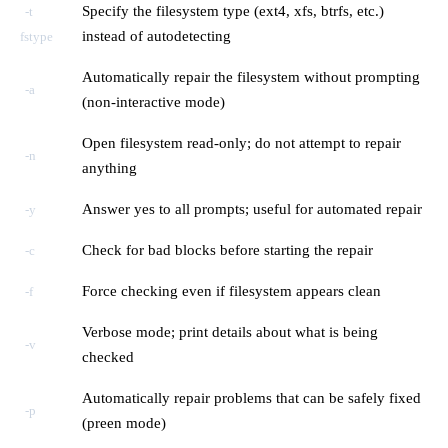
Specify the filesystem type (ext4, xfs, btrfs, etc.)
-t
instead of autodetecting
fstype
Automatically repair the filesystem without prompting
-a
(non-interactive mode)
Open filesystem read-only; do not attempt to repair
-n
anything
Answer yes to all prompts; useful for automated repair
-y
Check for bad blocks before starting the repair
-c
Force checking even if filesystem appears clean
-f
Verbose mode; print details about what is being
-v
checked
Automatically repair problems that can be safely fixed
-p
(preen mode)