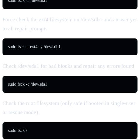
sudo fsck -a /dev/sda1
Force check the ext4 filesystem on /dev/sdb1 and answer yes
to all repair prompts
sudo fsck -t ext4 -y /dev/sdb1
Check /dev/sda1 for bad blocks and repair any errors found
sudo fsck -c /dev/sda1
Check the root filesystem (only safe if booted in single-user
or rescue mode)
sudo fsck /