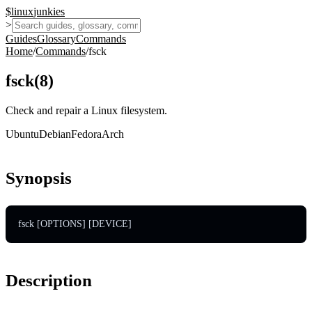
$
linux
junkies
>
Guides
Glossary
Commands
Home
/
Commands
/
fsck
fsck
(
8
)
Check and repair a Linux filesystem.
Ubuntu
Debian
Fedora
Arch
Synopsis
fsck [OPTIONS] [DEVICE]
Description