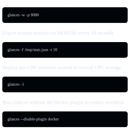
glances -w -p 8080
Export system statistics to JSON file every 10 seconds
glances -f /tmp/stats.json -t 10
Display per-CPU statistics instead of overall CPU average
glances -1
Run Glances without the Docker plugin to reduce overhead
glances --disable-plugin docker