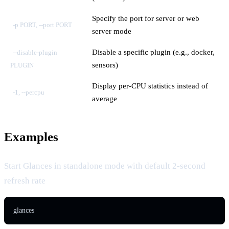
Specify the port for server or web
-p PORT, --port PORT
server mode
Disable a specific plugin (e.g., docker,
--disable-plugin
sensors)
PLUGIN
Display per-CPU statistics instead of
-1, --percpu
average
Examples
Start Glances in standalone mode with default 2-second
refresh rate
glances