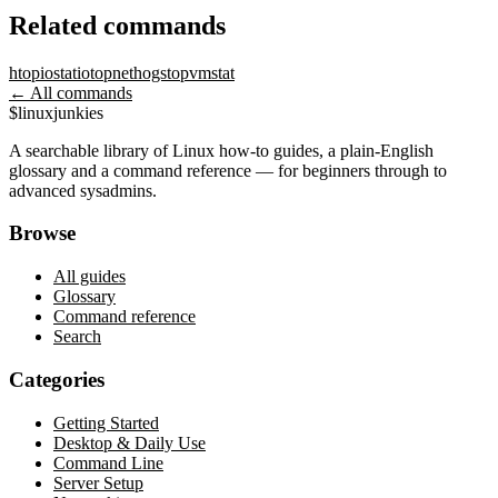
Related commands
htop
iostat
iotop
nethogs
top
vmstat
← All commands
$
linux
junkies
A searchable library of Linux how-to guides, a plain-English
glossary and a command reference — for beginners through to
advanced sysadmins.
Browse
All guides
Glossary
Command reference
Search
Categories
Getting Started
Desktop & Daily Use
Command Line
Server Setup