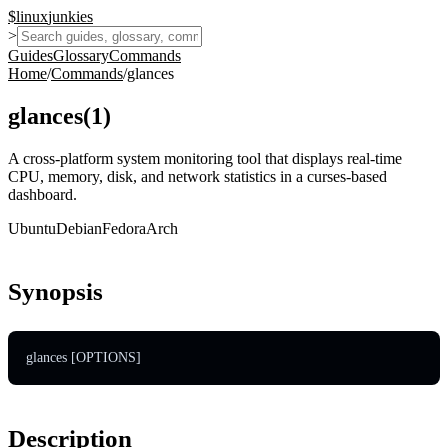
$
linux
junkies
>
Guides
Glossary
Commands
Home
/
Commands
/
glances
glances
(
1
)
A cross-platform system monitoring tool that displays real-time
CPU, memory, disk, and network statistics in a curses-based
dashboard.
Ubuntu
Debian
Fedora
Arch
Synopsis
glances [OPTIONS]
Description