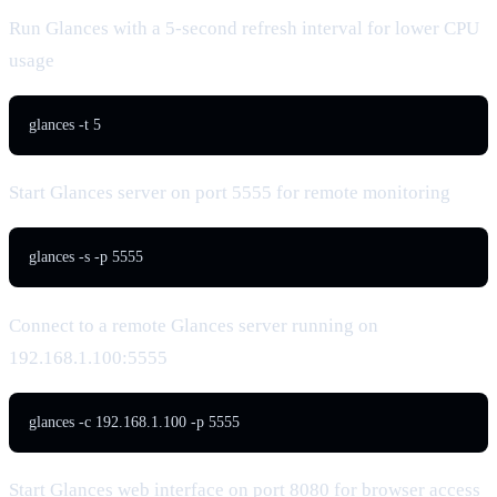
Run Glances with a 5-second refresh interval for lower CPU
usage
glances -t 5
Start Glances server on port 5555 for remote monitoring
glances -s -p 5555
Connect to a remote Glances server running on
192.168.1.100:5555
glances -c 192.168.1.100 -p 5555
Start Glances web interface on port 8080 for browser access