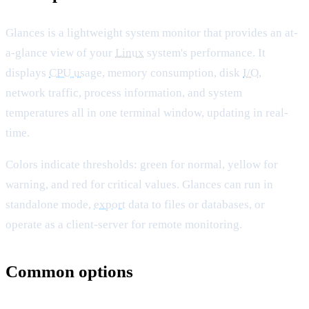
Glances is a lightweight system monitor that provides an at-
a-glance view of your
Linux
system's performance. It
displays
CPU usage
, memory consumption, disk
I/O
,
network traffic, process information, and system
temperatures all in one terminal window, updating in real-
time.
Colors indicate thresholds: green for normal, yellow for
warning, and red for critical values. Glances can run in
standalone mode,
export
data to files or databases, or
operate as a client-server for remote monitoring.
Common options