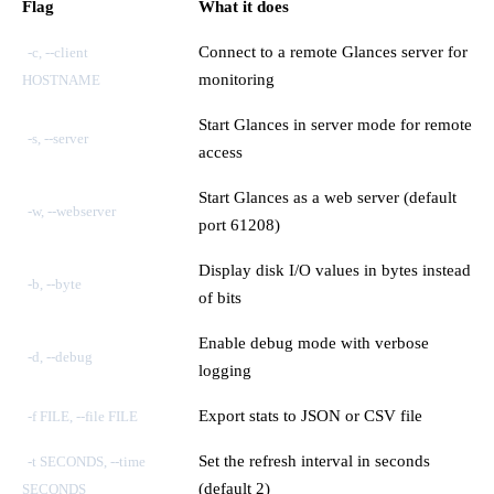
Flag
What it does
Connect to a remote Glances server for
-c, --client
monitoring
HOSTNAME
Start Glances in server mode for remote
-s, --server
access
Start Glances as a web server (default
-w, --webserver
port 61208)
Display disk I/O values in bytes instead
-b, --byte
of bits
Enable debug mode with verbose
-d, --debug
logging
Export stats to JSON or CSV file
-f FILE, --file FILE
Set the refresh interval in seconds
-t SECONDS, --time
(default 2)
SECONDS