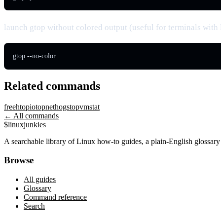
launch gtop without colored output (useful for terminals with 
gtop --no-color
Related commands
free
htop
iotop
nethogs
top
vmstat
← All commands
$
linux
junkies
A searchable library of Linux how-to guides, a plain-English glossa
Browse
All guides
Glossary
Command reference
Search