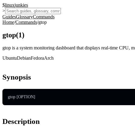
$
linux
junkies
>
Guides
Glossary
Commands
Home
/
Commands
/
gtop
gtop
(
1
)
gtop is a system monitoring dashboard that displays real-time CPU, m
Ubuntu
Debian
Fedora
Arch
Synopsis
gtop [OPTION]
Description