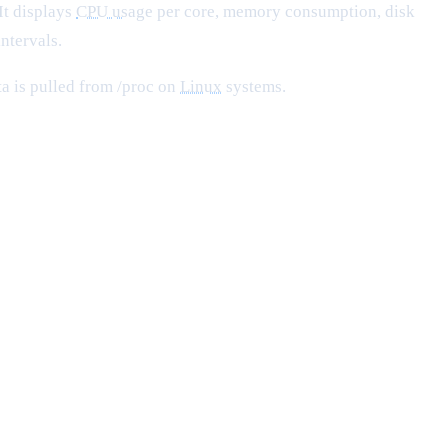
 It displays
CPU usage
per core, memory consumption, disk
ntervals.
ta is pulled from /proc on
Linux
systems.