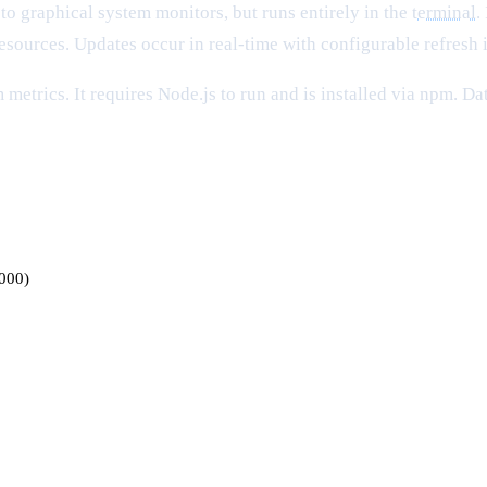
to graphical system monitors, but runs entirely in the
terminal
.
resources. Updates occur in real-time with configurable refresh i
metrics. It requires Node.js to run and is installed via npm. Da
3000)