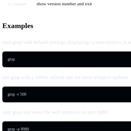
show version number and exit
-v, --version
Examples
start gtop with default settings, displaying system metrics in r
gtop
run gtop with a 500ms refresh rate for more frequent updates
gtop -r 500
start gtop and serve the web interface on port 8080
gtop -p 8080