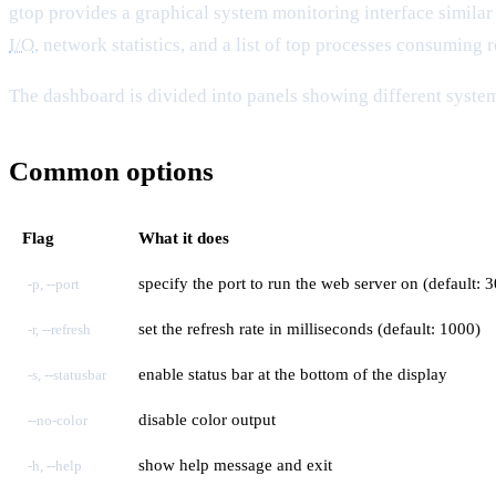
gtop provides a graphical system monitoring interface similar 
I/O
, network statistics, and a list of top processes consuming 
The dashboard is divided into panels showing different system 
Common options
Flag
What it does
specify the port to run the web server on (default: 
-p, --port
set the refresh rate in milliseconds (default: 1000)
-r, --refresh
enable status bar at the bottom of the display
-s, --statusbar
disable color output
--no-color
show help message and exit
-h, --help