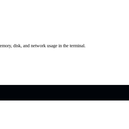
emory, disk, and network usage in the terminal.