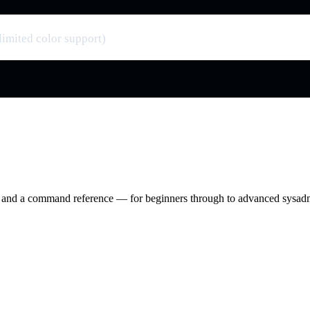
limited color support)
ry and a command reference — for beginners through to advanced sysad