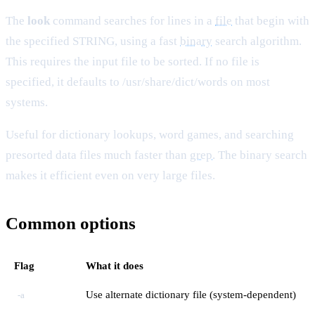
The
look
command searches for lines in a
file
that begin with
the specified STRING, using a fast
binary
search algorithm.
This requires the input file to be sorted. If no file is
specified, it defaults to /usr/share/dict/words on most
systems.
Useful for dictionary lookups, word games, and searching
presorted data files much faster than
grep
. The binary search
makes it efficient even on very large files.
Common options
Flag
What it does
Use alternate dictionary file (system-dependent)
-a