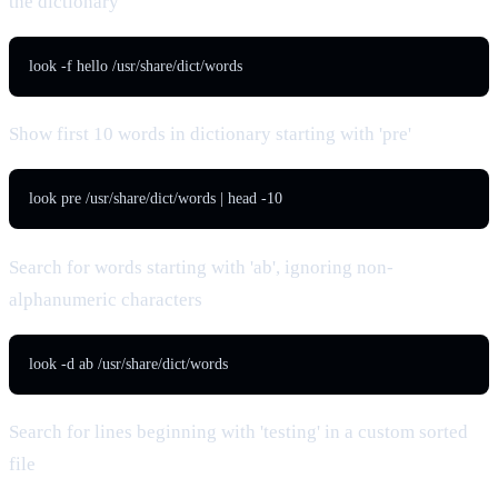
the dictionary
look -f hello /usr/share/dict/words
Show first 10 words in dictionary starting with 'pre'
look pre /usr/share/dict/words | head -10
Search for words starting with 'ab', ignoring non-
alphanumeric characters
look -d ab /usr/share/dict/words
Search for lines beginning with 'testing' in a custom sorted
file