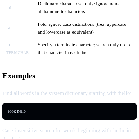
Dictionary character set only: ignore non-
-d
alphanumeric characters
Fold: ignore case distinctions (treat uppercase
-f
and lowercase as equivalent)
Specify a terminate character; search only up to
-t
that character in each line
TERMCHAR
Examples
Find all words in the system dictionary starting with 'hello'
look hello
Case-insensitive search for words beginning with 'hello' in