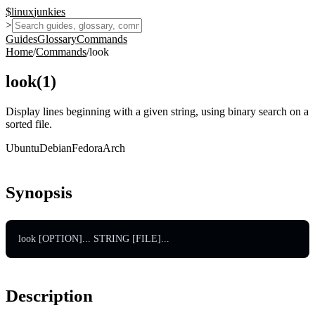
$
linux
junkies
>
Guides
Glossary
Commands
Home
/
Commands
/
look
look
(
1
)
Display lines beginning with a given string, using binary search on a
sorted file.
Ubuntu
Debian
Fedora
Arch
Synopsis
look [OPTION]... STRING [FILE]...
Description