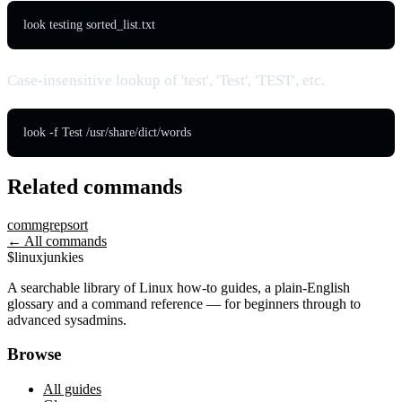
look testing sorted_list.txt
Case-insensitive lookup of 'test', 'Test', 'TEST', etc.
look -f Test /usr/share/dict/words
Related commands
comm
grep
sort
← All commands
$
linux
junkies
A searchable library of Linux how-to guides, a plain-English
glossary and a command reference — for beginners through to
advanced sysadmins.
Browse
All guides