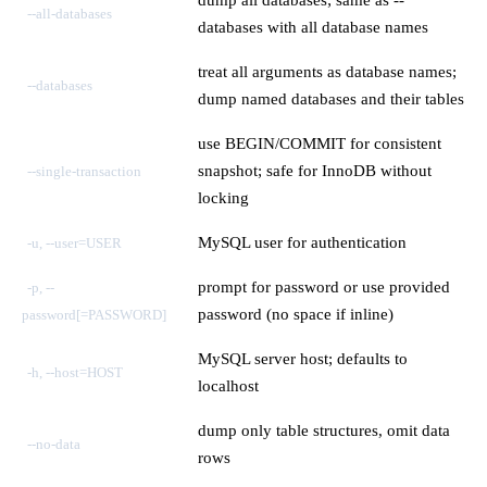
--all-databases
databases with all database names
treat all arguments as database names;
--databases
dump named databases and their tables
use BEGIN/COMMIT for consistent
snapshot; safe for InnoDB without
--single-transaction
locking
MySQL user for authentication
-u, --user=USER
prompt for password or use provided
-p, --
password (no space if inline)
password[=PASSWORD]
MySQL server host; defaults to
-h, --host=HOST
localhost
dump only table structures, omit data
--no-data
rows