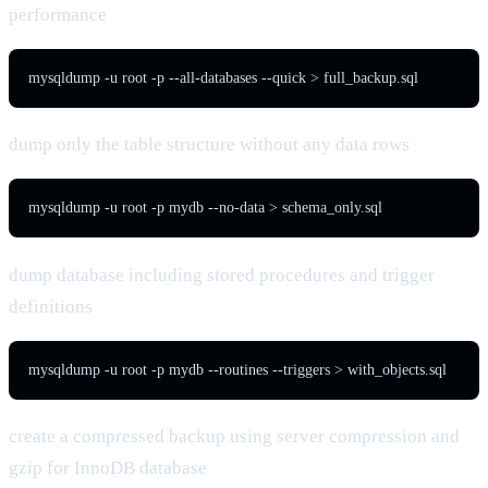
performance
mysqldump -u root -p --all-databases --quick > full_backup.sql
dump only the table structure without any data rows
mysqldump -u root -p mydb --no-data > schema_only.sql
dump database including stored procedures and trigger
definitions
mysqldump -u root -p mydb --routines --triggers > with_objects.sql
create a compressed backup using server compression and
gzip for InnoDB database