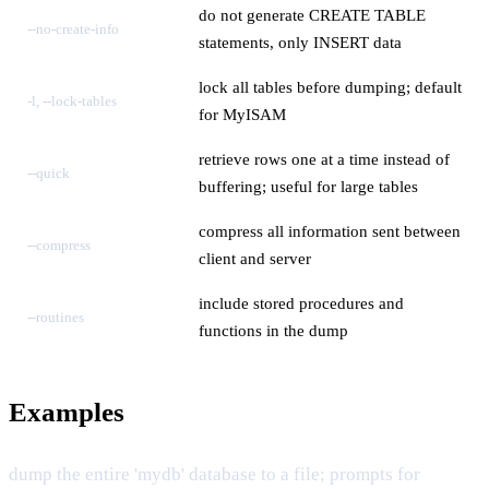
do not generate CREATE TABLE
--no-create-info
statements, only INSERT data
lock all tables before dumping; default
-l, --lock-tables
for MyISAM
retrieve rows one at a time instead of
--quick
buffering; useful for large tables
compress all information sent between
--compress
client and server
include stored procedures and
--routines
functions in the dump
Examples
dump the entire 'mydb' database to a file; prompts for