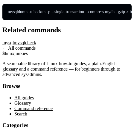
mysqldump -u backup -p --single-transaction --compress mydb | gzip > ba
Related commands
mysql
mysqlcheck
← All commands
$
linux
junkies
A searchable library of Linux how-to guides, a plain-English
glossary and a command reference — for beginners through to
advanced sysadmins.
Browse
All guides
Glossary
Command reference
Search
Categories