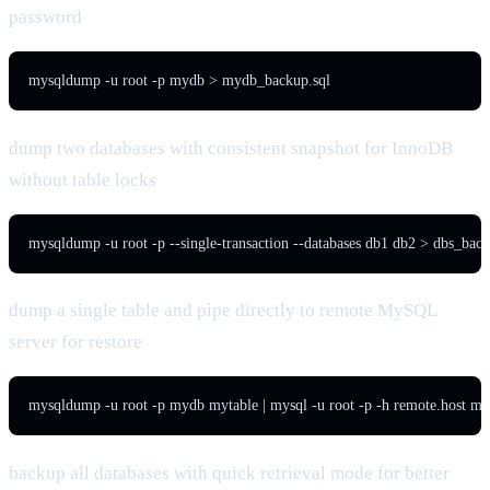
password
mysqldump -u root -p mydb > mydb_backup.sql
dump two databases with consistent snapshot for InnoDB
without table locks
mysqldump -u root -p --single-transaction --databases db1 db2 > dbs_back
dump a single table and pipe directly to remote MySQL
server for restore
mysqldump -u root -p mydb mytable | mysql -u root -p -h remote.host m
backup all databases with quick retrieval mode for better