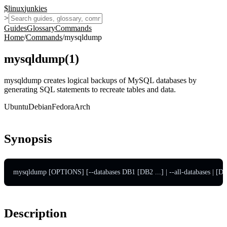
$
linux
junkies
>
Guides
Glossary
Commands
Home
/
Commands
/
mysqldump
mysqldump
(
1
)
mysqldump creates logical backups of MySQL databases by
generating SQL statements to recreate tables and data.
Ubuntu
Debian
Fedora
Arch
Synopsis
mysqldump [OPTIONS] [--databases DB1 [DB2 ...] | --all-databases 
Description