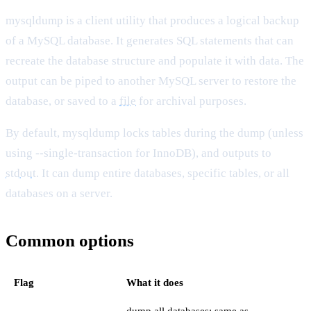
mysqldump is a client utility that produces a logical backup
of a MySQL database. It generates SQL statements that can
recreate the database structure and populate it with data. The
output can be piped to another MySQL server to restore the
database, or saved to a
file
for archival purposes.
By default, mysqldump locks tables during the dump (unless
using --single-transaction for InnoDB), and outputs to
stdout
. It can dump entire databases, specific tables, or all
databases on a server.
Common options
Flag
What it does
dump all databases; same as --