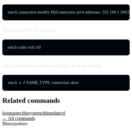
nmcli connection modify MyConnection ipv4.addresses '192.168.1.100/24
Disable all Wi-Fi adapters
nmcli radio wifi off
List connection names and types in terse format
nmcli -t -f NAME,TYPE connection show
Related commands
hostnamectl
ip
systemctl
timedatectl
← All commands
$
linux
junkies