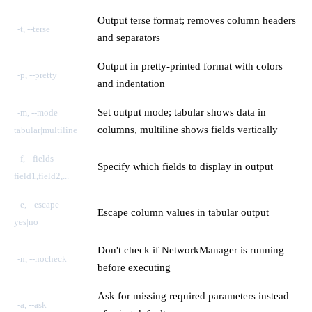
Output terse format; removes column headers
-t, --terse
and separators
Output in pretty-printed format with colors
-p, --pretty
and indentation
Set output mode; tabular shows data in
-m, --mode
columns, multiline shows fields vertically
tabular|multiline
-f, --fields
Specify which fields to display in output
field1,field2,...
-e, --escape
Escape column values in tabular output
yes|no
Don't check if NetworkManager is running
-n, --nocheck
before executing
Ask for missing required parameters instead
-a, --ask