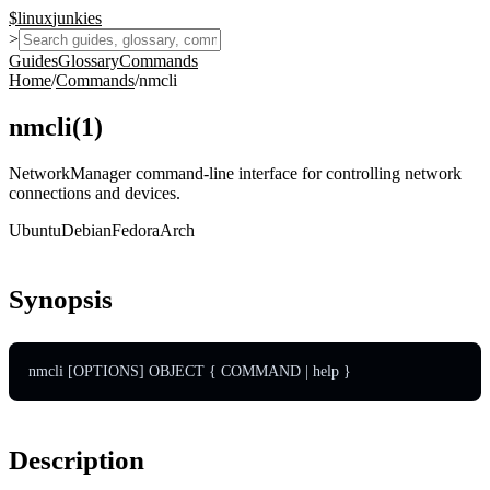
$
linux
junkies
>
Guides
Glossary
Commands
Home
/
Commands
/
nmcli
nmcli
(
1
)
NetworkManager command-line interface for controlling network
connections and devices.
Ubuntu
Debian
Fedora
Arch
Synopsis
nmcli [OPTIONS] OBJECT { COMMAND | help }
Description