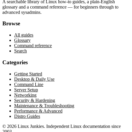
A searchable library of Linux how-to guides, a plain-English
glossary and a command reference — for beginners through to
advanced sysadmins.
Browse
All guides
Glossary
Command reference
Search
Categories
Getting Started
Desktop & Daily Use
Command Line
Server Setup
Networking
Security & Hardening
Maintenance & Troubleshooting
Performance & Advanced
Distro Guides
©
2026
Linux Junkies. Independent Linux documentation since
2003.