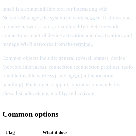
nmcli is a command-line tool for interacting with
NetworkManager, the system network
service
. It allows you
to query network status, create/modify/delete network
connections, control device activation and deactivation, and
manage Wi-Fi networks from the
terminal
.
Common objects include: general (overall status), device
(network interfaces), connection (connection profiles), radio
(enable/disable wireless), and
agent
(authentication
handling). Each object supports various commands like
show, list, add, delete, modify, and activate.
Common options
Flag
What it does