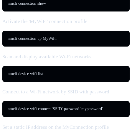
nmcli connection show
Activate the 'MyWiFi' connection profile
nmcli connection up MyWiFi
Scan and display available Wi-Fi networks
nmcli device wifi list
Connect to a Wi-Fi network by SSID with password
nmcli device wifi connect 'SSID' password 'mypassword'
Set a static IP address on the MyConnection profile