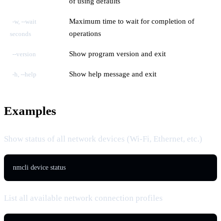
of using defaults
Maximum time to wait for completion of
-w, --wait
operations
seconds
Show program version and exit
--version
Show help message and exit
-h, --help
Examples
Show status of all network devices (Wi-Fi, Ethernet, etc.)
nmcli device status
List all available network connection profiles