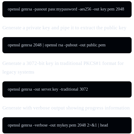
openssl genrsa -passout pass:mypassword -aes256 -out key.pem 2048
Generate a private key and pipe it to extract the public key
openssl genrsa 2048 | openssl rsa -pubout -out public.pem
Generate a 3072-bit key in traditional PKCS#1 format for
legacy systems
openssl genrsa -out server.key -traditional 3072
Generate with verbose output showing progress information
openssl genrsa -verbose -out mykey.pem 2048 2>&1 | head