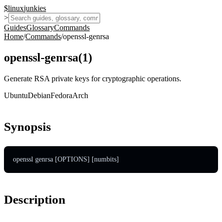
$
linux
junkies
>
Guides
Glossary
Commands
Home
/
Commands
/
openssl-genrsa
openssl-genrsa
(
1
)
Generate RSA private keys for cryptographic operations.
Ubuntu
Debian
Fedora
Arch
Synopsis
openssl genrsa [OPTIONS] [numbits]
Description