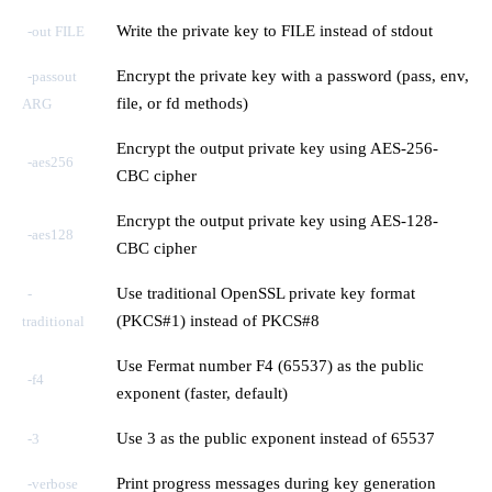
Write the private key to FILE instead of stdout
-out FILE
Encrypt the private key with a password (pass, env,
-passout
file, or fd methods)
ARG
Encrypt the output private key using AES-256-
-aes256
CBC cipher
Encrypt the output private key using AES-128-
-aes128
CBC cipher
Use traditional OpenSSL private key format
-
(PKCS#1) instead of PKCS#8
traditional
Use Fermat number F4 (65537) as the public
-f4
exponent (faster, default)
Use 3 as the public exponent instead of 65537
-3
Print progress messages during key generation
-verbose