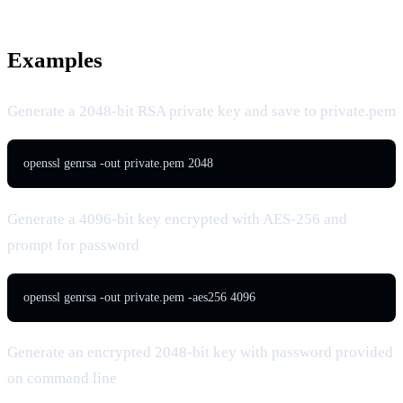
Examples
Generate a 2048-bit RSA private key and save to private.pem
openssl genrsa -out private.pem 2048
Generate a 4096-bit key encrypted with AES-256 and
prompt for password
openssl genrsa -out private.pem -aes256 4096
Generate an encrypted 2048-bit key with password provided
on command line