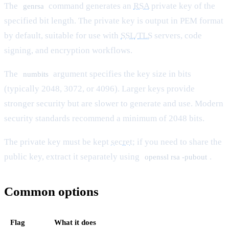
The
command generates an
RSA
private key of the
genrsa
specified bit length. The private key is output in PEM format
by default, suitable for use with
SSL
/
TLS
servers, code
signing, and encryption workflows.
The
argument specifies the key size in bits
numbits
(typically 2048, 3072, or 4096). Larger keys provide
stronger security but are slower to generate and use. Modern
security standards recommend a minimum of 2048 bits.
The private key must be kept
secret
; if you need to share the
public key, extract it separately using
.
openssl rsa -pubout
Common options
Flag
What it does