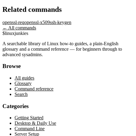
Related commands
openssl-req
openssl-x509
ssh-keygen
← All commands
$
linux
junkies
A searchable library of Linux how-to guides, a plain-English
glossary and a command reference — for beginners through to
advanced sysadmins.
Browse
All guides
Glossary
Command reference
Search
Categories
Getting Started
Desktop & Daily Use
Command Line
Server Setup