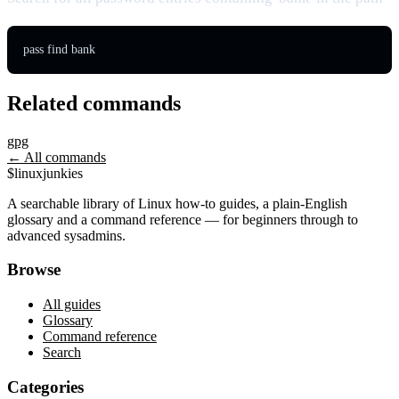
pass find bank
Related commands
gpg
← All commands
$
linux
junkies
A searchable library of Linux how-to guides, a plain-English
glossary and a command reference — for beginners through to
advanced sysadmins.
Browse
All guides
Glossary
Command reference
Search
Categories