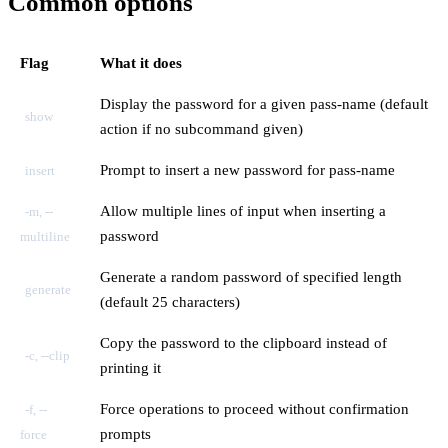
Common options
Flag
What it does
Display the password for a given pass-name (default
show
action if no subcommand given)
Prompt to insert a new password for pass-name
insert
Allow multiple lines of input when inserting a
-m, --
password
multiline
Generate a random password of specified length
generate
(default 25 characters)
Copy the password to the clipboard instead of
-c, --clip
printing it
Force operations to proceed without confirmation
-f, --
prompts
force