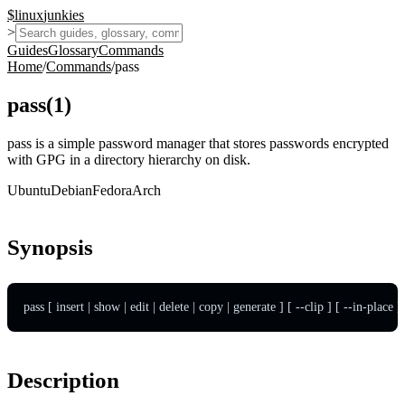
$
linux
junkies
>
Guides
Glossary
Commands
Home
/
Commands
/
pass
pass
(
1
)
pass is a simple password manager that stores passwords encrypted
with GPG in a directory hierarchy on disk.
Ubuntu
Debian
Fedora
Arch
Synopsis
pass [ insert | show | edit | delete | copy | generate ] [ --clip ] [ --in-place 
Description