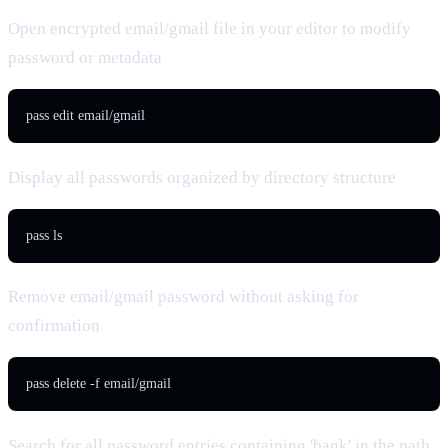
Open encrypted email/gmail file in your editor to modify
password or metadata
pass edit email/gmail
Display all passwords organized by directory structure
pass ls
Remove email/gmail password without asking for
confirmation
pass delete -f email/gmail
Search for all password entries containing 'bank' in the path