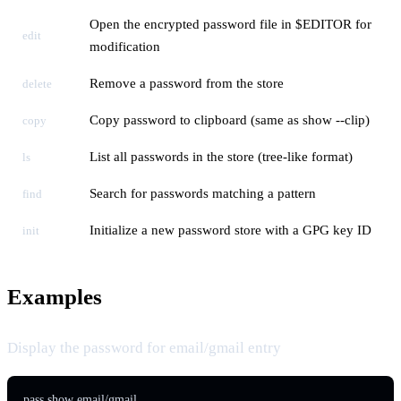
Open the encrypted password file in $EDITOR for
edit
modification
Remove a password from the store
delete
Copy password to clipboard (same as show --clip)
copy
List all passwords in the store (tree-like format)
ls
Search for passwords matching a pattern
find
Initialize a new password store with a GPG key ID
init
Examples
Display the password for email/gmail entry
pass show email/gmail