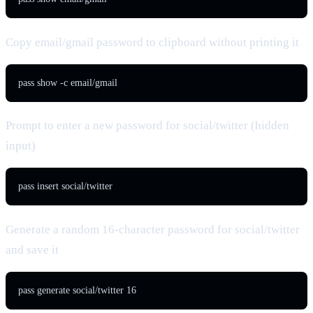
Copy email/gmail password to clipboard without printing it
pass show -c email/gmail
Prompt to enter a new password for social/twitter (hidden
input)
pass insert social/twitter
Generate a random 16-character password for social/twitter
and save it
pass generate social/twitter 16