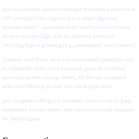
pass is a minimal password manager that keeps passwords in
GPG-encrypted files organized in a simple
directory
structure under ~/.password-store/. Each password lives in
its own encrypted
file
, with the directory hierarchy
reflecting logical grouping (e.g., email/gmail, social/twitter).
Common workflows: show a password (and optionally copy
to clipboard), insert a new password, generate a random
password, or edit existing entries. All files are encrypted
with your GPG key, so only you can decrypt them.
pass integrates with git for automatic version control,
bash
completion for pass-names, and various password managers
for import/
export
.