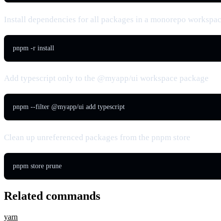
Install dependencies for all packages in a monorepo workspa
pnpm -r install
Add typescript only to the @myapp/ui workspace package
pnpm --filter @myapp/ui add typescript
Clean up unreferenced packages from the pnpm store
pnpm store prune
Related commands
yarn