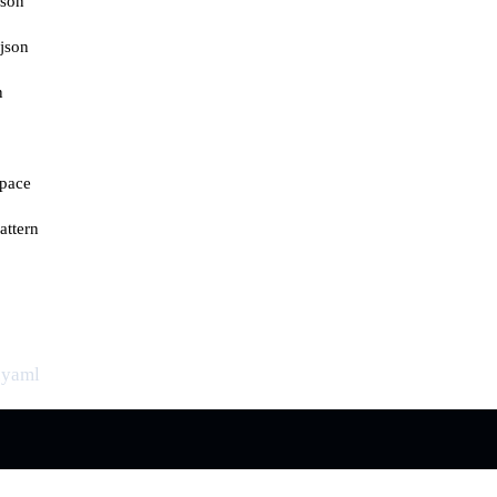
json
json
n
space
attern
.yaml