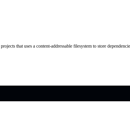
projects that uses a content-addressable filesystem to store dependencie