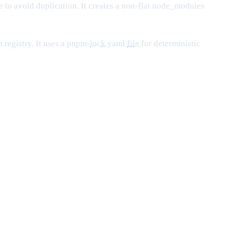
 to avoid duplication. It creates a non-flat node_modules
 registry. It uses a pnpm-
lock
.yaml
file
for deterministic