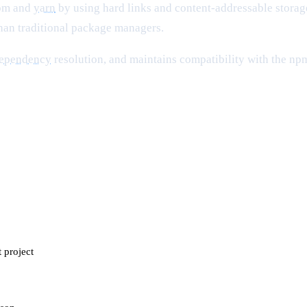
npm and
yarn
by using hard links and content-addressable storage
 than traditional package managers.
ependency
resolution, and maintains compatibility with the npm
t project