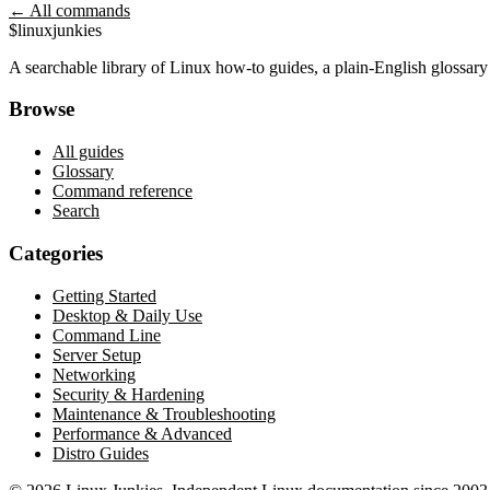
← All commands
$
linux
junkies
A searchable library of Linux how-to guides, a plain-English glossa
Browse
All guides
Glossary
Command reference
Search
Categories
Getting Started
Desktop & Daily Use
Command Line
Server Setup
Networking
Security & Hardening
Maintenance & Troubleshooting
Performance & Advanced
Distro Guides