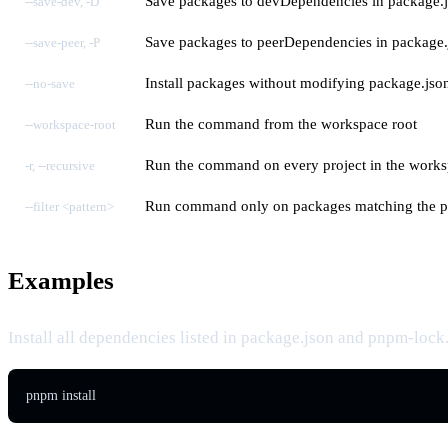
Save packages to devDependencies in package.
--save-dev, -D
Save packages to peerDependencies in package.
--save-peer, -P
Install packages without modifying package.jso
--no-save
Run the command from the workspace root
--workspace-root
Run the command on every project in the work
-r, --recursive
Run command only on packages matching the p
--filter <pattern>
Examples
Install all dependencies listed in package.json and pnpm-lock
pnpm install