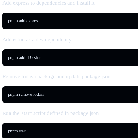
Add express to dependencies and install it
pnpm add express
Add eslint as a dev dependency
pnpm add -D eslint
Remove lodash package and update package.json
pnpm remove lodash
Run the 'start' script defined in package.json
pnpm start