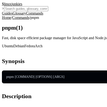
$
linux
junkies
>
Guides
Glossary
Commands
Home
/
Commands
/
pnpm
pnpm
(
1
)
Fast, disk space efficient package manager for JavaScript and Node.js 
Ubuntu
Debian
Fedora
Arch
Synopsis
pnpm [COMMAND] [OPTIONS] [ARGS]
Description