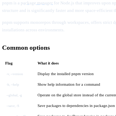
pnpm is a
package manager
for Node.js that improves upon 
structure and is significantly faster and more space-efficient
pnpm supports monorepos through workspaces, offers strict
d
installations across environments.
Common options
Flag
What it does
Display the installed pnpm version
-v, --version
Show help information for a command
-h, --help
Operate on the global store instead of the curren
--global, -g
Save packages to dependencies in package.json
--save, -S