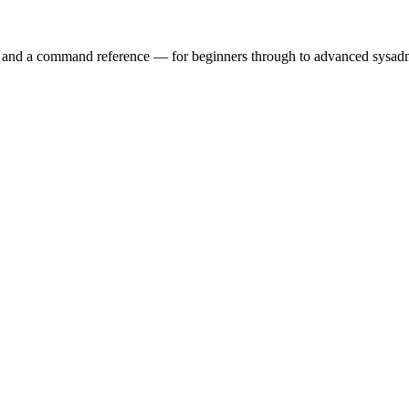
ry and a command reference — for beginners through to advanced sysad