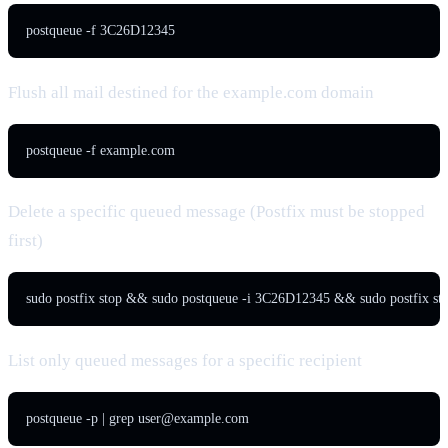
postqueue -f 3C26D12345
Flush all mail destined for the example.com domain
postqueue -f example.com
Delete a specific queued message (Postfix must be stopped
first)
sudo postfix stop && sudo postqueue -i 3C26D12345 && sudo postfix sta
List only queued messages for a specific recipient
postqueue -p | grep 
user@example.com