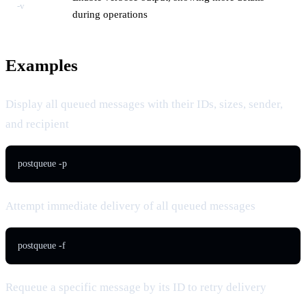
-v
during operations
Examples
Display all queued messages with their IDs, sizes, sender,
and recipient
postqueue -p
Attempt immediate delivery of all queued messages
postqueue -f
Requeue a specific message by its ID to retry delivery