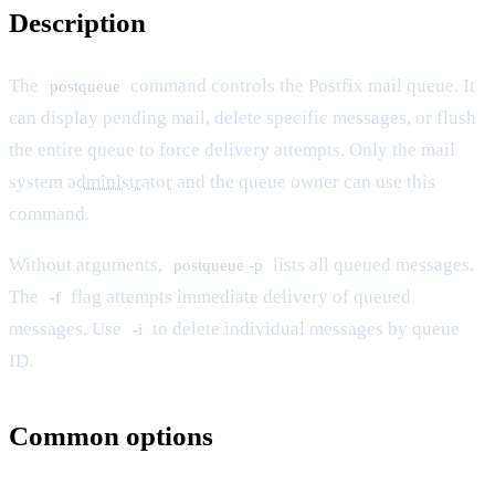
Description
The
command controls the Postfix mail queue. It
postqueue
can display pending mail, delete specific messages, or flush
the entire queue to force delivery attempts. Only the mail
system
administrator
and the queue owner can use this
command.
Without arguments,
lists all queued messages.
postqueue -p
The
flag attempts immediate delivery of queued
-f
messages. Use
to delete individual messages by queue
-i
ID.
Common options