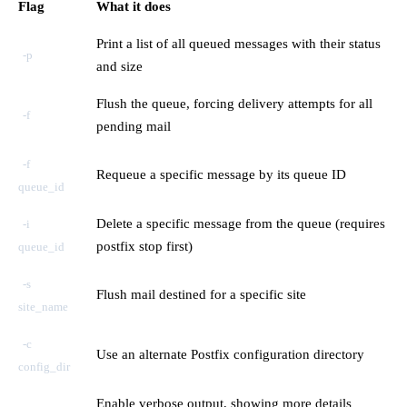
Flag
What it does
Print a list of all queued messages with their status
-p
and size
Flush the queue, forcing delivery attempts for all
-f
pending mail
-f
Requeue a specific message by its queue ID
queue_id
Delete a specific message from the queue (requires
-i
postfix stop first)
queue_id
-s
Flush mail destined for a specific site
site_name
-c
Use an alternate Postfix configuration directory
config_dir
Enable verbose output, showing more details