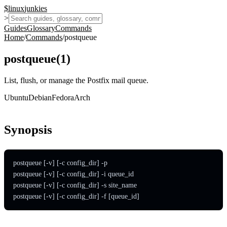
$
linux
junkies
>
Guides
Glossary
Commands
Home
/
Commands
/
postqueue
postqueue
(
1
)
List, flush, or manage the Postfix mail queue.
Ubuntu
Debian
Fedora
Arch
Synopsis
postqueue [-v] [-c config_dir] -p

postqueue [-v] [-c config_dir] -i queue_id

postqueue [-v] [-c config_dir] -s site_name

postqueue [-v] [-c config_dir] -f [queue_id]