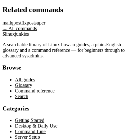
Related commands
mailq
postfix
postsuper
← All commands
$
linux
junkies
A searchable library of Linux how-to guides, a plain-English
glossary and a command reference — for beginners through to
advanced sysadmins.
Browse
All guides
Glossary
Command reference
Search
Categories
Getting Started
Desktop & Daily Use
Command Line
Server Setup