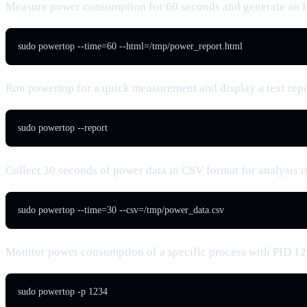
Measure power consumption for 60 seconds and generate an
sudo powertop --time=60 --html=/tmp/power_report.html
Run powertop for a quick measurement and display a text rep
sudo powertop --report
Collect 30 seconds of power data in CSV format for analysis i
sudo powertop --time=30 --csv=/tmp/power_data.csv
Monitor power consumption of a specific process with PID 1
sudo powertop -p 1234