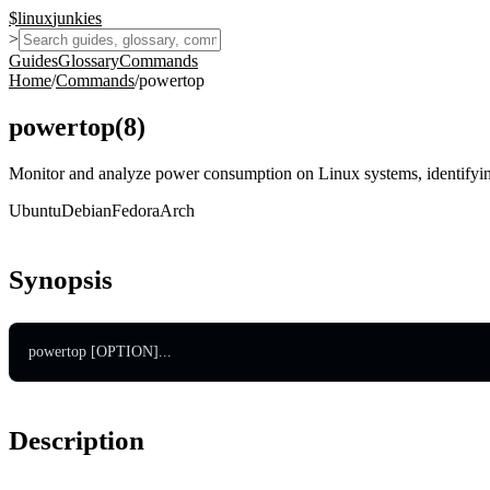
$
linux
junkies
>
Guides
Glossary
Commands
Home
/
Commands
/
powertop
powertop
(
8
)
Monitor and analyze power consumption on Linux systems, identifyin
Ubuntu
Debian
Fedora
Arch
Synopsis
powertop [OPTION]...
Description