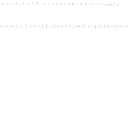
l power draw of CPU and other components, tracks
which
r states. It can run in interactive mode or generate reports