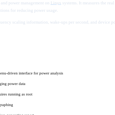
on and power management on
Linux
systems. It measures the rea
ions for reducing power usage.
ency scaling information, wake-ups per second, and device powe
menu-driven interface for power analysis
ogging power data
ires running as root
graphing