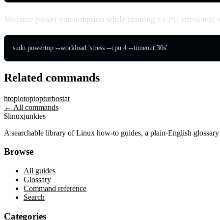
Measure power consumption while running a CPU stress test 
sudo powertop --workload 'stress --cpu 4 --timeout 30s'
Related commands
htop
iotop
top
turbostat
← All commands
$
linux
junkies
A searchable library of Linux how-to guides, a plain-English glossa
Browse
All guides
Glossary
Command reference
Search
Categories