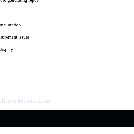
ore generating report
consumption
asurement issues
display
is; requires root access