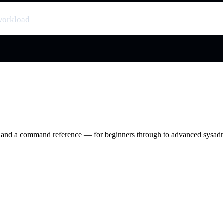
workload
ry and a command reference — for beginners through to advanced sysad