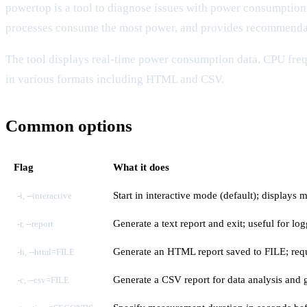
powertop is a tool to diagnose issues with power consumpti
processes consume the most power, and provides recommendat
The tool displays real-time power consumption data, CPU frequ
in various formats including HTML and CSV.
Common options
Flag
What it does
Start in interactive mode (default); displays 
-i, --interactive
Generate a text report and exit; useful for l
-r, --report
Generate an HTML report saved to FILE; requ
-h, --html=FILE
Generate a CSV report for data analysis and 
-c, --csv=FILE