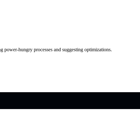
g power-hungry processes and suggesting optimizations.