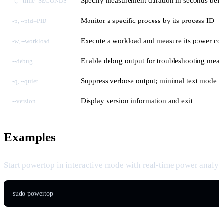
Specify measurement duration in seconds bef
-t, --time=SECONDS
Monitor a specific process by its process ID
-p, --pid=PID
Execute a workload and measure its power 
-w, --workload
Enable debug output for troubleshooting me
--debug
Suppress verbose output; minimal text mode 
-q, --quiet
Display version information and exit
--version
Examples
Start powertop in interactive mode with real-time power analys
sudo powertop