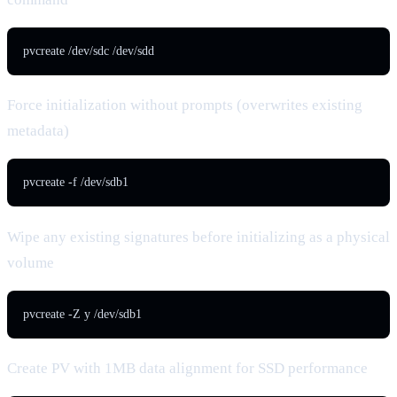
pvcreate /dev/sdc /dev/sdd
Force initialization without prompts (overwrites existing
metadata)
pvcreate -f /dev/sdb1
Wipe any existing signatures before initializing as a physical
volume
pvcreate -Z y /dev/sdb1
Create PV with 1MB data alignment for SSD performance