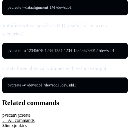
pvcreate --dataalignment 1M /dev/sdb1
Initialize with a specific UUID (useful for recovery
scenarios)
pvcreate -u 12345678-1234-1234-1234-123456789012 /dev/sdb1
Create three physical volumes with verbose output
pvcreate -v /dev/sdb1 /dev/sdc1 /dev/sdd1
Related commands
pvscan
vgcreate
← All commands
$
linux
junkies