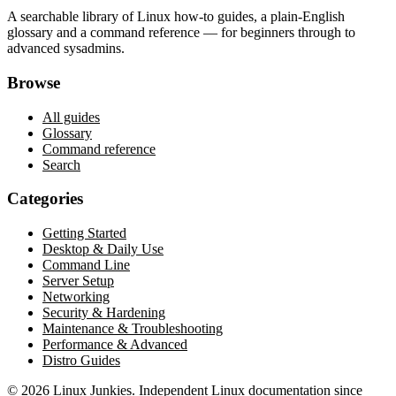
A searchable library of Linux how-to guides, a plain-English
glossary and a command reference — for beginners through to
advanced sysadmins.
Browse
All guides
Glossary
Command reference
Search
Categories
Getting Started
Desktop & Daily Use
Command Line
Server Setup
Networking
Security & Hardening
Maintenance & Troubleshooting
Performance & Advanced
Distro Guides
©
2026
Linux Junkies. Independent Linux documentation since