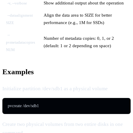
Show additional output about the operation
-v, --verbose
Align the data area to SIZE for better
--dataalignment
performance (e.g., 1M for SSDs)
SIZE
--
Number of metadata copies: 0, 1, or 2
pvmetadatacopies
(default: 1 or 2 depending on space)
NUM
Examples
Initialize partition /dev/sdb1 as a physical volume
pvcreate /dev/sdb1
Create two physical volumes from two entire disks in one
command