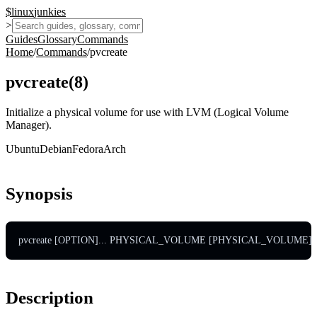
$
linux
junkies
>
Guides
Glossary
Commands
Home
/
Commands
/
pvcreate
pvcreate
(
8
)
Initialize a physical volume for use with LVM (Logical Volume
Manager).
Ubuntu
Debian
Fedora
Arch
Synopsis
pvcreate [OPTION]... PHYSICAL_VOLUME [PHYSICAL_VOLUME]..
Description