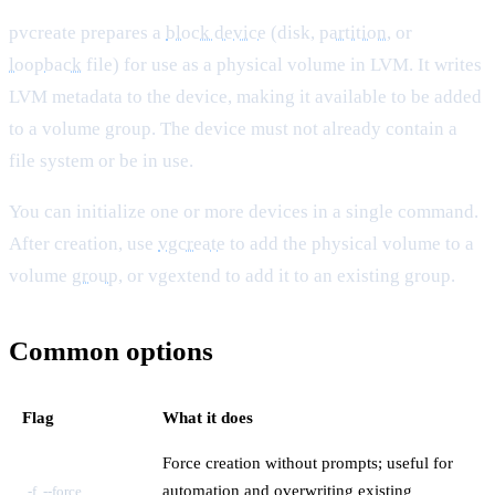
pvcreate prepares a
block device
(disk,
partition
, or
loopback
file) for use as a physical volume in LVM. It writes
LVM metadata to the device, making it available to be added
to a volume group. The device must not already contain a
file system or be in use.
You can initialize one or more devices in a single command.
After creation, use
vgcreate
to add the physical volume to a
volume
group
, or vgextend to add it to an existing group.
Common options
Flag
What it does
Force creation without prompts; useful for
automation and overwriting existing
-f, --force