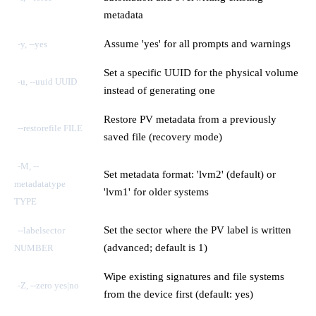
metadata
Assume 'yes' for all prompts and warnings
-y, --yes
Set a specific UUID for the physical volume
-u, --uuid UUID
instead of generating one
Restore PV metadata from a previously
--restorefile FILE
saved file (recovery mode)
-M, --
Set metadata format: 'lvm2' (default) or
metadatatype
'lvm1' for older systems
TYPE
Set the sector where the PV label is written
--labelsector
(advanced; default is 1)
NUMBER
Wipe existing signatures and file systems
-Z, --zero yes|no
from the device first (default: yes)