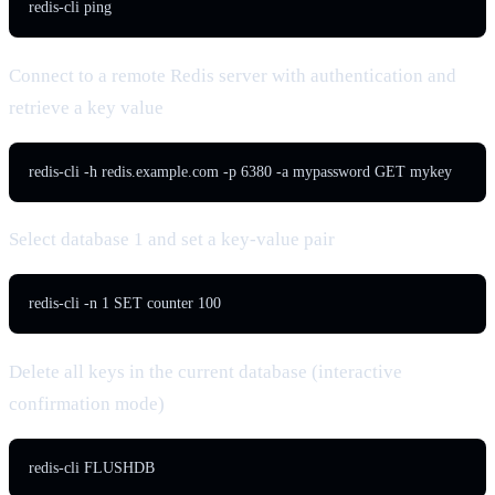
redis-cli ping
Connect to a remote Redis server with authentication and
retrieve a key value
redis-cli -h redis.example.com -p 6380 -a mypassword GET mykey
Select database 1 and set a key-value pair
redis-cli -n 1 SET counter 100
Delete all keys in the current database (interactive
confirmation mode)
redis-cli FLUSHDB