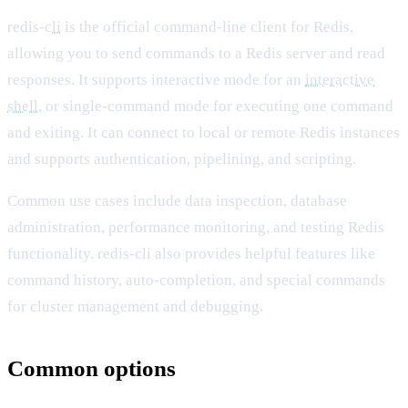
redis-
cli
is the official command-line client for Redis,
allowing you to send commands to a Redis server and read
responses. It supports interactive mode for an
interactive
shell
, or single-command mode for executing one command
and exiting. It can connect to local or remote Redis instances
and supports authentication, pipelining, and scripting.
Common use cases include data inspection, database
administration, performance monitoring, and testing Redis
functionality. redis-cli also provides helpful features like
command history, auto-completion, and special commands
for cluster management and debugging.
Common options