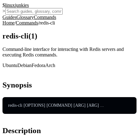
$
linux
junkies
>
Guides
Glossary
Commands
Home
/
Commands
/
redis-cli
redis-cli
(
1
)
Command-line interface for interacting with Redis servers and
executing Redis commands.
Ubuntu
Debian
Fedora
Arch
Synopsis
redis-cli [OPTIONS] [COMMAND] [ARG] [ARG] ...
Description