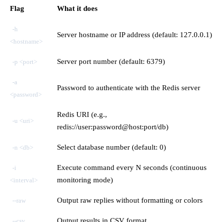
Flag
What it does
-h
Server hostname or IP address (default: 127.0.0.1)
<hostname>
Server port number (default: 6379)
-p <port>
-a
Password to authenticate with the Redis server
<password>
Redis URI (e.g.,
-u <uri>
redis://user:password@host:port/db)
Select database number (default: 0)
-n <db>
Execute command every N seconds (continuous
-i
monitoring mode)
<interval>
Output raw replies without formatting or colors
--raw
Output results in CSV format
--csv