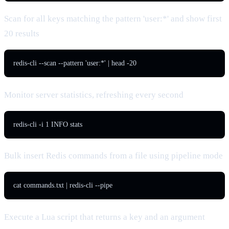
Scan for all keys matching the pattern 'user:*' and show first
20 results
redis-cli --scan --pattern 'user:*' | head -20
Monitor server statistics, refreshing every second
redis-cli -i 1 INFO stats
Bulk insert Redis commands from a file using pipeline mode
cat commands.txt | redis-cli --pipe
Execute a Lua script that returns a key and an argument