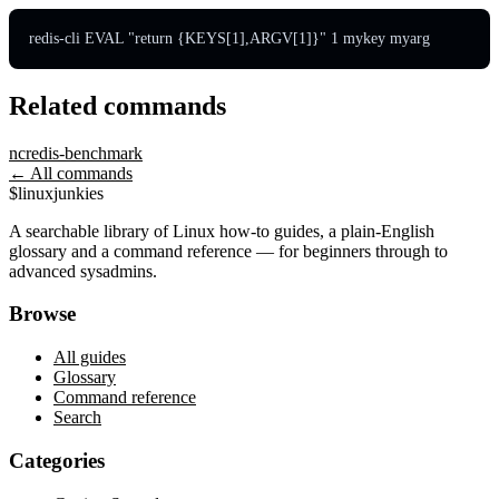
redis-cli EVAL "return {KEYS[1],ARGV[1]}" 1 mykey myarg
Related commands
nc
redis-benchmark
← All commands
$
linux
junkies
A searchable library of Linux how-to guides, a plain-English
glossary and a command reference — for beginners through to
advanced sysadmins.
Browse
All guides
Glossary
Command reference
Search
Categories