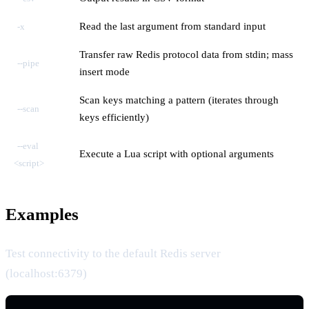
Read the last argument from standard input
-x
Transfer raw Redis protocol data from stdin; mass
--pipe
insert mode
Scan keys matching a pattern (iterates through
--scan
keys efficiently)
--eval
Execute a Lua script with optional arguments
<script>
Examples
Test connectivity to the default Redis server
(localhost:6379)