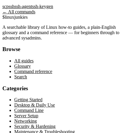
scp
ssh
ssh-agent
ssh-keygen
← All commands
$
linux
junkies
A searchable library of Linux how-to guides, a plain-English
glossary and a command reference — for beginners through to
advanced sysadmins.
Browse
All guides
Glossary
Command reference
Search
Categories
Getting Started
Desktop & Daily Use
Command Line
Server Setup
Networking
Security & Hardening
Maintenance & Troubleshooting