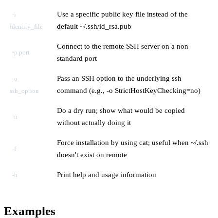
Use a specific public key file instead of the
-i
default ~/.ssh/id_rsa.pub
identity_file
Connect to the remote SSH server on a non-
-p port
standard port
Pass an SSH option to the underlying ssh
-o
command (e.g., -o StrictHostKeyChecking=no)
ssh_option
Do a dry run; show what would be copied
-n
without actually doing it
Force installation by using cat; useful when ~/.ssh
-f
doesn't exist on remote
Print help and usage information
-h
Examples