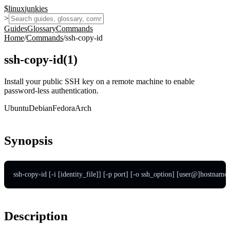
$
linux
junkies
>
Guides
Glossary
Commands
Home
/
Commands
/
ssh-copy-id
ssh-copy-id
(
1
)
Install your public SSH key on a remote machine to enable
password-less authentication.
Ubuntu
Debian
Fedora
Arch
Synopsis
ssh-copy-id [-i [identity_file]] [-p port] [-o ssh_option] [user@]hostname
Description