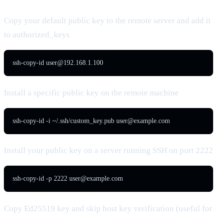
Copy your default public key to the remote server and add it
to authorized_keys
ssh-copy-id 
user@192.168.1.100
Install a specific public key on the remote machine
ssh-copy-id -i ~/.ssh/custom_key.pub 
user@example.com
Install your public key on a server running SSH on port 2222
ssh-copy-id -p 2222 
user@example.com
Copy Ed25519 key and skip host key verification (useful for