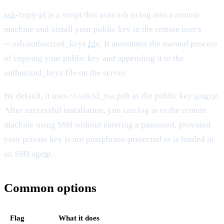
ssh
-copy-
id
is a script that uses ssh to log into a remote
machine and install your public key in the remote user's
~/.ssh/authorized_keys
file
. It automates the manual process
of copying your public key and appending it to the
authorized_keys file on the server.
By default, it uses ~/.ssh/id_rsa.pub as the public key
source
.
After successful installation, you can log in to the remote
machine using SSH without entering a password, provided
your private key is not passphrase-protected or is loaded in
an SSH
agent
.
Common options
Flag
What it does