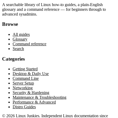
A searchable library of Linux how-to guides, a plain-English
glossary and a command reference — for beginners through to
advanced sysadmins.
Browse
All guides
Glossary
Command reference
Search
Categories
Getting Started
Desktop & Daily Use
Command Line
Server Setup
Networking
Security & Hardening
Maintenance & Troubleshooting
Performance & Advanced
Distro Guides
©
2026
Linux Junkies. Independent Linux documentation since