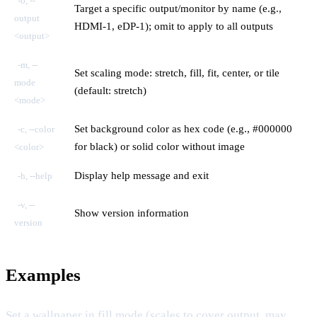
-o, --
Target a specific output/monitor by name (e.g.,
output
HDMI-1, eDP-1); omit to apply to all outputs
<output>
-m, --
Set scaling mode: stretch, fill, fit, center, or tile
mode
(default: stretch)
<mode>
Set background color as hex code (e.g., #000000
-c, --color
for black) or solid color without image
<color>
Display help message and exit
-h, --help
-v, --
Show version information
version
Examples
Set a wallpaper in fill mode (scales to cover output, may