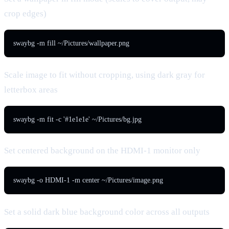
crop edges)
swaybg -m fill ~/Pictures/wallpaper.png
Scale image to fit without cropping, using dark gray for
letterbox areas
swaybg -m fit -c '#1e1e1e' ~/Pictures/bg.jpg
Set centered background on the HDMI-1 monitor only
swaybg -o HDMI-1 -m center ~/Pictures/image.png
Set a solid dark blue background color across all outputs