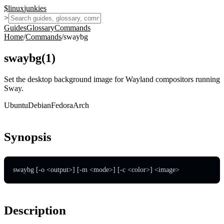
$
linux
junkies
>
Guides
Glossary
Commands
Home
/
Commands
/
swaybg
swaybg
(
1
)
Set the desktop background image for Wayland compositors running
Sway.
Ubuntu
Debian
Fedora
Arch
Synopsis
swaybg [-o <output>] [-m <mode>] [-c <color>] <image>
Description