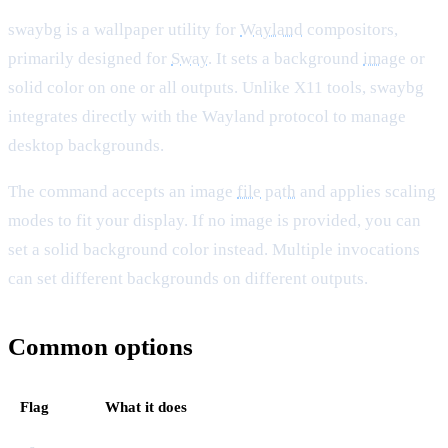
swaybg is a wallpaper utility for
Wayland
compositors,
primarily designed for
Sway
. It sets a background
image
or
solid color on one or all outputs. Unlike X11 tools, swaybg
integrates directly with the Wayland protocol to manage
desktop backgrounds.
The command accepts an image
file
path
and applies scaling
modes to fit your display. If no image is provided, you can
set a solid background color instead. Multiple invocations
can set different backgrounds on different outputs.
Common options
Flag
What it does