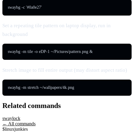
swaybg -c '#0a0e27'
Set a repeating tile pattern on laptop display, run in
background
swaybg -m tile -o eDP-1 ~/Pictures/pattern.png &
Stretch image to fill entire output (may distort aspect ratio)
swaybg -m stretch ~/wallpapers/4k.png
Related commands
swaylock
← All commands
$
linux
junkies