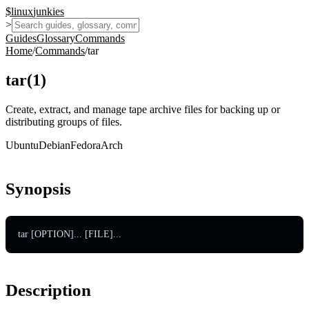
$
linux
junkies
>
Guides
Glossary
Commands
Home
/
Commands
/
tar
tar
(
1
)
Create, extract, and manage tape archive files for backing up or
distributing groups of files.
Ubuntu
Debian
Fedora
Arch
Synopsis
tar [OPTION]... [FILE]...
Description