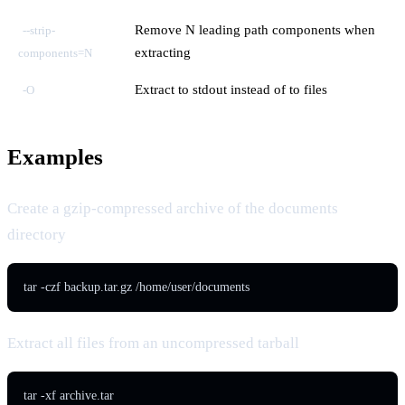
Remove N leading path components when
--strip-
extracting
components=N
Extract to stdout instead of to files
-O
Examples
Create a gzip-compressed archive of the documents
directory
tar -czf backup.tar.gz /home/user/documents
Extract all files from an uncompressed tarball
tar -xf archive.tar