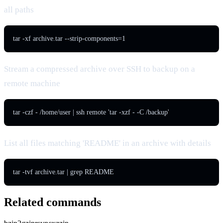
all paths
tar -xf archive.tar --strip-components=1
Stream a compressed archive over SSH to backup on a
remote machine
tar -czf - /home/user | ssh remote 'tar -xzf - -C /backup'
List all files matching 'README' in an archive with details
tar -tvf archive.tar | grep README
Related commands