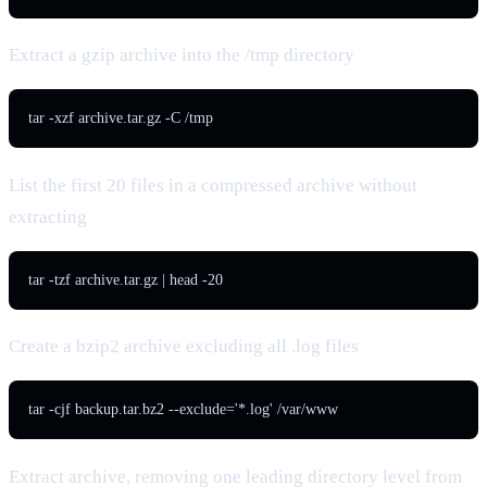
Extract a gzip archive into the /tmp directory
tar -xzf archive.tar.gz -C /tmp
List the first 20 files in a compressed archive without
extracting
tar -tzf archive.tar.gz | head -20
Create a bzip2 archive excluding all .log files
tar -cjf backup.tar.bz2 --exclude='*.log' /var/www
Extract archive, removing one leading directory level from