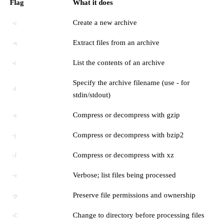
Flag
What it does
Create a new archive
-c
Extract files from an archive
-x
List the contents of an archive
-t
Specify the archive filename (use - for
-f
stdin/stdout)
Compress or decompress with gzip
-z
Compress or decompress with bzip2
-j
Compress or decompress with xz
-J
Verbose; list files being processed
-v
Preserve file permissions and ownership
-p
Change to directory before processing files
-C