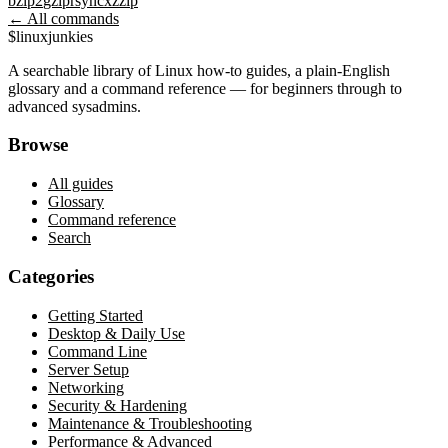
bzip2
gzip
rsync
xz
zip
← All commands
$
linux
junkies
A searchable library of Linux how-to guides, a plain-English
glossary and a command reference — for beginners through to
advanced sysadmins.
Browse
All guides
Glossary
Command reference
Search
Categories
Getting Started
Desktop & Daily Use
Command Line
Server Setup
Networking
Security & Hardening
Maintenance & Troubleshooting
Performance & Advanced