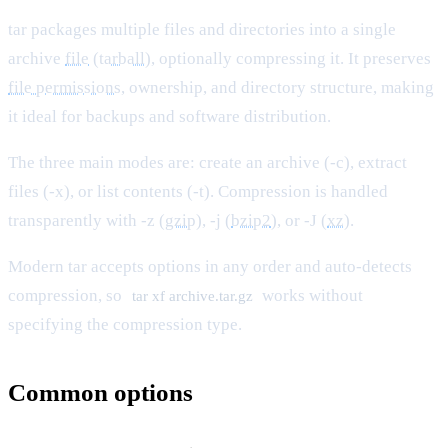
tar packages multiple files and directories into a single
archive
file
(
tarball
), optionally compressing it. It preserves
file permissions
, ownership, and directory structure, making
it ideal for backups and software distribution.
The three main modes are: create an archive (-c), extract
files (-x), or list contents (-t). Compression is handled
transparently with -z (
gzip
), -j (
bzip2
), or -J (
xz
).
Modern tar accepts options in any order and auto-detects
compression, so
works without
tar xf archive.tar.gz
specifying the compression type.
Common options