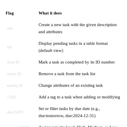
Flag
What it does
Create a new task with the given description
add
and attributes
Display pending tasks in a table format
list
(default view)
Mark a task as completed by its ID number
done ID
Remove a task from the task list
delete ID
Change attributes of an existing task
modify ID
Add a tag to a task when adding or modifying
+TAG
Set or filter tasks by due date (e.g.,
due:DATE
due:tomorrow, due:2024-12-31)