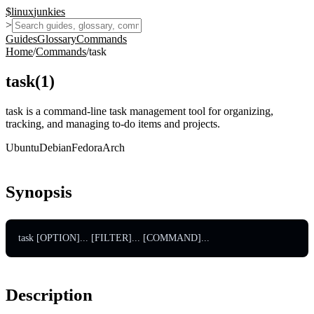
$
linux
junkies
>
Guides
Glossary
Commands
Home
/
Commands
/
task
task
(
1
)
task is a command-line task management tool for organizing,
tracking, and managing to-do items and projects.
Ubuntu
Debian
Fedora
Arch
Synopsis
task [OPTION]... [FILTER]... [COMMAND]...
Description