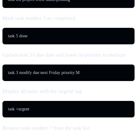
Mark task number 5 as completed
task 5 done
Update task 3's due date and lower its priority to medium
task 3 modify due:next Friday priority:M
Display all tasks with the 'urgent' tag
task +urgent
Remove task number 7 from the task list