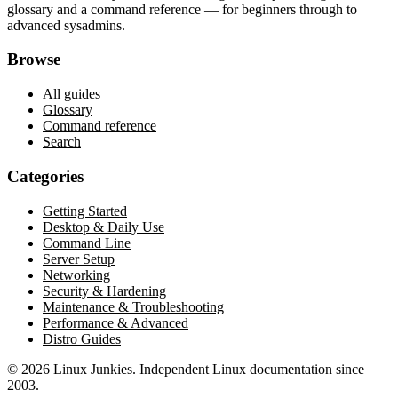
glossary and a command reference — for beginners through to
advanced sysadmins.
Browse
All guides
Glossary
Command reference
Search
Categories
Getting Started
Desktop & Daily Use
Command Line
Server Setup
Networking
Security & Hardening
Maintenance & Troubleshooting
Performance & Advanced
Distro Guides
©
2026
Linux Junkies. Independent Linux documentation since
2003.