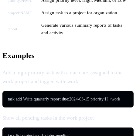
Assign priority level: High, Medium, or Low
priority:H/M/L
Assign task to a project for organization
project:NAME
Generate various summary reports of tasks
report
and activity
Examples
Add a high-priority task with a due date, assigned to the
work project and tagged with 'work'
task add Write quarterly report due:2024-03-15 priority:H +work
Show all pending tasks in the work project
task list project:work status:pending