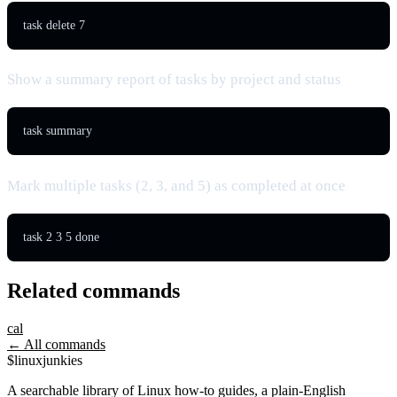
task delete 7
Show a summary report of tasks by project and status
task summary
Mark multiple tasks (2, 3, and 5) as completed at once
task 2 3 5 done
Related commands
cal
← All commands
$
linux
junkies
A searchable library of Linux how-to guides, a plain-English