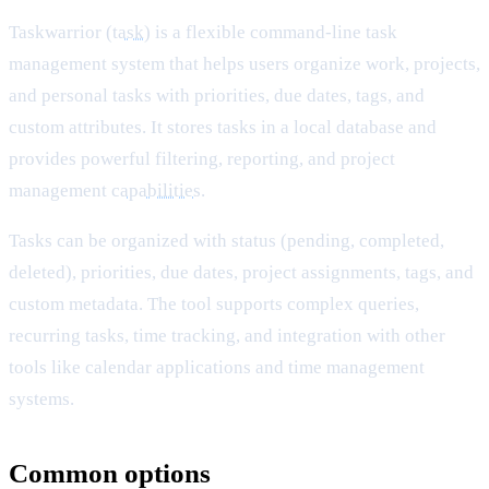
Taskwarrior (
task
) is a flexible command-line task
management system that helps users organize work, projects,
and personal tasks with priorities, due dates, tags, and
custom attributes. It stores tasks in a local database and
provides powerful filtering, reporting, and project
management
capabilities
.
Tasks can be organized with status (pending, completed,
deleted), priorities, due dates, project assignments, tags, and
custom metadata. The tool supports complex queries,
recurring tasks, time tracking, and integration with other
tools like calendar applications and time management
systems.
Common options