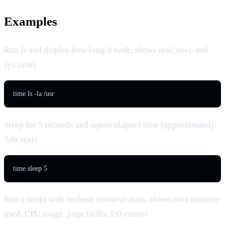
Examples
Run ls and display how long it took; shows real, user, and
sys times
time ls -la /usr
Sleep for 5 seconds and report elapsed time (approximately
5.0s real)
time sleep 5
Run a script with verbose resource stats; shows max memory
used, CPU usage, page faults, I/O counts