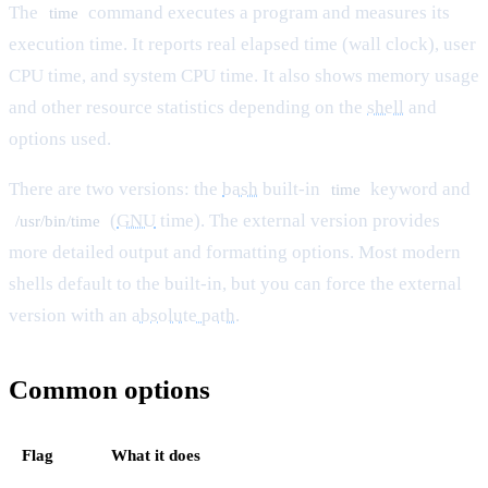
The
command executes a program and measures its
time
execution time. It reports real elapsed time (wall clock), user
CPU time, and system CPU time. It also shows memory usage
and other resource statistics depending on the
shell
and
options used.
There are two versions: the
bash
built-in
keyword and
time
(
GNU
time). The external version provides
/usr/bin/time
more detailed output and formatting options. Most modern
shells default to the built-in, but you can force the external
version with an
absolute path
.
Common options
Flag
What it does