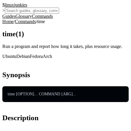
$
linux
junkies
>
Guides
Glossary
Commands
Home
/
Commands
/
time
time
(
1
)
Run a program and report how long it takes, plus resource usage.
Ubuntu
Debian
Fedora
Arch
Synopsis
time [OPTION]... COMMAND [ARG]...
Description