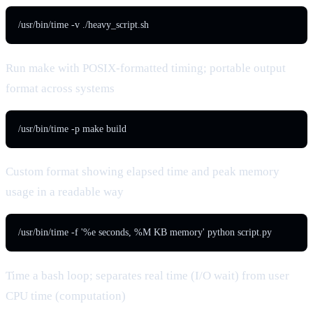
/usr/bin/time -v ./heavy_script.sh
Run make with POSIX-formatted timing; portable output
format across systems
/usr/bin/time -p make build
Custom format showing elapsed time and peak memory
usage in a readable way
/usr/bin/time -f '%e seconds, %M KB memory' python script.py
Time a bash loop; separates real time (I/O wait) from user
CPU time (computation)