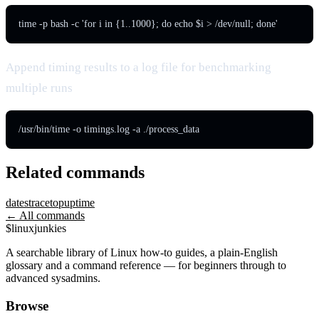
time -p bash -c 'for i in {1..1000}; do echo $i > /dev/null; done'
Append timing results to a log file for benchmarking
multiple runs
/usr/bin/time -o timings.log -a ./process_data
Related commands
date
strace
top
uptime
← All commands
$
linux
junkies
A searchable library of Linux how-to guides, a plain-English
glossary and a command reference — for beginners through to
advanced sysadmins.
Browse