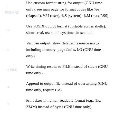
Use custom format string for output (GNU time
-f
only); see man page for format codes like %e
FORMAT
(elapsed), %U (user), %S (system), %M (max RSS)
Use POSIX output format (portable across shells);
-p
shows real, user, and sys times in seconds
Verbose output; show detailed resource usage
including memory, page faults, I/O (GNU time
-v
only)
Write timing results to FILE instead of stderr (GNU
-o FILE
time only)
Append to output file instead of overwriting (GNU
-a
time only, requires -o)
Print sizes in human-readable format (e.g., 1K,
-h
234M) instead of bytes (GNU time only)