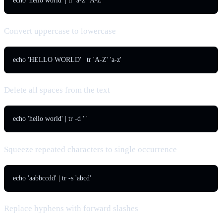
echo 'hello world' | tr 'a-z' 'A-Z'
Convert uppercase to lowercase
echo 'HELLO WORLD' | tr 'A-Z' 'a-z'
Delete all spaces from the text
echo 'hello world' | tr -d ' '
Squeeze repeated characters to single occurrence
echo 'aabbccdd' | tr -s 'abcd'
Replace hyphens with forward slashes