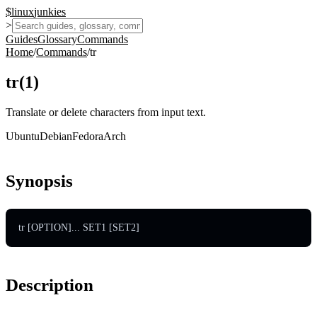
$
linux
junkies
>
Guides
Glossary
Commands
Home
/
Commands
/
tr
tr
(
1
)
Translate or delete characters from input text.
Ubuntu
Debian
Fedora
Arch
Synopsis
tr [OPTION]... SET1 [SET2]
Description