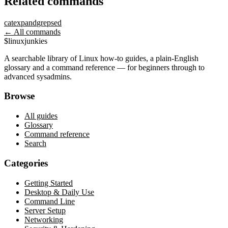
Related commands
cat
expand
grep
sed
← All commands
$
linux
junkies
A searchable library of Linux how-to guides, a plain-English
glossary and a command reference — for beginners through to
advanced sysadmins.
Browse
All guides
Glossary
Command reference
Search
Categories
Getting Started
Desktop & Daily Use
Command Line
Server Setup
Networking