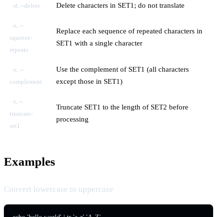
Delete characters in SET1; do not translate
-d, --delete
-s, --
Replace each sequence of repeated characters in
squeeze-
SET1 with a single character
repeats
Use the complement of SET1 (all characters
-c, --
except those in SET1)
complement
-t, --
Truncate SET1 to the length of SET2 before
truncate-
processing
set1
Examples
Convert lowercase to uppercase