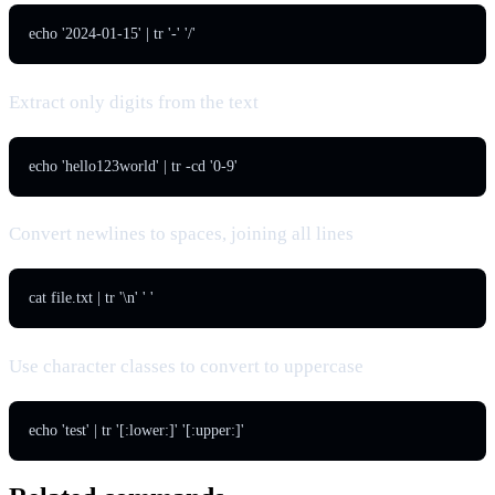
echo '2024-01-15' | tr '-' '/'
Extract only digits from the text
echo 'hello123world' | tr -cd '0-9'
Convert newlines to spaces, joining all lines
cat file.txt | tr '\n' ' '
Use character classes to convert to uppercase
echo 'test' | tr '[:lower:]' '[:upper:]'