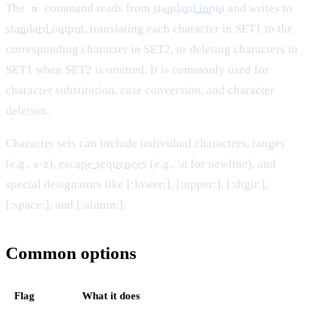
The
command reads from
standard input
and writes to
tr
standard output
, translating each character in SET1 to the
corresponding character in SET2, or deleting characters in
SET1 when SET2 is omitted. It is commonly used for
character substitution, case conversion, and character
deletion.
Character sets can include individual characters, ranges
(e.g., a-z),
escape sequences
(e.g., \n for newline), and
special designators like [:lower:], [:upper:], [:digit:],
[:space:], and [:alnum:].
Common options
Flag
What it does