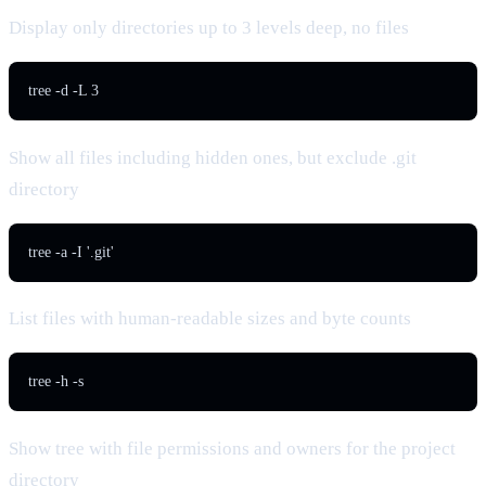
Display only directories up to 3 levels deep, no files
tree -d -L 3
Show all files including hidden ones, but exclude .git
directory
tree -a -I '.git'
List files with human-readable sizes and byte counts
tree -h -s
Show tree with file permissions and owners for the project
directory