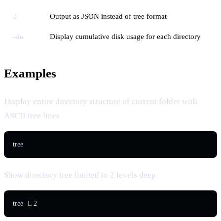
Output as JSON instead of tree format
-J
Display cumulative disk usage for each directory
--du
Examples
Display entire directory structure of current folder with
ASCII tree lines
tree
Show directory tree limited to 2 levels deep
tree -L 2