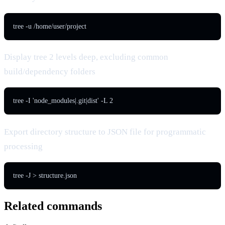
tree -u /home/user/project
Display tree 2 levels deep, excluding common
build/dependency folders
tree -I 'node_modules|.git|dist' -L 2
Export directory structure to JSON file for programmatic
processing
tree -J > structure.json
Related commands