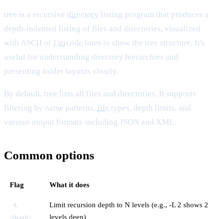
tree is a recursive
directory
listing program that produces a
depth-indented listing of files and directories, visualized
with ASCII or
Unicode
lines to show the tree structure. It's
useful for understanding directory hierarchies and
presenting folder layouts clearly.
By default, tree lists all files and directories. It supports
filtering by name patterns,
file
types, depth limits, and
various output formats including JSON and XML.
Common options
Flag
What it does
Limit recursion depth to N levels (e.g., -L 2 shows 2
-L
levels deep)
<depth>