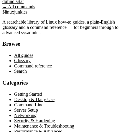
du
find
ls
stat
← All commands
$
linux
junkies
A searchable library of Linux how-to guides, a plain-English
glossary and a command reference — for beginners through to
advanced sysadmins.
Browse
All guides
Glossary
Command reference
Search
Categories
Getting Started
Desktop & Daily Use
Command Line
Server Setup
Networking
Security & Hardening
Maintenance & Troubleshooting
Performance & Advanced