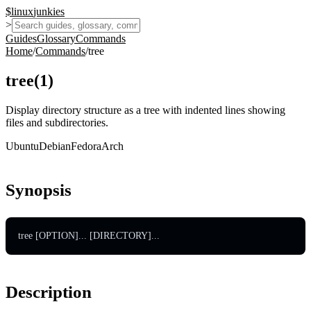
$
linux
junkies
>
Guides
Glossary
Commands
Home
/
Commands
/
tree
tree
(
1
)
Display directory structure as a tree with indented lines showing
files and subdirectories.
Ubuntu
Debian
Fedora
Arch
Synopsis
tree [OPTION]... [DIRECTORY]...
Description