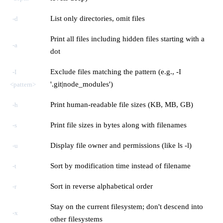
List only directories, omit files
-d
Print all files including hidden files starting with a
-a
dot
Exclude files matching the pattern (e.g., -I
-I
'.git|node_modules')
<pattern>
Print human-readable file sizes (KB, MB, GB)
-h
Print file sizes in bytes along with filenames
-s
Display file owner and permissions (like ls -l)
-u
Sort by modification time instead of filename
-t
Sort in reverse alphabetical order
-r
Stay on the current filesystem; don't descend into
-x
other filesystems