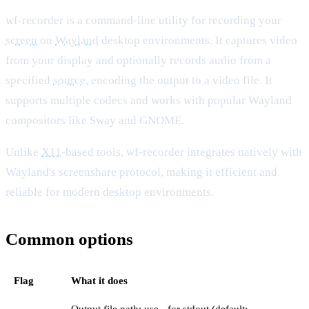
wf-recorder is a command-line utility for recording your
screen
on
Wayland
desktop environments. It captures video
from your display and optionally records audio from a
specified
source
, encoding the output to a video file. It
supports multiple codecs and works with popular Wayland
compositors like Sway and GNOME.
Unlike
X11
-based tools, wf-recorder integrates natively with
Wayland's screenshare protocol, making it efficient and
reliable for modern desktop environments.
Common options
Flag
What it does
Output file path; use - for stdout (default: