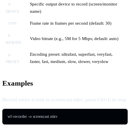
Specific output device to record (screen/monitor
-S
name)
DEVICE
Frame rate in frames per second (default: 30)
-f FPS
-b
Video bitrate (e.g., 5M for 5 Mbps; default: auto)
BITRATE
Encoding preset: ultrafast, superfast, veryfast,
-p
faster, fast, medium, slow, slower, veryslow
PRESET
Examples
Record entire screen to screencast.mkv; press Ctrl+C to stop
wf-recorder -o screencast.mkv