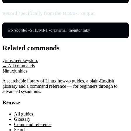
Record specifically from the HDMI-1 output
wf-recorder -S HDMI-1 -o external_monitor.mkv
Related commands
grim
screenkey
slurp
← All commands
$
linux
junkies
A searchable library of Linux how-to guides, a plain-English
glossary and a command reference — for beginners through to
advanced sysadmins.
Browse
All guides
Glossary
Command reference
Search