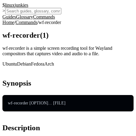
$
linux
junkies
>
Guides
Glossary
Commands
Home
/
Commands
/
wf-recorder
wf-recorder
(
1
)
wf-recorder is a simple screen recording tool for Wayland
compositors that captures video and audio to a file.
Ubuntu
Debian
Fedora
Arch
Synopsis
wf-recorder [OPTION]... [FILE]
Description