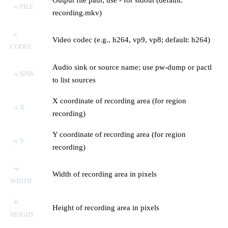
-o FILE
recording.mkv)
-c
Video codec (e.g., h264, vp9, vp8; default: h264)
CODEC
Audio sink or source name; use pw-dump or pactl
-a SINK
to list sources
X coordinate of recording area (for region
-x X
recording)
Y coordinate of recording area (for region
-y Y
recording)
-w
Width of recording area in pixels
WIDTH
-h
Height of recording area in pixels
HEIGHT