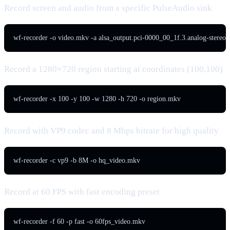
Record screen and audio from a specific PulseAudio sink
wf-recorder -o video.mkv -a alsa_output.pci-0000_00_1f.3.analog-stereo.
Record a 1280×720 region starting at coordinates (100,100)
wf-recorder -x 100 -y 100 -w 1280 -h 720 -o region.mkv
Record with VP9 codec and 8 Mbps bitrate for high quality
wf-recorder -c vp9 -b 8M -o hq_video.mkv
Record at 60 FPS with fast encoding preset
wf-recorder -f 60 -p fast -o 60fps_video.mkv