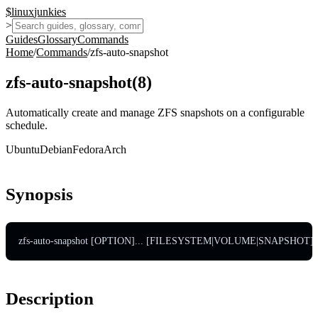
$
linux
junkies
>
Guides
Glossary
Commands
Home
/
Commands
/
zfs-auto-snapshot
zfs-auto-snapshot
(
8
)
Automatically create and manage ZFS snapshots on a configurable
schedule.
Ubuntu
Debian
Fedora
Arch
Synopsis
zfs-auto-snapshot [OPTION]... [FILESYSTEM|VOLUME|SNAPSHOT]..
Description