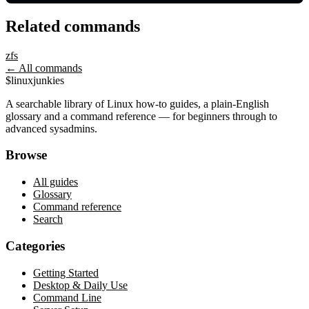
Related commands
zfs
← All commands
$
linux
junkies
A searchable library of Linux how-to guides, a plain-English
glossary and a command reference — for beginners through to
advanced sysadmins.
Browse
All guides
Glossary
Command reference
Search
Categories
Getting Started
Desktop & Daily Use
Command Line