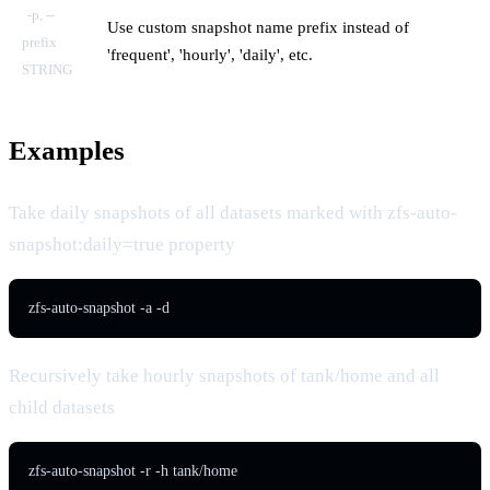
-p, --
Use custom snapshot name prefix instead of
prefix
'frequent', 'hourly', 'daily', etc.
STRING
Examples
Take daily snapshots of all datasets marked with zfs-auto-
snapshot:daily=true property
zfs-auto-snapshot -a -d
Recursively take hourly snapshots of tank/home and all
child datasets
zfs-auto-snapshot -r -h tank/home