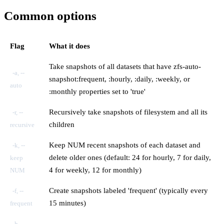
Common options
Flag
What it does
Take snapshots of all datasets that have zfs-auto-
-a, --
snapshot:frequent, :hourly, :daily, :weekly, or
auto
:monthly properties set to 'true'
Recursively take snapshots of filesystem and all its
-r, --
children
recursive
Keep NUM recent snapshots of each dataset and
-k, --
delete older ones (default: 24 for hourly, 7 for daily,
keep
4 for weekly, 12 for monthly)
NUM
Create snapshots labeled 'frequent' (typically every
-f, --
15 minutes)
frequent
-h, --