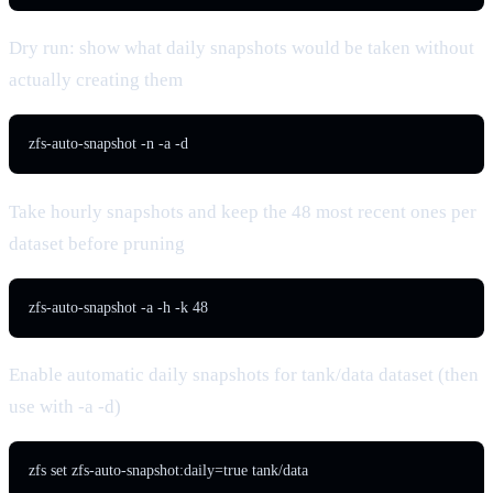
Dry run: show what daily snapshots would be taken without
actually creating them
zfs-auto-snapshot -n -a -d
Take hourly snapshots and keep the 48 most recent ones per
dataset before pruning
zfs-auto-snapshot -a -h -k 48
Enable automatic daily snapshots for tank/data dataset (then
use with -a -d)
zfs set zfs-auto-snapshot:daily=true tank/data