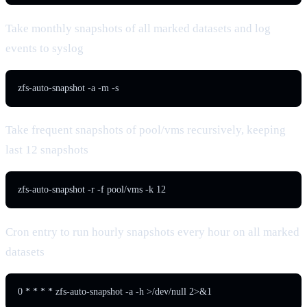
Take monthly snapshots of all marked datasets and log
events to syslog
zfs-auto-snapshot -a -m -s
Take frequent snapshots of pool/vms recursively, keeping
last 12 snapshots
zfs-auto-snapshot -r -f pool/vms -k 12
Cron entry to run hourly snapshots every hour on all marked
datasets
0 * * * * zfs-auto-snapshot -a -h >/dev/null 2>&1