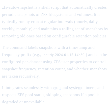
zfs
-auto-
snapshot
is a
shell
script that automatically creates
periodic snapshots of ZFS filesystems and volumes. It is
typically run by cron at regular intervals (hourly, daily,
weekly, monthly) and maintains a rolling set of snapshots by
removing old ones based on configurable retention policies.
The command labels snapshots with a timestamp and
frequency prefix (e.g.,
) and can be
hourly-2024-01-15-14h30
configured per-dataset using ZFS user properties to control
snapshot frequency, retention count, and whether snapshots
are taken recursively.
It integrates seamlessly with
cron
and
systemd
timers, and
respects ZFS pool status, skipping snapshots if a pool is
degraded or unavailable.