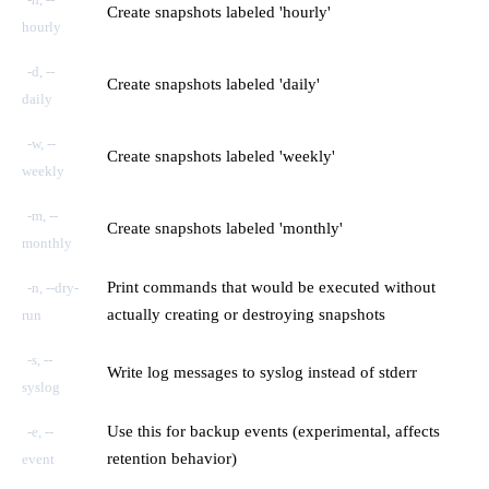
Create snapshots labeled 'hourly'
hourly
-d, --
Create snapshots labeled 'daily'
daily
-w, --
Create snapshots labeled 'weekly'
weekly
-m, --
Create snapshots labeled 'monthly'
monthly
Print commands that would be executed without
-n, --dry-
actually creating or destroying snapshots
run
-s, --
Write log messages to syslog instead of stderr
syslog
Use this for backup events (experimental, affects
-e, --
retention behavior)
event