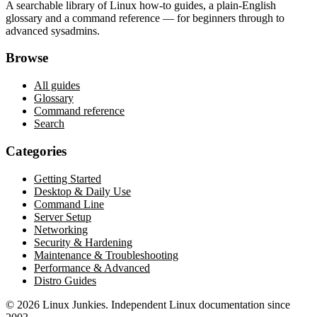
A searchable library of Linux how-to guides, a plain-English
glossary and a command reference — for beginners through to
advanced sysadmins.
Browse
All guides
Glossary
Command reference
Search
Categories
Getting Started
Desktop & Daily Use
Command Line
Server Setup
Networking
Security & Hardening
Maintenance & Troubleshooting
Performance & Advanced
Distro Guides
©
2026
Linux Junkies. Independent Linux documentation since