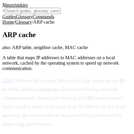
$
linux
junkies
>
Guides
Glossary
Commands
Home
/
Glossary
/
ARP cache
ARP cache
also:
ARP table, neighbor cache, MAC cache
A table that maps IP addresses to MAC addresses on a local
network, cached by the operating system to speed up network
communication.
ARP
(Address Resolution Protocol)
cache
stores recent
IP
-
to-MAC address mappings discovered during network
communication. Instead of sending an ARP request every
time a packet needs to be sent to an IP address on the local
network, the system checks this cache first, dramatically
improving performance.