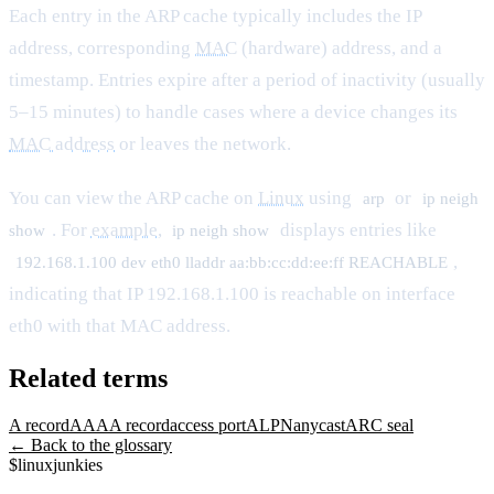
Each entry in the ARP cache typically includes the IP
address, corresponding
MAC
(hardware) address, and a
timestamp. Entries expire after a period of inactivity (usually
5–15 minutes) to handle cases where a device changes its
MAC address
or leaves the network.
You can view the ARP cache on
Linux
using
or
arp
ip neigh
. For
example
,
displays entries like
show
ip neigh show
,
192.168.1.100 dev eth0 lladdr aa:bb:cc:dd:ee:ff REACHABLE
indicating that IP 192.168.1.100 is reachable on interface
eth0 with that MAC address.
Related terms
A record
AAAA record
access port
ALPN
anycast
ARC seal
← Back to the glossary
$
linux
junkies