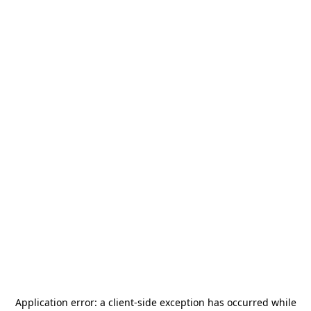
Application error: a
client
-side exception has occurred while