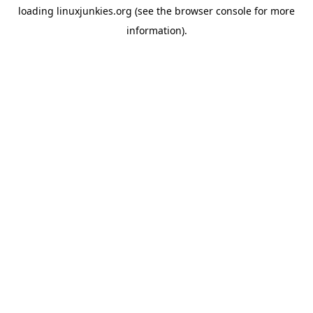
loading
linuxjunkies.org
(see the
browser console
for more
information).