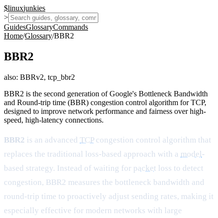
$
linux
junkies
>
Guides
Glossary
Commands
Home
/
Glossary
/
BBR2
BBR2
also:
BBRv2, tcp_bbr2
BBR2 is the second generation of Google's Bottleneck Bandwidth
and Round-trip time (BBR) congestion control algorithm for TCP,
designed to improve network performance and fairness over high-
speed, high-latency connections.
BBR2
is an advanced
TCP
congestion control algorithm that
replaces the traditional loss-based approach with a
model
-
based strategy. Instead of waiting for
packet
loss to detect
congestion, BBR2 measures the bottleneck bandwidth and
round-trip time to proactively adjust sending rates, making it
especially effective for modern networks with large