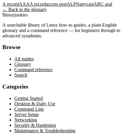
A record
AAAA record
access port
ALPN
anycast
ARC seal
← Back to the glossary
$
linux
junkies
A searchable library of Linux how-to guides, a plain-English
glossary and a command reference — for beginners through to
advanced sysadmins.
Browse
All guides
Glossary
Command reference
Search
Categories
Getting Started
Desktop & Daily Use
Command Line
Server Setup
Networking
Security & Hardening
Maintenance & Troubleshooting