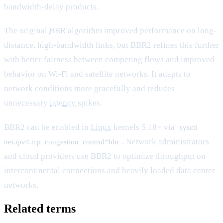
bandwidth-delay products.
The original
BBR
algorithm improved performance on long-
distance, high-bandwidth links, but BBR2 refines this further
with better fairness between competing flows and improved
behavior on Wi-Fi and satellite networks. It adapts to
network conditions more gracefully and reduces
unnecessary
latency
spikes.
BBR2 can be enabled in
Linux
kernels 5.18+ via
sysctl
. Network administrators
net.ipv4.tcp_congestion_control=bbr
and cloud providers use BBR2 to optimize
throughput
on
intercontinental connections and heavily loaded data center
networks.
Related terms