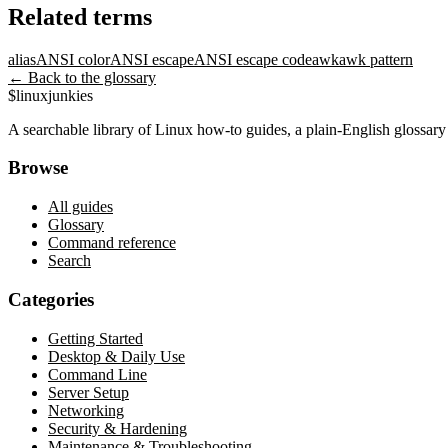
Related terms
alias
ANSI color
ANSI escape
ANSI escape code
awk
awk pattern
← Back to the glossary
$
linux
junkies
A searchable library of Linux how-to guides, a plain-English glossa
Browse
All guides
Glossary
Command reference
Search
Categories
Getting Started
Desktop & Daily Use
Command Line
Server Setup
Networking
Security & Hardening
Maintenance & Troubleshooting