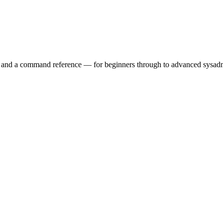
ry and a command reference — for beginners through to advanced sysad