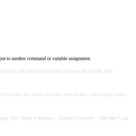
input to another command or variable assignment.
xecutes the inner command, captures its output, and
d because it's easier to read, nests better, and escapes more
hing like
. Another example:
Today is Monday
files=$(ls *.txt)