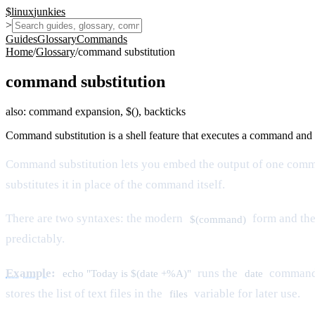
$
linux
junkies
>
Guides
Glossary
Commands
Home
/
Glossary
/
command substitution
command substitution
also:
command expansion, $(), backticks
Command substitution is a shell feature that executes a command and r
Command substitution lets you embed the output of one comma
substitutes it in place of the command itself.
There are two syntaxes: the modern
form and the
$(command)
predictably.
Example
:
runs the
command a
echo "Today is $(date +%A)"
date
stores the list of text files in the
variable for later use.
files