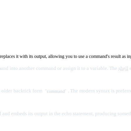
eplaces it with its output, allowing you to use a command's result as 
nd into another command or assign it to a variable. The
shell
e
 older backtick form
. The modern syntax is preferre
`command`
nd embeds its output in the echo statement, producing somet