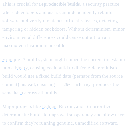
This is crucial for
reproducible builds
, a security practice
where developers and users can independently rebuild
software and verify it matches official releases, detecting
tampering or hidden backdoors. Without determinism, minor
environmental differences could cause output to vary,
making verification impossible.
Example
: A build system might embed the current timestamp
into a
binary
, causing each build to differ. A deterministic
build would use a fixed build date (perhaps from the source
commit) instead, ensuring
produces the
sha256sum binary
same
hash
across all builds.
Major projects like
Debian
, Bitcoin, and Tor prioritize
deterministic builds to improve transparency and allow users
to confirm they're running genuine, unmodified software.