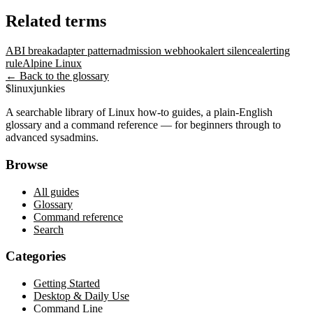
Related terms
ABI break
adapter pattern
admission webhook
alert silence
alerting
rule
Alpine Linux
← Back to the glossary
$
linux
junkies
A searchable library of Linux how-to guides, a plain-English
glossary and a command reference — for beginners through to
advanced sysadmins.
Browse
All guides
Glossary
Command reference
Search
Categories
Getting Started
Desktop & Daily Use
Command Line