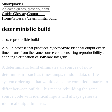
$
linux
junkies
>
Guides
Glossary
Commands
Home
/
Glossary
/
deterministic build
deterministic build
also:
reproducible build
A build process that produces byte-for-byte identical output every
time it runs from the same source code, ensuring reproducibility and
enabling verification of software integrity.
A
deterministic build
eliminates all sources of non-
determinism—such as timestamps, random data, or
file
system
ordering—that would cause the compiled binaries to
differ between builds. This means rebuilding the same
source code
with identical inputs will always generate
identical output binaries.