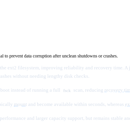
nal to prevent data corruption after unclean shutdowns or crashes.
the ext2 filesystem, improving reliability and recovery time. A
crashes without needing lengthy disk checks.
boot instead of running a full
scan, reducing
recovery ti
fsck
pically
mount
and become available within seconds, whereas
ex
 performance and larger capacity support, but remains stable and 