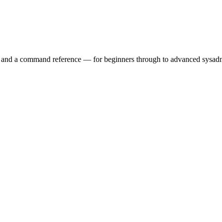
ry and a command reference — for beginners through to advanced sysad