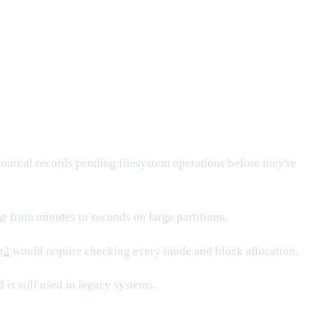
 journal records pending filesystem operations before they're
me
from minutes to seconds on large partitions.
t2
would require checking every inode and block allocation.
is still used in legacy systems.