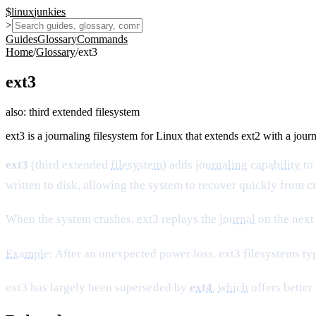
$
linux
junkies
>
Guides
Glossary
Commands
Home
/
Glossary
/
ext3
ext3
also:
third extended filesystem
ext3 is a journaling filesystem for Linux that extends ext2 with a jour
ext3
(third extended
filesystem
) adds
journaling
capability
to 
written to disk, allowing the system to recover quickly from 
When the system crashes, ext3 replays the
journal
on the next 
Example
: After an unexpected power loss, ext3 filesystems ty
ext3 has largely been superseded by
ext4
,
which
offers better