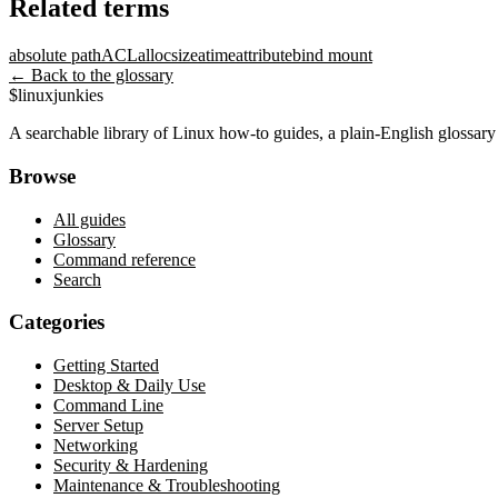
Related terms
absolute path
ACL
allocsize
atime
attribute
bind mount
← Back to the glossary
$
linux
junkies
A searchable library of Linux how-to guides, a plain-English glossa
Browse
All guides
Glossary
Command reference
Search
Categories
Getting Started
Desktop & Daily Use
Command Line
Server Setup
Networking
Security & Hardening
Maintenance & Troubleshooting