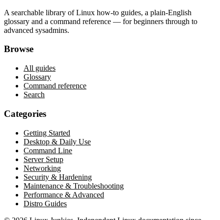
A searchable library of Linux how-to guides, a plain-English
glossary and a command reference — for beginners through to
advanced sysadmins.
Browse
All guides
Glossary
Command reference
Search
Categories
Getting Started
Desktop & Daily Use
Command Line
Server Setup
Networking
Security & Hardening
Maintenance & Troubleshooting
Performance & Advanced
Distro Guides