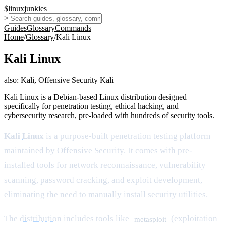
$
linux
junkies
>
Guides
Glossary
Commands
Home
/
Glossary
/
Kali Linux
Kali Linux
also:
Kali, Offensive Security Kali
Kali Linux is a Debian-based Linux distribution designed
specifically for penetration testing, ethical hacking, and
cybersecurity research, pre-loaded with hundreds of security tools.
Kali
Linux
is a purpose-built penetration testing platform
maintained by Offensive Security. It comes with pre-
installed tools for network reconnaissance, vulnerability
scanning, password cracking, and exploit development,
eliminating the need to manually install security utilities.
The
distribution
includes tools like
(exploitation
metasploit