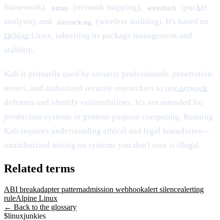
framework),
(network mapping),
(
packet
nmap
wireshark
analysis), and
(wireless auditing). It's based on
aircrack-ng
Debian
Linux, inheriting its package management and
stability.
Kali is primarily used by security professionals, penetration
testers, and authorized security researchers to
test network
defenses and identify vulnerabilities. It's not intended for
production systems or general-purpose computing. Running
Kali requires understanding ethical and legal boundaries—
unauthorized testing on systems you don't own is illegal.
Related terms
ABI break
adapter pattern
admission webhook
alert silence
alerting
rule
Alpine Linux
← Back to the glossary
$
linux
junkies