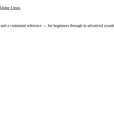
Alpine Linux
ry and a command reference — for beginners through to advanced sysad