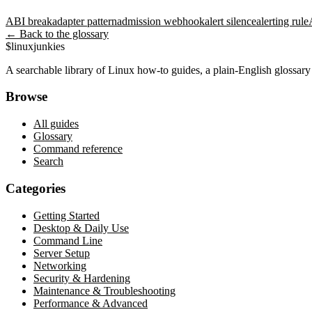
ABI break
adapter pattern
admission webhook
alert silence
alerting rule
← Back to the glossary
$
linux
junkies
A searchable library of Linux how-to guides, a plain-English glossa
Browse
All guides
Glossary
Command reference
Search
Categories
Getting Started
Desktop & Daily Use
Command Line
Server Setup
Networking
Security & Hardening
Maintenance & Troubleshooting
Performance & Advanced