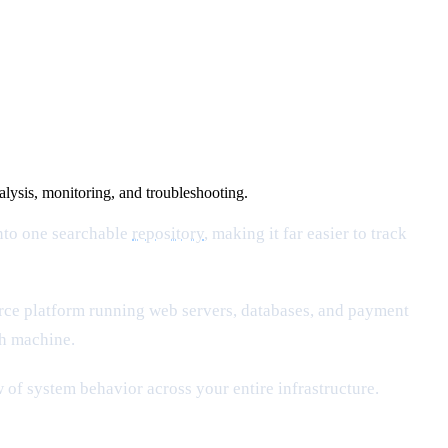
nalysis, monitoring, and troubleshooting.
into one searchable
repository
, making it far easier to track
rce platform running web servers, databases, and payment
ch machine.
of system behavior across your entire infrastructure.