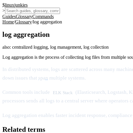
$
linux
junkies
>
Guides
Glossary
Commands
Home
/
Glossary
/
log aggregation
log aggregation
also:
centralized logging, log management, log collection
Log aggregation is the process of collecting log files from multiple sou
In distributed systems, logs are scattered across many machin
down issues that
span
multiple systems.
Common tools include
(Elasticsearch, Logstash, K
ELK Stack
processors sends all logs to a central server where operators 
Log aggregation enables faster incident response, compliance 
Related terms