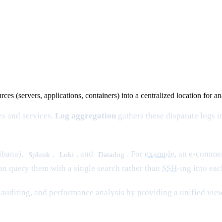
rces (servers, applications, containers) into a centralized location for a
es and services.
Log aggregation
gathers these disparate logs 
ibana),
,
, and
. For
example
, an e-comme
Splunk
Loki
Datadog
can query them with a single search rather than
SSH
-ing into ea
auditing, and performance analysis by providing a unified view 