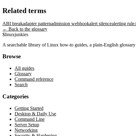
Related terms
ABI break
adapter pattern
admission webhook
alert silence
alerting rule
← Back to the glossary
$
linux
junkies
A searchable library of Linux how-to guides, a plain-English glossa
Browse
All guides
Glossary
Command reference
Search
Categories
Getting Started
Desktop & Daily Use
Command Line
Server Setup
Networking
Security & Hardening