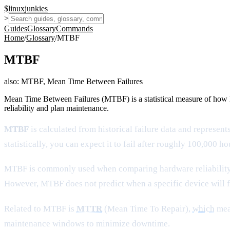
$
linux
junkies
>
Guides
Glossary
Commands
Home
/
Glossary
/
MTBF
MTBF
also:
MTBF, Mean Time Between Failures
Mean Time Between Failures (MTBF) is a statistical measure of how lo
reliability and plan maintenance.
MTBF
is calculated from historical failure data and represe
statistically, you can expect it to fail after roughly 100,000 
MTBF is commonly used when comparing hardware reliability, es
However, MTBF does not predict when a specific device will fa
Related to MTBF is
MTTR
(Mean Time To Repair),
which
meas
maintenance windows to minimize downtime.