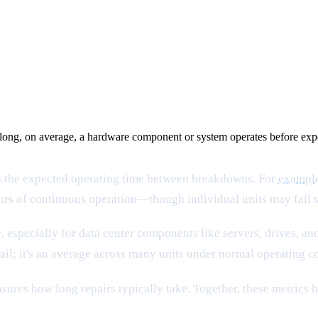
ng, on average, a hardware component or system operates before experie
nts the expected operating time between breakdowns. For
exampl
hours of continuous operation—though individual units may fail s
pecially for data center components like servers, drives, and 
il; it's an average across many units under normal operating c
ures how long repairs typically take. Together, these metrics 