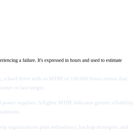
ncing a failure. It's expressed in hours and used to estimate
e
, a hard drive with an MTBF of 100,000 hours means that,
ooner or last longer.
power supplies. A higher MTBF indicates greater reliability.
onditions.
help organizations plan redundancy, backup strategies, and