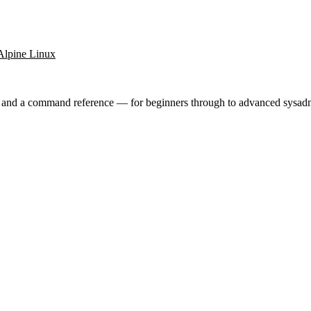
Alpine Linux
ry and a command reference — for beginners through to advanced sysad