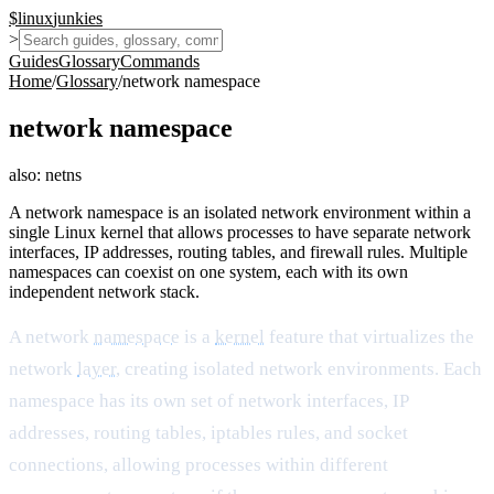
$
linux
junkies
>
Guides
Glossary
Commands
Home
/
Glossary
/
network namespace
network namespace
also:
netns
A network namespace is an isolated network environment within a
single Linux kernel that allows processes to have separate network
interfaces, IP addresses, routing tables, and firewall rules. Multiple
namespaces can coexist on one system, each with its own
independent network stack.
A network
namespace
is a
kernel
feature that virtualizes the
network
layer
, creating isolated network environments. Each
namespace has its own set of network interfaces, IP
addresses, routing tables, iptables rules, and socket
connections, allowing processes within different