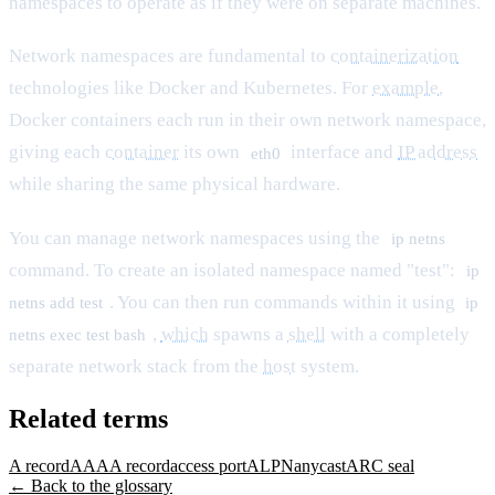
namespaces to operate as if they were on separate machines.
Network namespaces are fundamental to
containerization
technologies like Docker and Kubernetes. For
example
,
Docker containers each run in their own network namespace,
giving each
container
its own
interface and
IP address
eth0
while sharing the same physical hardware.
You can manage network namespaces using the
ip netns
command. To create an isolated namespace named "test":
ip
. You can then run commands within it using
netns add test
ip
,
which
spawns a
shell
with a completely
netns exec test bash
separate network stack from the
host
system.
Related terms
A record
AAAA record
access port
ALPN
anycast
ARC seal
← Back to the glossary