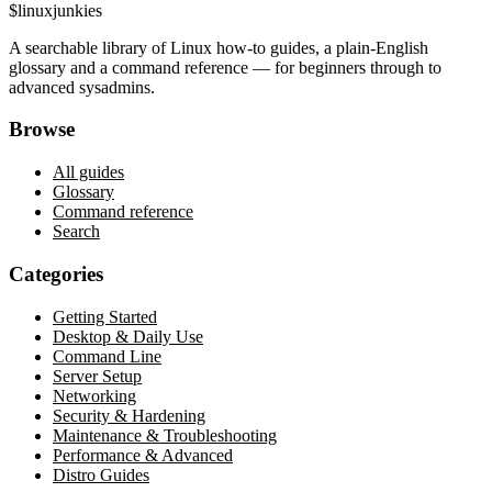
$
linux
junkies
A searchable library of Linux how-to guides, a plain-English
glossary and a command reference — for beginners through to
advanced sysadmins.
Browse
All guides
Glossary
Command reference
Search
Categories
Getting Started
Desktop & Daily Use
Command Line
Server Setup
Networking
Security & Hardening
Maintenance & Troubleshooting
Performance & Advanced
Distro Guides