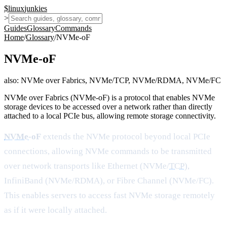
$
linux
junkies
>
Guides
Glossary
Commands
Home
/
Glossary
/
NVMe-oF
NVMe-oF
also:
NVMe over Fabrics, NVMe/TCP, NVMe/RDMA, NVMe/FC
NVMe over Fabrics (NVMe-oF) is a protocol that enables NVMe
storage devices to be accessed over a network rather than directly
attached to a local PCIe bus, allowing remote storage connectivity.
NVMe
-oF
extends the NVMe protocol beyond local PCIe
connections, allowing NVMe commands to be transmitted
over network transports like Ethernet (NVMe/
TCP
),
InfiniBand (NVMe/RDMA), or Fibre Channel (NVMe/FC).
This enables servers to access fast NVMe storage remotely
as if it were locally attached.