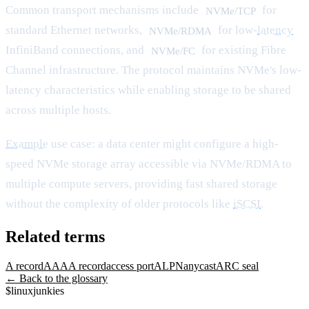
Common transport mechanisms include
for
NVMe/TCP
standard Ethernet networks,
for low-
latency
NVMe/RDMA
InfiniBand connections, and
for existing Fibre
NVMe/FC
Channel infrastructure. The protocol maintains NVMe's low-
latency characteristics while enabling storage to be shared
across multiple hosts.
Example
use case: a data center might configure a high-
speed NVMe storage array accessible via NVMe/RDMA to
multiple compute servers, providing fast shared storage
without the complexity of older protocols like
iSCSI
.
Related terms
A record
AAAA record
access port
ALPN
anycast
ARC seal
← Back to the glossary
$
linux
junkies