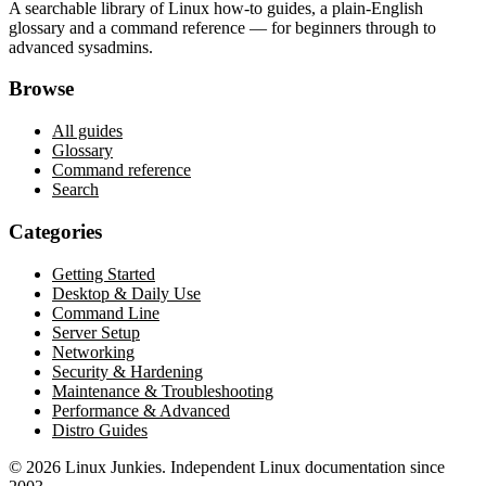
A searchable library of Linux how-to guides, a plain-English
glossary and a command reference — for beginners through to
advanced sysadmins.
Browse
All guides
Glossary
Command reference
Search
Categories
Getting Started
Desktop & Daily Use
Command Line
Server Setup
Networking
Security & Hardening
Maintenance & Troubleshooting
Performance & Advanced
Distro Guides
©
2026
Linux Junkies. Independent Linux documentation since