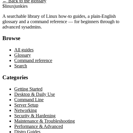
← Back to the glossary
$
linux
junkies
A searchable library of Linux how-to guides, a plain-English
glossary and a command reference — for beginners through to
advanced sysadmins.
Browse
All guides
Glossary
Command reference
Search
Categories
Getting Started
Desktop & Daily Use
Command Line
Server Setup
Networking
Security & Hardening
Maintenance & Troubleshooting
Performance & Advanced
Distro Guides