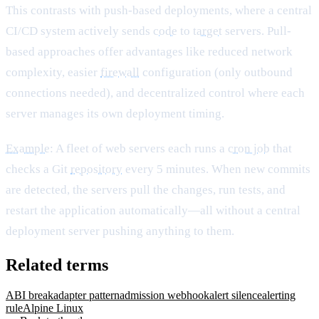
This contrasts with push-based deployments, where a central
CI/CD system actively sends
code
to
target
servers. Pull-
based approaches offer advantages like reduced network
complexity, easier
firewall
configuration (only outbound
connections needed), and decentralized control where each
server manages its own deployment timing.
Example
: A fleet of web servers each runs a
cron job
that
checks a Git
repository
every 5 minutes. When new commits
are detected, the servers pull the changes, run tests, and
restart the application automatically—all without a central
deployment server pushing anything to them.
Related terms
ABI break
adapter pattern
admission webhook
alert silence
alerting
rule
Alpine Linux