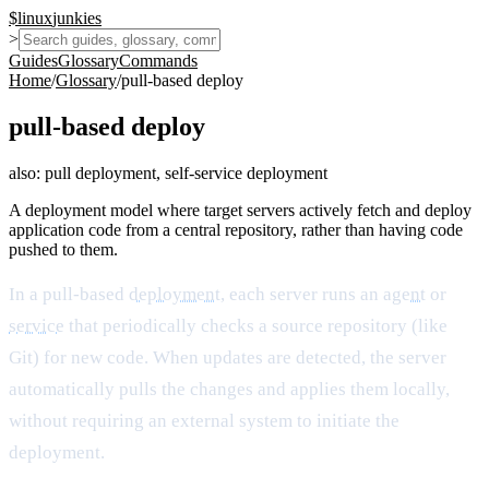
$
linux
junkies
>
Guides
Glossary
Commands
Home
/
Glossary
/
pull-based deploy
pull-based deploy
also:
pull deployment, self-service deployment
A deployment model where target servers actively fetch and deploy
application code from a central repository, rather than having code
pushed to them.
In a pull-based
deployment
, each server runs an
agent
or
service
that periodically checks a source repository (like
Git) for new code. When updates are detected, the server
automatically pulls the changes and applies them locally,
without requiring an external system to initiate the
deployment.