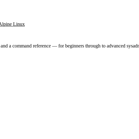
Alpine Linux
ry and a command reference — for beginners through to advanced sysad