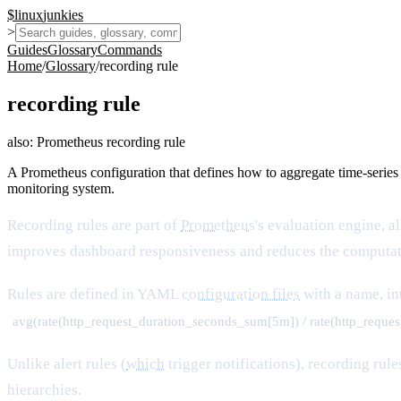
$
linux
junkies
>
Guides
Glossary
Commands
Home
/
Glossary
/
recording rule
recording rule
also:
Prometheus recording rule
A Prometheus configuration that defines how to aggregate time-series
monitoring system.
Recording rules are part of
Prometheus
's evaluation engine, a
improves dashboard responsiveness and reduces the computati
Rules are defined in YAML
configuration files
with a name, in
avg(rate(http_request_duration_seconds_sum[5m]) / rate(http_reque
Unlike alert rules (
which
trigger notifications), recording ru
hierarchies.