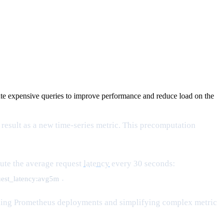
pute expensive queries to improve performance and reduce load on the
 result as a new time-series metric. This precomputation
pute the average request
latency
every 30 seconds:
.
uest_latency:avg5m
scaling Prometheus deployments and simplifying complex metric