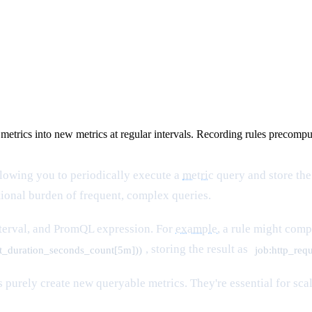
 metrics into new metrics at regular intervals. Recording rules precom
llowing you to periodically execute a
metric
query and store the
onal burden of frequent, complex queries.
terval, and PromQL expression. For
example
, a rule might com
, storing the result as
st_duration_seconds_count[5m]))
job:http_req
les purely create new queryable metrics. They're essential for 