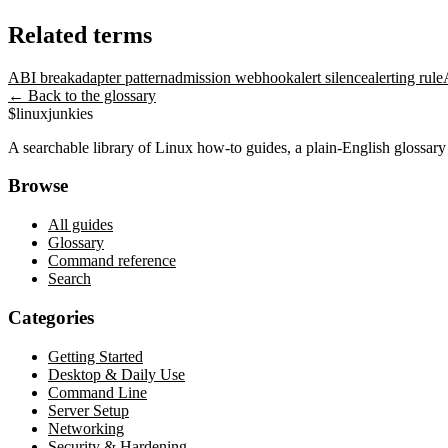
Related terms
ABI break
adapter pattern
admission webhook
alert silence
alerting rule
← Back to the glossary
$
linux
junkies
A searchable library of Linux how-to guides, a plain-English glossa
Browse
All guides
Glossary
Command reference
Search
Categories
Getting Started
Desktop & Daily Use
Command Line
Server Setup
Networking
Security & Hardening