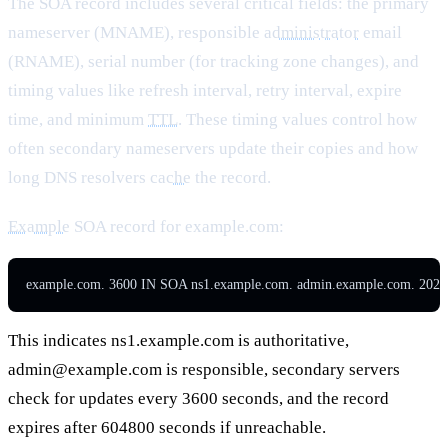
The SOA record includes several critical fields: the primary
nameserver (MNAME), responsible
administrator
email
(RNAME), serial number (for tracking zone changes), and
timing values like refresh interval, retry interval, expire
time, and minimum
TTL
. These timing values control how
often secondary nameservers update their copies and how
long DNS resolvers
cache
the record.
Example
SOA record for example.com:
example.com. 3600 IN SOA ns1.example.com. admin.example.com. 202
This indicates ns1.example.com is authoritative,
admin@example.com
is responsible, secondary servers
check for updates every 3600 seconds, and the record
expires after 604800 seconds if unreachable.