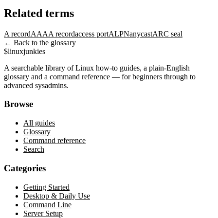
Related terms
A record
AAAA record
access port
ALPN
anycast
ARC seal
← Back to the glossary
$
linux
junkies
A searchable library of Linux how-to guides, a plain-English
glossary and a command reference — for beginners through to
advanced sysadmins.
Browse
All guides
Glossary
Command reference
Search
Categories
Getting Started
Desktop & Daily Use
Command Line
Server Setup