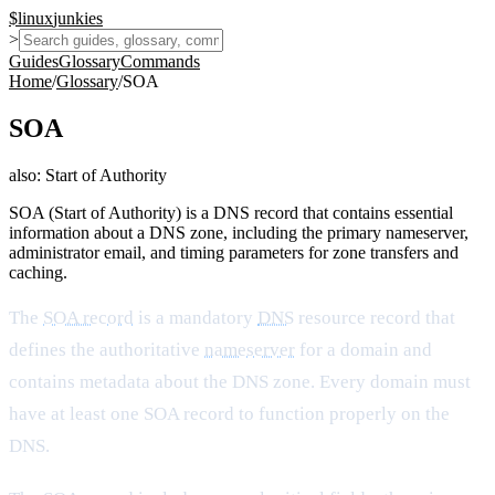
$
linux
junkies
>
Guides
Glossary
Commands
Home
/
Glossary
/
SOA
SOA
also:
Start of Authority
SOA (Start of Authority) is a DNS record that contains essential
information about a DNS zone, including the primary nameserver,
administrator email, and timing parameters for zone transfers and
caching.
The
SOA record
is a mandatory
DNS
resource record that
defines the authoritative
nameserver
for a domain and
contains metadata about the DNS zone. Every domain must
have at least one SOA record to function properly on the
DNS.